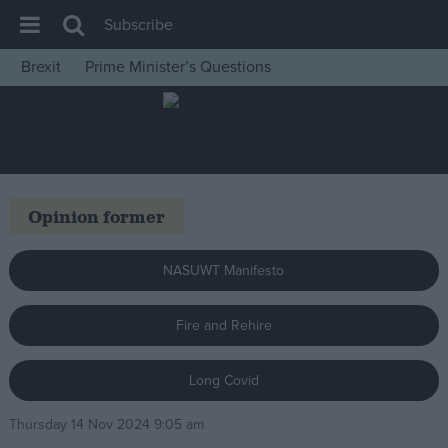
Subscribe
Brexit
Prime Minister’s Questions
House of Commons
Latest
Insight
News
Opinion former
Comment
War in Ukraine
NASUWT Manifesto
Levelling Up
Fire and Rehire
Scottish
Independence
Long Covid
Cost of Living
Thursday 14 Nov 2024 9:05 am
Latest Opinion Polls