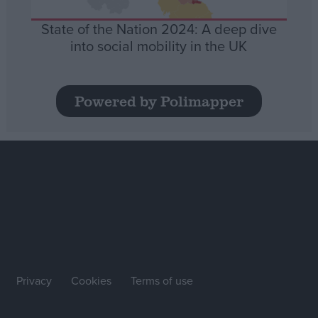
State of the Nation 2024: A deep dive
into social mobility in the UK
Powered by Polimapper
Privacy
Cookies
Terms of use