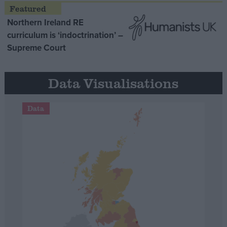
Northern Ireland RE
curriculum is ‘indoctrination’ –
Supreme Court
Data Visualisations
Data