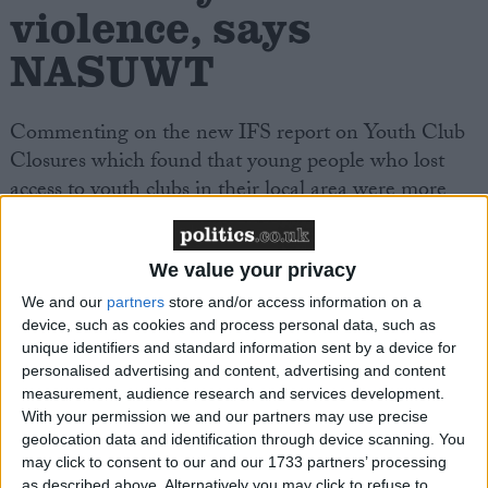
violence, says
NASUWT
Commenting on the new IFS report on Youth Club
Closures which found that young people who lost
access to youth clubs in their local area were more
likely to have poor education outcomes and increased
offending rates,
Dr Patrick Roach, General
Secretary of NASUWT – The Teachers’ Union
, said:
We value your privacy
We and our
partners
store and/or access information on a
device, such as cookies and process personal data, such as
“Over the last fourteen years, we have seen support
unique identifiers and standard information sent by a device for
services for children and young people starved of
personalised advertising and content, advertising and content
funding and resources by the Conservative
measurement, audience research and services development.
government. Sadly, it is no surprise to see a direct
With your permission we and our partners may use precise
geolocation data and identification through device scanning. You
correlation between falling levels of support for
may click to consent to our and our 1733 partners’ processing
children and young people and increased markers for
as described above. Alternatively you may click to refuse to