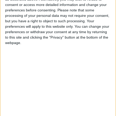
inequality.
consent or access more detailed information and change your
preferences before consenting.
Please note that some
processing of your personal data may not require your consent,
“In schools, we’re seeing the same trends. The cost of
but you have a right to object to such processing. Your
living crisis has hit schools and families hard, and the
preferences will apply to this website only. You can change your
COVID pandemic was the last straw for support
preferences or withdraw your consent at any time by returning
systems already at breaking point.
to this site and clicking the "Privacy" button at the bottom of the
webpage.
“In our most recent member survey, 95.6% of
respondents told us they have seen an increase in
pupils requiring mental health support, but only
10.4% think appropriate support is available.
Teachers tell us that violence in the classroom is
becoming worryingly commonplace – 20.7% were
concerned about being physically assaulted, and 60%
have been subject to verbal abuse in the last year.
Teachers cannot work safely in these conditions.