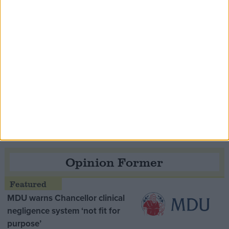
Speaker Hoyle pays tribute to ‘giant of the
Thatcher era’ Lord Tebbit
Opinion Former
MDU warns Chancellor clinical
negligence system ‘not fit for
purpose’