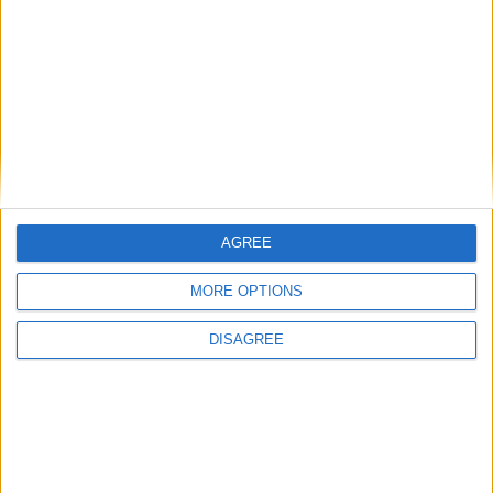
AGREE
MORE OPTIONS
DISAGREE