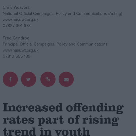
Chris Weavers
Campaigns
National Official Campaigns, Policy and Communications (Acting)
www.nasuwt.org.uk
07827 301 678
Reference
Fred Grindrod
Principal Official Campaigns, Policy and Communications
www.nasuwt.org.uk
07810 655 189
About
Increased offending
Write for us
Drawing for Politics.co.uk
rates part of rising
Advertise
Creative Politics
trend in youth
Privacy
Cookies
Terms of use