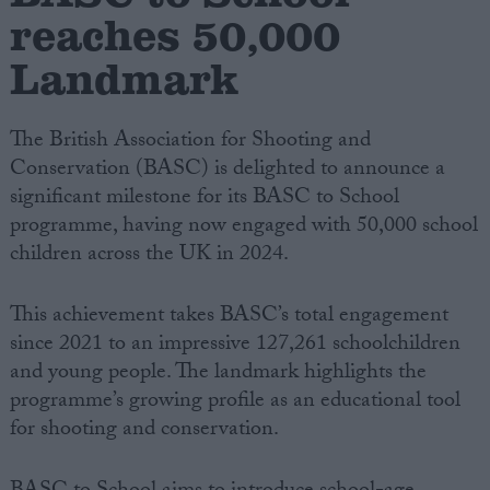
reaches 50,000
Campaigns
Landmark
Reference
The British Association for Shooting and
Conservation (BASC) is delighted to announce a
significant milestone for its BASC to School
programme, having now engaged with 50,000 school
children across the UK in 2024.
This achievement takes BASC’s total engagement
since 2021 to an impressive 127,261 schoolchildren
About
and young people. The landmark highlights the
Write for us
Drawing for Politics.co.uk
programme’s growing profile as an educational tool
Advertise
for shooting and conservation.
Creative Politics
Privacy
Cookies
Terms of use