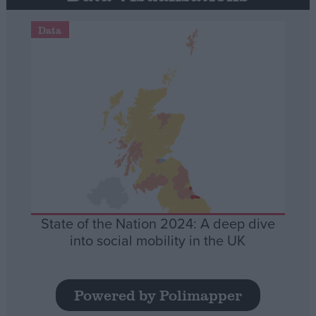
Data
State of the Nation 2024: A deep dive
into social mobility in the UK
Powered by Polimapper