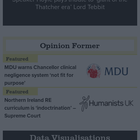
Thatcher era’ Lord Tebbit
Opinion Former
MDU warns Chancellor clinical
negligence system ‘not fit for
purpose’
Northern Ireland RE
curriculum is ‘indoctrination’ –
Supreme Court
Data Visualisations