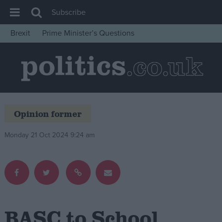
Subscribe
Brexit
Prime Minister’s Questions
House of Commons
Latest
Insight
News
Opinion former
Comment
War in Ukraine
Monday 21 Oct 2024 9:24 am
Levelling Up
Scottish
Independence
Cost of Living
BASC to School
Latest Opinion Polls