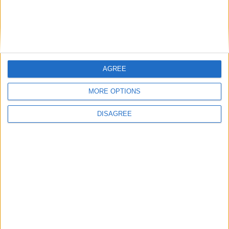
through training
BASC response to threatened ban on
driven grouse shooting
AGREE
MORE OPTIONS
1
2
3
4
5
6
7
8
9
10
11
…
14
→
DISAGREE