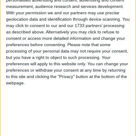
personalised advertising and content, advertising and content
measurement, audience research and services development.
With your permission we and our partners may use precise
geolocation data and identification through device scanning. You
“We are dedicated to helping students develop a
may click to consent to our and our 1733 partners’ processing
as described above. Alternatively you may click to refuse to
balanced understanding of how sustainable practices
consent or access more detailed information and change your
and wildlife management contribute to the
preferences before consenting.
Please note that some
protection of our natural environments. This
processing of your personal data may not require your consent,
milestone of reaching 50,000 young people is a
but you have a right to object to such processing. Your
preferences will apply to this website only. You can change your
testament to our commitment to educating the next
preferences or withdraw your consent at any time by returning
generation about the crucial connection between
to this site and clicking the "Privacy" button at the bottom of the
sustainable shooting and conservation,” said BASC’s
webpage.
head of outreach and education, Curtis Mossop.
“We are dedicated to helping students develop a
balanced understanding of how sustainable practices