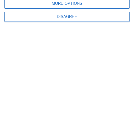
MORE OPTIONS
Insight
DISAGREE
The rush to panic tells us more about
Westminster than Starmer
News
Feature