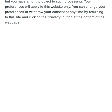
of this hugely welcome package.
but you have a right to object to such processing. Your
preferences will apply to this website only. You can change your
preferences or withdraw your consent at any time by returning
“That must also be reflected in pay offers to
to this site and clicking the "Privacy" button at the bottom of the
firefighters and other public sector workers in the
webpage.
Budget later this month.”
Latest
FBU urges faster action on "disgraceful"
cladding crisis
Firefighters to protest outside Israeli
embassy demanding release of fire engine