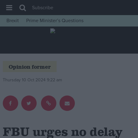
Subscribe
Brexit
Prime Minister’s Questions
House of Commons
Latest
Insight
News
Opinion former
Comment
Thursday 10 Oct 2024 9:22 am
War in Ukraine
Levelling Up
Scottish
Independence
Cost of Living
FBU urges no delay
Latest Opinion Polls