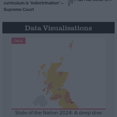
curriculum is ‘indoctrination’ –
Supreme Court
Data Visualisations
Data
State of the Nation 2024: A deep dive