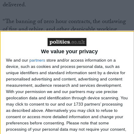
delivered.
“The banning of zero hour contracts, the outlawing
of fire and rehire, and other despicable working
practices promoted by the Tories, are long overdue.
We value your privacy
“The lives of firefighters and other public sector
workers will be immeasurably improved by the new
We and our
partners
store and/or access information on a
device, such as cookies and process personal data, such as
rights to bereavement leave and parental leave from
unique identifiers and standard information sent by a device for
day one of employment.
personalised advertising and content, advertising and content
measurement, audience research and services development.
With your permission we and our partners may use precise
“The leadership of the FBU has long fought for an
geolocation data and identification through device scanning. You
irreversible shift towards extending the rights of
may click to consent to our and our 1733 partners’ processing
working people.
as described above. Alternatively you may click to refuse to
consent or access more detailed information and change your
preferences before consenting.
Please note that some
“There must be no delay in the full implementation
processing of your personal data may not require your consent,