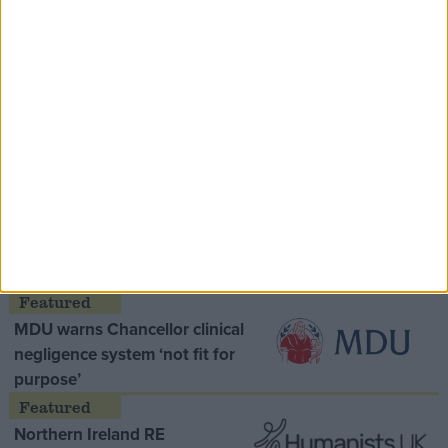
Speaker Hoyle pays tribute to ‘giant of the
Thatcher era’ Lord Tebbit
Opinion Former
MDU warns Chancellor clinical
negligence system ‘not fit for
purpose’
Northern Ireland RE