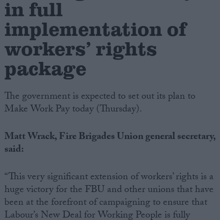
in full
implementation of
Campaigns
workers’ rights
Reference
package
The government is expected to set out its plan to
Make Work Pay today (Thursday).
Matt Wrack, Fire Brigades Union general secretary,
said:
About
Write for us
Drawing for Politics.co.uk
“This very significant extension of workers’ rights is a
Advertise
huge victory for the FBU and other unions that have
Creative Politics
been at the forefront of campaigning to ensure that
Privacy
Cookies
Labour’s New Deal for Working People is fully
Terms of use