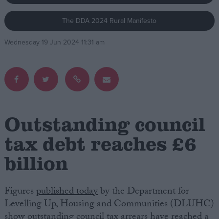
The DDA 2024 Rural Manifesto
Campaigns
Wednesday 19 Jun 2024 11:31 am
Reference
Outstanding council
tax debt reaches £6
billion
About
Write for us
Drawing for Politics.co.uk
Advertise
Figures
published today
by the Department for
Creative Politics
Levelling Up, Housing and Communities (DLUHC)
Privacy
Cookies
show outstanding council tax arrears have reached a
Terms of use