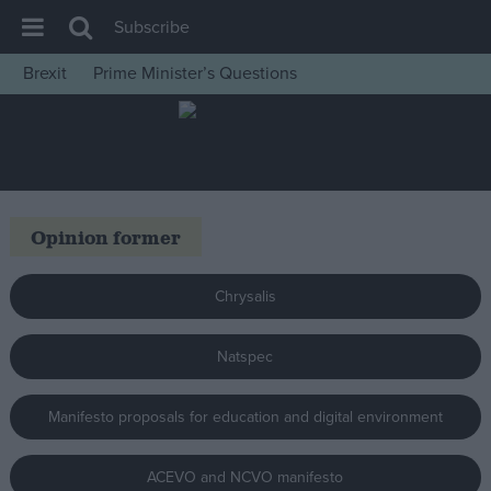
Subscribe
Brexit
Prime Minister’s Questions
House of Commons
Latest
Insight
News
Opinion former
Comment
War in Ukraine
Chrysalis
Levelling Up
Natspec
Scottish
Independence
Manifesto proposals for education and digital environment
Cost of Living
Latest Opinion Polls
ACEVO and NCVO manifesto