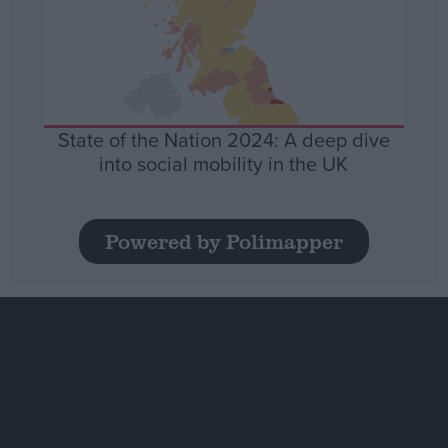
State of the Nation 2024: A deep dive
into social mobility in the UK
Powered by Polimapper