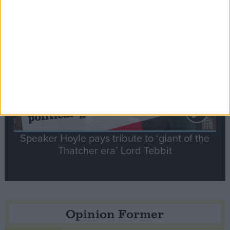
Notable
Contribution
Speaker Hoyle pays tribute to ‘giant of the
Thatcher era’ Lord Tebbit
Opinion Former