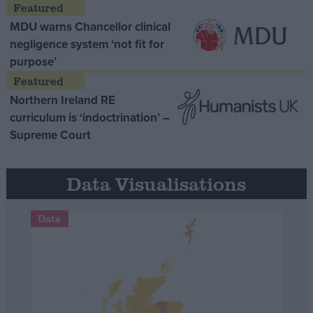
MDU warns Chancellor clinical
negligence system ‘not fit for
purpose’
Northern Ireland RE
curriculum is ‘indoctrination’ –
Supreme Court
Data Visualisations
Data