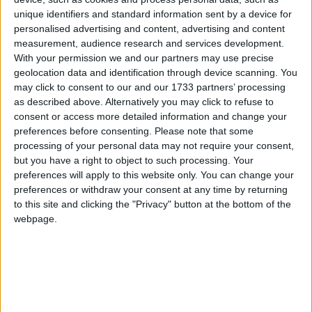
appointing bailiffs to collect the debt, and in
extremely rare circumstances, sending someone to
unique identifiers and standard information sent by a device for
personalised advertising and content, advertising and content
prison for up to three months.
measurement, audience research and services development.
With your permission we and our partners may use precise
Around a third of clients who contact StepChange
geolocation data and identification through device scanning. You
may click to consent to our and our 1733 partners’ processing
for help are in arrears with their council tax. The
as described above. Alternatively you may click to refuse to
charity says that it can often be the most financially
consent or access more detailed information and change your
vulnerable who struggle to keep up with this bill and
preferences before consenting.
Please note that some
is calling on councils and Government to take a less
processing of your personal data may not require your consent,
but you have a right to object to such processing. Your
punitive approach to collecting council tax debt and
preferences will apply to this website only. You can change your
to offer more support for those who are struggling to
preferences or withdraw your consent at any time by returning
pay.
to this site and clicking the "Privacy" button at the bottom of the
webpage.
New StepChange research conducted through
YouGov, shows that the public also backs a fairer
system for those in financial difficulty: