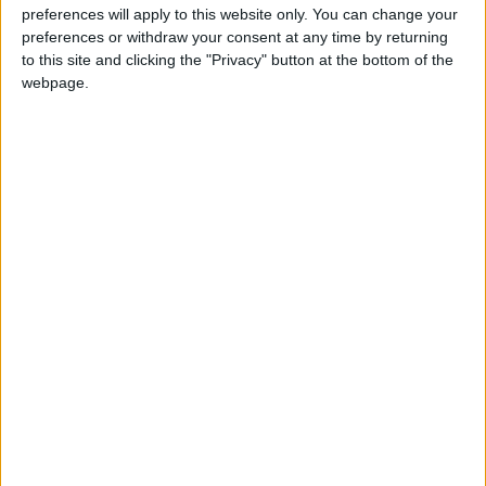
preferences will apply to this website only. You can change your
ENDS
preferences or withdraw your consent at any time by returning
to this site and clicking the "Privacy" button at the bottom of the
webpage.
Latest
FBU urges faster action on "disgraceful"
cladding crisis
Firefighters to protest outside Israeli
embassy demanding release of fire engine
donation