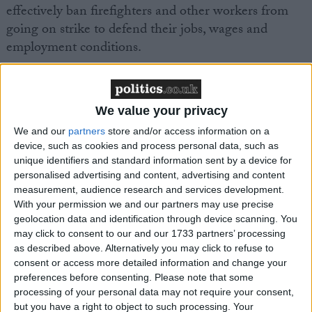
effectively ban firefighters and other workers from
going on strike to defend their jobs, wages and
employment conditions.
“It’s outrageous that the Tories are planning to
continue to use this highly authoritarian and
We value your privacy
dictatorial law to attack trade unions if they are re-
We and our
partners
store and/or access information on a
elected.
device, such as cookies and process personal data, such as
unique identifiers and standard information sent by a device for
“A re-elected Tory government would strip back
personalised advertising and content, advertising and content
measurement, audience research and services development.
employment rights to the days of the Victorian era.
With your permission we and our partners may use precise
geolocation data and identification through device scanning. You
“It’s vital that the Tories are kicked out of office and
may click to consent to our and our 1733 partners’ processing
as described above. Alternatively you may click to refuse to
that a Labour government is elected to deliver on its
consent or access more detailed information and change your
promise to scrap this pernicious anti-worker
preferences before consenting.
Please note that some
legislation in its first 100 days in office.”
processing of your personal data may not require your consent,
but you have a right to object to such processing. Your