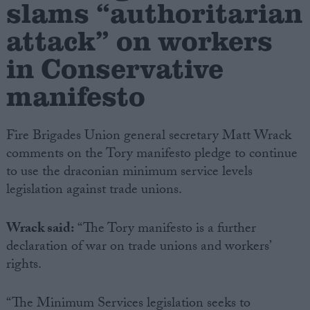
slams “authoritarian
attack” on workers
Campaigns
in Conservative
Reference
manifesto
Fire Brigades Union general secretary Matt Wrack
comments on the Tory manifesto pledge to continue
to use the draconian minimum service levels
legislation against trade unions.
Wrack said:
“The Tory manifesto is a further
About
Write for us
declaration of war on trade unions and workers’
Drawing for Politics.co.uk
rights.
Advertise
Creative Politics
Privacy
Cookies
“The Minimum Services legislation seeks to
Terms of use