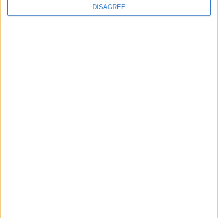
DISAGREE
The rush to panic tells us more about
Westminster than Starmer
News
Feature