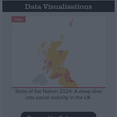
Data Visualisations
Data
State of the Nation 2024: A deep dive
into social mobility in the UK