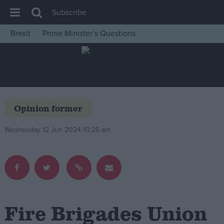
Subscribe
Brexit
Prime Minister’s Questions
House of Commons
Latest
Insight
News
Opinion former
Comment
Wednesday 12 Jun 2024 10:25 am
War in Ukraine
Levelling Up
Scottish
Independence
Cost of Living
Fire Brigades Union
Latest Opinion Polls