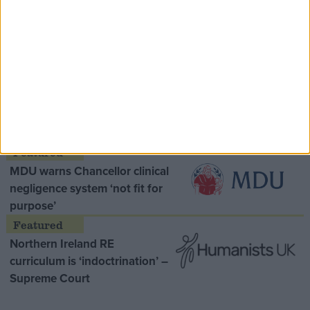
Speaker Hoyle pays tribute to ‘giant of the
Thatcher era’ Lord Tebbit
Opinion Former
MDU warns Chancellor clinical
negligence system ‘not fit for
purpose’
Northern Ireland RE
curriculum is ‘indoctrination’ –
Supreme Court