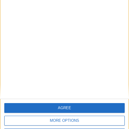
Featured
AGREE
Insight
MORE OPTIONS