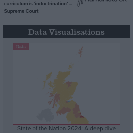
curriculum is ‘indoctrination’ –
Supreme Court
Data Visualisations
Data
State of the Nation 2024: A deep dive