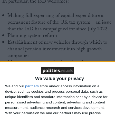
In particular, the IoD welcomes:
Making full expensing of capital expenditure a
permanent feature of the UK tax system – an issue
that the IoD has campaigned for since July 2022
Planning system reform
Establishment of new vehicles through which to
channel pension investment into high growth
companies
Measures to promote foreign direct investment,
including a concierge service for major foreign
investors
We value your privacy
Creation of new investment zones
We and our
partners
store and/or access information on a
Tax cuts for the self-employed
device, such as cookies and process personal data, such as
unique identifiers and standard information sent by a device for
However, the IoD would like to have seen more
personalised advertising and content, advertising and content
substantive measures to address skills shortages,
measurement, audience research and services development.
which are a key concern of its members. In addition,
With your permission we and our partners may use precise