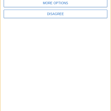
MORE OPTIONS
DISAGREE
Featured