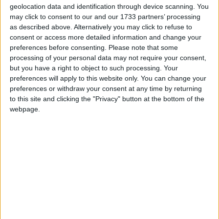
geolocation data and identification through device scanning. You
although the Chancellor slightly sweetened his
may click to consent to our and our 1733 partners’ processing
reforms of the R&D tax credit regime, the new
as described above. Alternatively you may click to refuse to
system will offer less support than the earlier scheme.
consent or access more detailed information and change your
preferences before consenting.
Please note that some
processing of your personal data may not require your consent,
Dr. Roger Barker, Director of Policy at the Institute
but you have a right to object to such processing. Your
of Directors, said:
preferences will apply to this website only. You can change your
preferences or withdraw your consent at any time by returning
to this site and clicking the "Privacy" button at the bottom of the
“This Autumn Statement was all about making full
webpage.
expensing permanent. This measure represents a
significant reduction in the overall burden of business
taxation, and is to be welcomed. According to our
members, full expensing is already exerting a positive
impact on investment decision making. Of firms with
capital budgets above £1m, nearly a quarter have told
us that they have altered their investment plans as a
direct result of the policy. We had been calling on