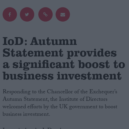
Campaigns
Reference
IoD: Autumn
Statement provides
a significant boost to
business investment
Responding to the Chancellor of the Exchequer’s
About
Autumn Statement, the Institute of Directors
Write for us
Drawing for Politics.co.uk
welcomed efforts by the UK government to boost
Advertise
business investment.
Creative Politics
Privacy
Cookies
Terms of use