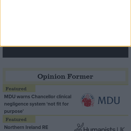
Speaker Hoyle pays tribute to ‘giant of the
Thatcher era’ Lord Tebbit
Opinion Former
MDU warns Chancellor clinical
negligence system ‘not fit for
purpose’
Northern Ireland RE