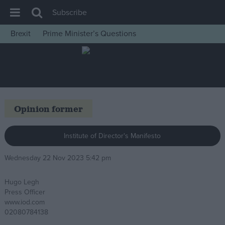
Subscribe
Brexit
Prime Minister’s Questions
House of Commons
Latest
Insight
News
Opinion former
Comment
War in Ukraine
Institute of Director's Manifesto
Levelling Up
Wednesday 22 Nov 2023 5:42 pm
Scottish
Hugo Legh
Independence
Press Officer
Cost of Living
www.iod.com
02080784138
Latest Opinion Polls