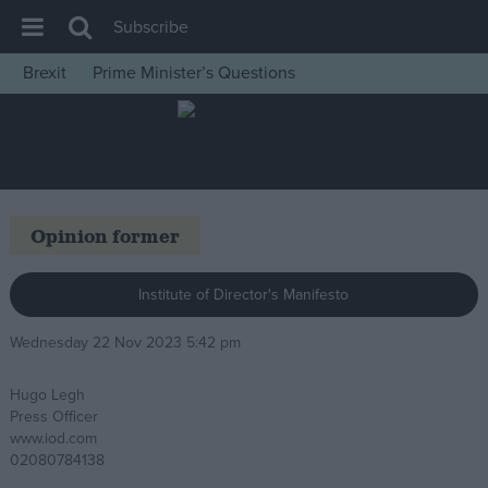
Subscribe
Brexit
Prime Minister’s Questions
House of Commons
Latest
Insight
News
Opinion former
Comment
War in Ukraine
Institute of Director's Manifesto
Levelling Up
Wednesday 22 Nov 2023 5:42 pm
Scottish
Hugo Legh
Independence
Press Officer
Cost of Living
www.iod.com
02080784138
Latest Opinion Polls