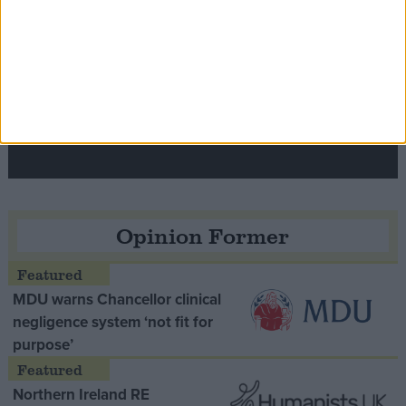
Speaker Hoyle pays tribute to ‘giant of the
Thatcher era’ Lord Tebbit
Opinion Former
MDU warns Chancellor clinical
negligence system ‘not fit for
purpose’
Northern Ireland RE