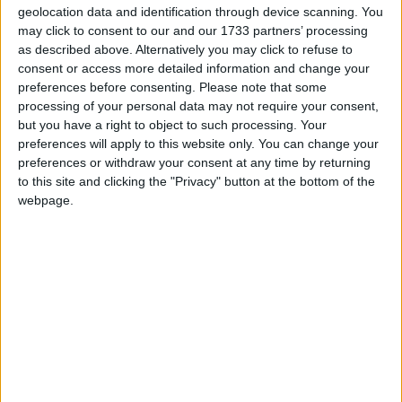
geolocation data and identification through device scanning. You
although the Chancellor slightly sweetened his
may click to consent to our and our 1733 partners’ processing
reforms of the R&D tax credit regime, the new
as described above. Alternatively you may click to refuse to
system will offer less support than the earlier scheme.
consent or access more detailed information and change your
preferences before consenting.
Please note that some
processing of your personal data may not require your consent,
Dr. Roger Barker, Director of Policy at the Institute
but you have a right to object to such processing. Your
of Directors, said:
preferences will apply to this website only. You can change your
preferences or withdraw your consent at any time by returning
to this site and clicking the "Privacy" button at the bottom of the
“This Autumn Statement was all about making full
webpage.
expensing permanent. This measure represents a
significant reduction in the overall burden of business
taxation, and is to be welcomed. According to our
members, full expensing is already exerting a positive
impact on investment decision making. Of firms with
capital budgets above £1m, nearly a quarter have told
us that they have altered their investment plans as a
direct result of the policy. We had been calling on