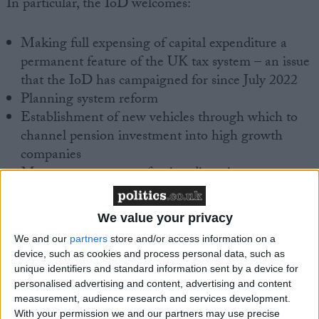
In particular, the IoD welcomes:
Making full expensing of capital expenditure a
permanent feature of the UK tax system – an issue
that the IoD has campaigned for since July 2022
Planning system reform
Establishment of new vehicles through which to
channel pension investment into high growth
companies
Measures to promote foreign direct investment,
including a concierge service for major foreign
investors
We value your privacy
Creation of new investment zones
We and our
partners
store and/or access information on a
Tax cuts for the self-employed
device, such as cookies and process personal data, such as
unique identifiers and standard information sent by a device for
However, the IoD would like to have seen more
personalised advertising and content, advertising and content
substantive measures to address skills shortages,
measurement, audience research and services development.
which are a key concern of its members. In addition,
With your permission we and our partners may use precise