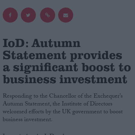
Campaigns
Reference
IoD: Autumn
Statement provides
a significant boost to
business investment
Responding to the Chancellor of the Exchequer’s
About
Autumn Statement, the Institute of Directors
Write for us
Drawing for Politics.co.uk
welcomed efforts by the UK government to boost
Advertise
business investment.
Creative Politics
Privacy
Cookies
Terms of use