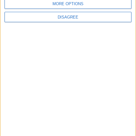
MORE OPTIONS
DISAGREE
Featured