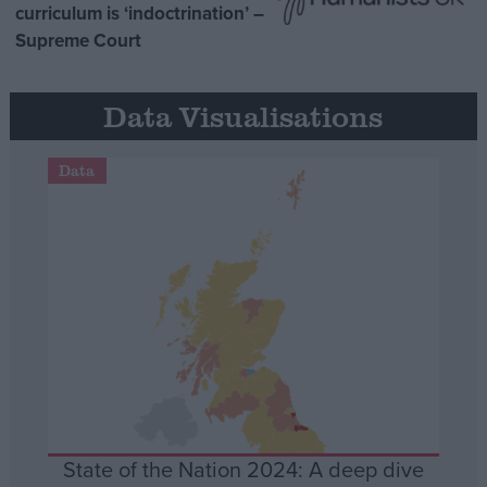
curriculum is ‘indoctrination’ –
Supreme Court
Data Visualisations
Data
State of the Nation 2024: A deep dive