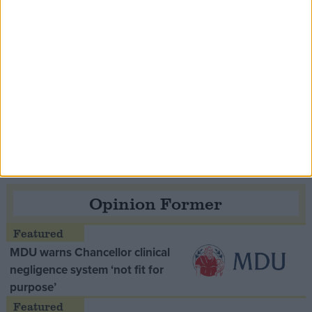
Speaker Hoyle pays tribute to ‘giant of the
Thatcher era’ Lord Tebbit
Opinion Former
MDU warns Chancellor clinical
negligence system ‘not fit for
purpose’