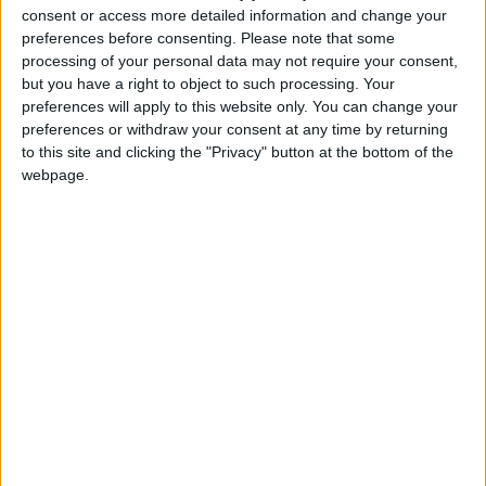
raise productivity in the ‘long tail of British industry’.
consent or access more detailed information and change your
There is therefore much to be gained by thinking of
preferences before consenting.
Please note that some
processing of your personal data may not require your consent,
interventions that shape the broader economy rather
but you have a right to object to such processing. Your
than focusing exclusively on segments that are
preferences will apply to this website only. You can change your
already market-leading, important though those are.
preferences or withdraw your consent at any time by returning
to this site and clicking the "Privacy" button at the bottom of the
webpage.
“We understand the desire on the part of
government to work with strategically important
‘priority’ sectors, but to do so exclusively misses a
broad swathe of economic activity. Over half (56%)
of our members do not identify as being in one of the
government’s five current ‘priority’ sectors, yet their
activities are no less significant to our national
prosperity.
“Regardless of size or sector, 88% of our members
want to see an industrial strategy that defines long-