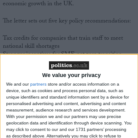
economic growth in the UK.
The letter sets out five key policy recommendations:
Tax credits for companies that train staff to meet
national skill shortages
Stronger incentives for SME net zero transition –
such as a differential corporation tax rate
Permanent 100% capital expensing
We value your privacy
An export target based on volumes, not values, and
We and our
partners
store and/or access information on a
the proportion of companies that export
device, such as cookies and process personal data, such as
Greater reputational pressure on slow invoice payers
unique identifiers and standard information sent by a device for
personalised advertising and content, advertising and content
In his letter, IoD Director General Jonathan
measurement, audience research and services development.
Geldart states:
With your permission we and our partners may use precise
geolocation data and identification through device scanning. You
may click to consent to our and our 1731 partners’ processing
“There has long been a debate around the need to
as described above. Alternatively you may click to refuse to