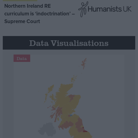
Northern Ireland RE
curriculum is ‘indoctrination’ –
Supreme Court
Data Visualisations
Data