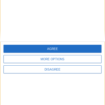
AGREE
MORE OPTIONS
DISAGREE