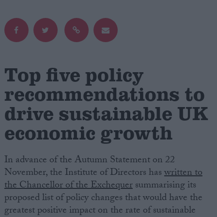
Campaigns
Reference
Top five policy
recommendations to
drive sustainable UK
economic growth
In advance of the Autumn Statement on 22
About
Write for us
November, the Institute of Directors has
written to
Drawing for Politics.co.uk
the Chancellor of the Exchequer
summarising its
Advertise
Creative Politics
proposed list of policy changes that would have the
Privacy
greatest positive impact on the rate of sustainable
Cookies
Terms of use