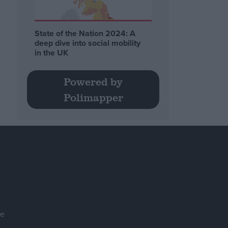
State of the Nation 2024: A
deep dive into social mobility
in the UK
Powered by
Polimapper
se