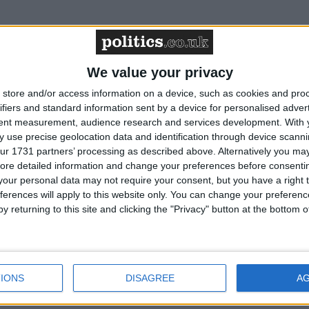
 ensure proper scrutiny of new regulation
We value your privacy
store and/or access information on a device, such as cookies and pro
 confidence plummets to the lows experienced
ifiers and standard information sent by a device for personalised adver
tent measurement, audience research and services development.
With 
 use precise geolocation data and identification through device scanni
ur 1731 partners’ processing as described above. Alternatively you may 
ore detailed information and change your preferences before consenti
 lower rates in December as inflation moves up
our personal data may not require your consent, but you have a right t
ferences will apply to this website only. You can change your preferen
y returning to this site and clicking the "Privacy" button at the bottom
s to pension funds do not undo the damage to
nt in the Budget
IONS
DISAGREE
A
of employment is hampering UK growth prospects