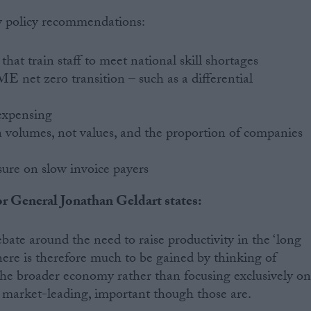
key policy recommendations:
that train staff to meet national skill shortages
E net zero transition – such as a differential
expensing
 volumes, not values, and the proportion of companies
sure on slow invoice payers
tor General Jonathan Geldart states:
bate around the need to raise productivity in the ‘long
 There is therefore much to be gained by thinking of
the broader economy rather than focusing exclusively o
 market-leading, important though those are.