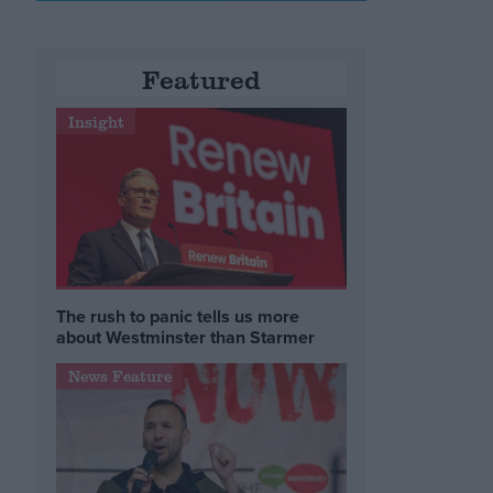
Featured
Insight
The rush to panic tells us more
about Westminster than Starmer
News Feature
n