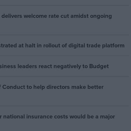
 delivers welcome rate cut amidst ongoing
strated at halt in rollout of digital trade platform
siness leaders react negatively to Budget
 Conduct to help directors make better
r national insurance costs would be a major