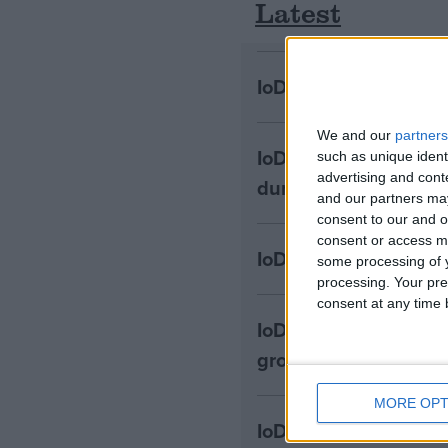
Latest
IoD: Government must
We and our
partners
IoD: Business leader
such as unique ident
advertising and con
during Covid
and our partners may
consent to our and o
consent or access m
IoD: MPC unlikely to
some processing of y
processing. Your pre
consent at any time b
IoD: Welcome reform
growth and investme
MORE OPT
IoD: Cost and risk 