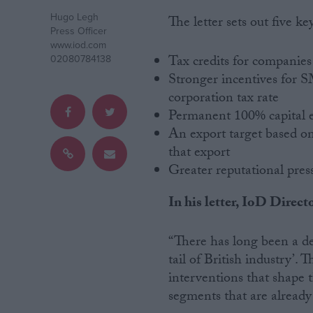
Hugo Legh
The letter sets out five 
Campaigns
Press Officer
www.iod.com
Tax credits for companies 
02080784138
Reference
Stronger incentives for SM
corporation tax rate
Permanent 100% capital 
An export target based on
that export
Greater reputational pres
In his letter, IoD Direc
About
Write for us
“There has long been a de
Drawing for Politics.co.uk
tail of British industry’.
Advertise
interventions that shape 
Creative Politics
Privacy
segments that are already
Cookies
Terms of use