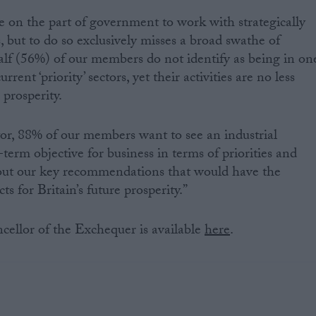
 on the part of government to work with strategically
s, but to do so exclusively misses a broad swathe of
alf (56%) of our members do not identify as being in on
rent ‘priority’ sectors, yet their activities are no less
 prosperity.
ctor, 88% of our members want to see an industrial
-term objective for business in terms of priorities and
out our key recommendations that would have the
s for Britain’s future prosperity.”
ncellor of the Exchequer is available
here
.