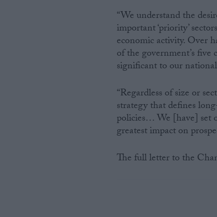
“We understand the desire
important ‘priority’ sector
economic activity. Over h
of the government’s five cur
significant to our national
“Regardless of size or se
strategy that defines long
policies… We [have] set 
greatest impact on prospect
The full letter to the Cha