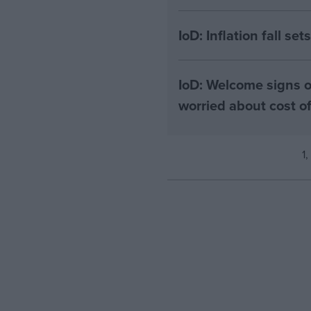
IoD: Inflation fall se
IoD: Welcome signs o
worried about cost 
1