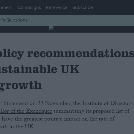
mment
Campaigns
Reference
Subscribe
r’s Questions
policy recommendation
ustainable UK
 growth
llor of the Exchequer
summarising its proposed list of
have the greatest positive impact on the rate of
wth in the UK.