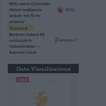
MDU warns Chancellor
clinical negligence
system ‘not fit for
purpose’
Northern Ireland RE
curriculum is
‘indoctrination’ –
Supreme Court
Data Visualisations
Data