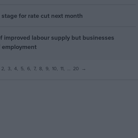
ts stage for rate cut next month
f improved labour supply but businesses
of employment
2
3
4
5
6
7
8
9
10
11
…
20
→