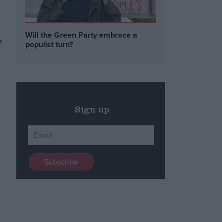
Will the Green Party embrace a
e
populist turn?
Sign up