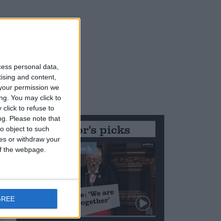
cess personal data,
tising and content,
your permission we
ng. You may click to
click to refuse to
ng.
Please note that
Editor's picks
o object to such
ces or withdraw your
Stand-Out Speech
 of the webpage.
GREE