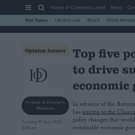
House of Commons Latest
News
Co
Hot Topics
Ukraine war
Brexit
Prime Ministe
House of Commons
Latest
Top five 
Insight
Opinion former
News
to drive s
Comment
War in Ukraine
economic
Levelling Up
Scottish
Institute of Director's
In advance of the Autumn Statement on 22 November, the Institute of Directors
Manifesto
Independence
has
written to the Chance
policy changes that would 
Cost of Living
Tuesday 19 Sep 2023
sustainable economic gro
6:56 am
Latest Opinion Polls