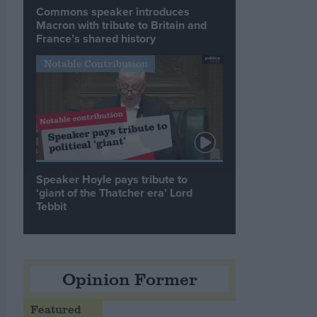
Commons speaker introduces
Macron with tribute to Britain and
France’s shared history
Notable Contribution
Speaker Hoyle pays tribute to
‘giant of the Thatcher era’ Lord
Tebbit
Opinion Former