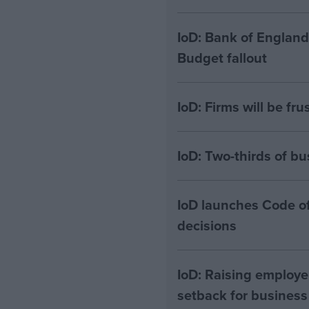
IoD: Bank of England
Budget fallout
IoD: Firms will be fru
IoD: Two-thirds of bu
IoD launches Code of
decisions
IoD: Raising employe
setback for business