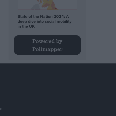
State of the Nation 2024: A
deep dive into social mobility
in the UK
Powered by
Polimapper
se