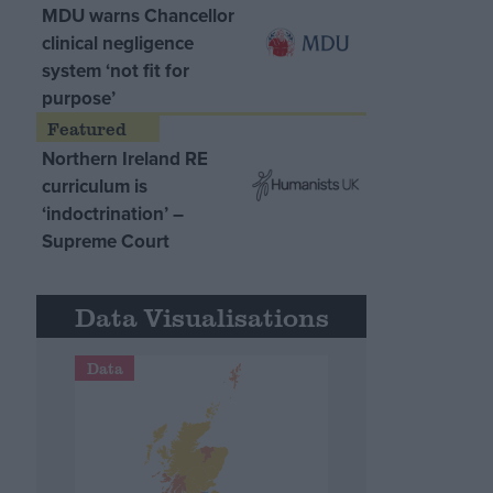
MDU warns Chancellor
clinical negligence
system ‘not fit for
purpose’
Northern Ireland RE
curriculum is
‘indoctrination’ –
Supreme Court
Data Visualisations
Data