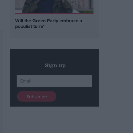
Will the Green Party embrace a
populist turn?
Sign up