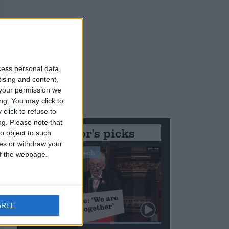
cess personal data,
tising and content,
your permission we
ng. You may click to
click to refuse to
ng.
Please note that
Editor's picks
o object to such
ces or withdraw your
Stand-Out Speech
 of the webpage.
GREE