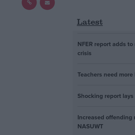
Latest
NFER report adds to 
crisis
Teachers need more h
Shocking report lays
Increased offending r
NASUWT