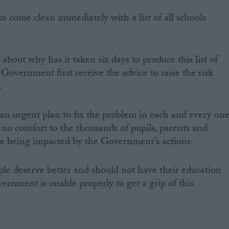
come clean immediately with a list of all schools
bout why has it taken six days to produce this list of
Government first receive the advice to raise the risk
.
t an urgent plan to fix the problem in each and every on
f no comfort to the thousands of pupils, parents and
are being impacted by the Government’s actions.
le deserve better and should not have their education
ernment is unable properly to get a grip of this