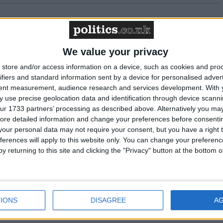
n the budget
We value your privacy
 NASUWT's warnings about the special
store and/or access information on a device, such as cookies and pro
ystem
ifiers and standard information sent by a device for personalised adver
tent measurement, audience research and services development.
With 
 use precise geolocation data and identification through device scanni
 will help to tackle child hunger, says NASUWT
ur 1733 partners’ processing as described above. Alternatively you may 
ore detailed information and change your preferences before consenti
our personal data may not require your consent, but you have a right t
g solutions to the challenges schools and
ferences will apply to this website only. You can change your preferen
y returning to this site and clicking the "Privacy" button at the bottom
ention training in all workplaces
IONS
DISAGREE
A