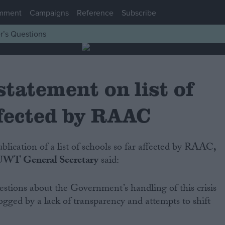
mment
Campaigns
Reference
Subscribe
r’s Questions
atement on list of
ffected by RAAC
ublication of a list of schools so far affected by RAAC
,
UWT General Secretary
said:
estions about the Government’s handling of this crisis
gged by a lack of transparency and attempts to shift