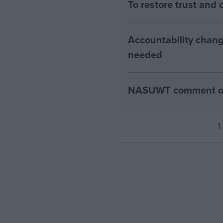
To restore trust an
Accountability chang
needed
NASUWT comment on 2
1