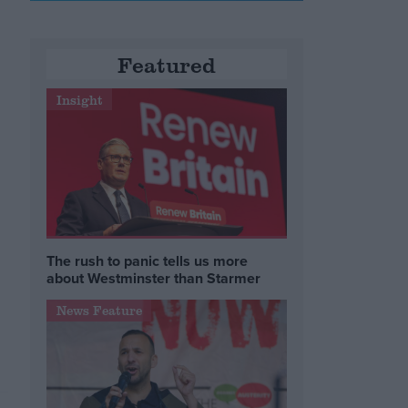
Featured
Insight
e
The rush to panic tells us more
about Westminster than Starmer
News Feature