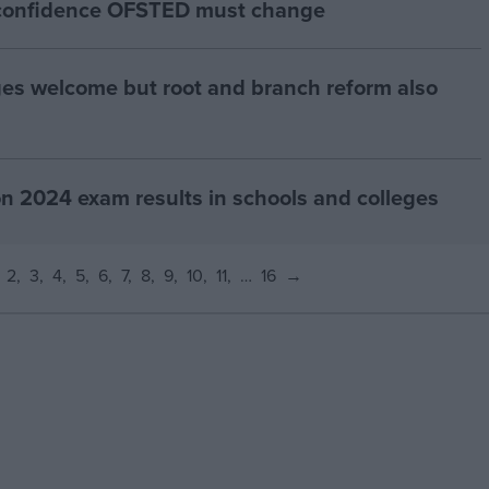
d confidence OFSTED must change
es welcome but root and branch reform also
024 exam results in schools and colleges
2
3
4
5
6
7
8
9
10
11
…
16
→