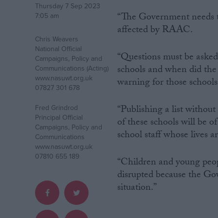
Thursday 7 Sep 2023
“The Government needs to 
7:05 am
Campaigns
affected by RAAC.
Chris Weavers
National Official
Reference
“Questions must be asked a
Campaigns, Policy and
schools and when did the 
Communications (Acting)
www.nasuwt.org.uk
warning for those schools
07827 301 678
“Publishing a list withou
Fred Grindrod
Principal Official
of these schools will be o
Campaigns, Policy and
school staff whose lives 
Communications
www.nasuwt.org.uk
07810 655 189
About
“Children and young peop
Write for us
disrupted because the Gov
Drawing for Politics.co.uk
Advertise
situation.”
Creative Politics
Privacy
Cookies
Terms of use