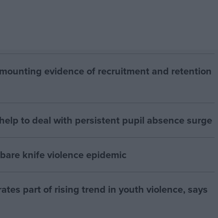
mounting evidence of recruitment and retention
elp to deal with persistent pupil absence surge
 bare knife violence epidemic
ates part of rising trend in youth violence, says