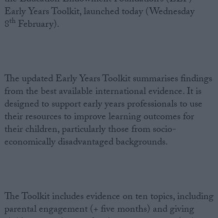
Early Years Toolkit, launched today (Wednesday
th
8
February).
The updated Early Years Toolkit summarises findings
from the best available international evidence. It is
designed to support early years professionals to use
their resources to improve learning outcomes for
their children, particularly those from socio-
economically disadvantaged backgrounds.
The Toolkit includes evidence on ten topics, including
parental engagement (+ five months) and giving