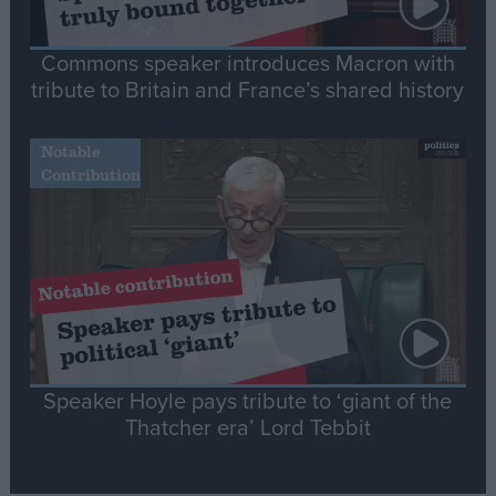
Commons speaker introduces Macron with
tribute to Britain and France’s shared history
Notable
Contribution
Speaker Hoyle pays tribute to ‘giant of the
Thatcher era’ Lord Tebbit