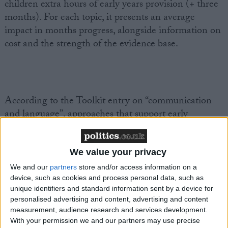
children extra hours of early years provision (+ three
months). For each topic, it presents an average
impact in months progress, alongside information on
cost and the strength of the evidence base.
According to the Toolkit entry on “communication
and language”, approaches that support early
language development – such as interactive reading
and teaching and modelling vocabulary – can have a
very high impact on learning and are inexpensive to
We value your privacy
implement.
We and our
partners
store and/or access information on a
device, such as cookies and process personal data, such as
unique identifiers and standard information sent by a device for
personalised advertising and content, advertising and content
measurement, audience research and services development.
Interactive reading strategies could include
With your permission we and our partners may use precise