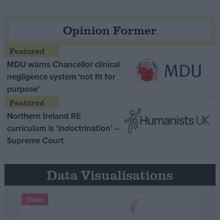
Opinion Former
MDU warns Chancellor clinical
negligence system ‘not fit for
purpose’
Northern Ireland RE
curriculum is ‘indoctrination’ –
Supreme Court
Data Visualisations
Data