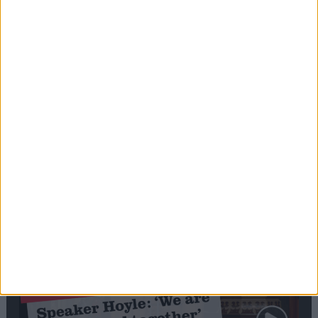
Editor's picks
Stand-Out
Speech