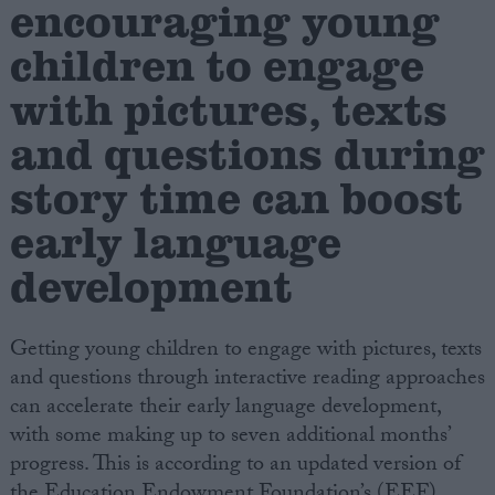
encouraging young
children to engage
Campaigns
with pictures, texts
Reference
and questions during
story time can boost
early language
development
Getting young children to engage with pictures, texts
About
and questions through interactive reading approaches
Write for us
Drawing for Politics.co.uk
can accelerate their early language development,
Advertise
with some making up to seven additional months’
Creative Politics
progress. This is according to an updated version of
Privacy
Cookies
the Education Endowment Foundation’s (EEF)
Terms of use