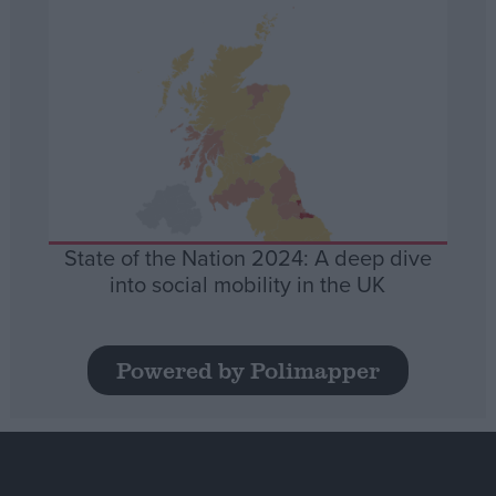
State of the Nation 2024: A deep dive
into social mobility in the UK
Powered by Polimapper