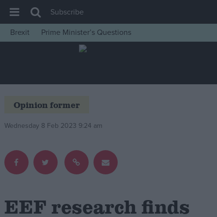
Subscribe
Brexit
Prime Minister’s Questions
House of Commons
Latest
Insight
News
Opinion former
Comment
Wednesday 8 Feb 2023 9:24 am
War in Ukraine
Levelling Up
Scottish
Independence
Cost of Living
EEF research finds
Latest Opinion Polls