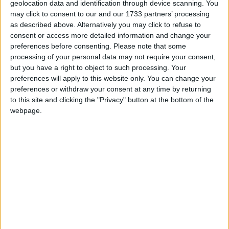
geolocation data and identification through device scanning. You
encouraging young children to think about what
may click to consent to our and our 1733 partners’ processing
happens next, or to relate stories to their own
as described above. Alternatively you may click to refuse to
experience. Vocabulary strategies could include
consent or access more detailed information and change your
explicitly labelling the different parts of an object –
preferences before consenting.
Please note that some
processing of your personal data may not require your consent,
such as a flower – and encouraging young children to
but you have a right to object to such processing. Your
repeat the different words.
preferences will apply to this website only. You can change your
preferences or withdraw your consent at any time by returning
to this site and clicking the "Privacy" button at the bottom of the
webpage.
These high potential approaches to early
communication and language are explored further in
a brand-new resource, the Early Years Evidence
Store, also launched today. Developed as part of the
EEF’s work supporting the Department for
Education’s Stronger Practice Hubs, the Evidence
Store takes a deeper look at priority themes for early
years learning and development. It explains and