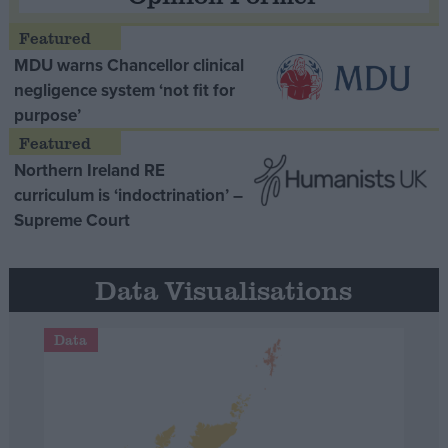
MDU warns Chancellor clinical
negligence system ‘not fit for
purpose’
Northern Ireland RE
curriculum is ‘indoctrination’ –
Supreme Court
Data Visualisations
Data