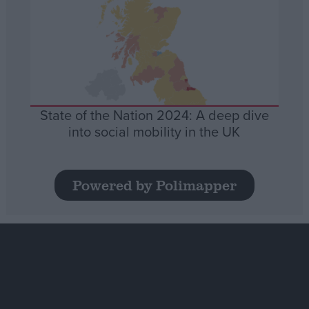
State of the Nation 2024: A deep dive
into social mobility in the UK
Powered by Polimapper