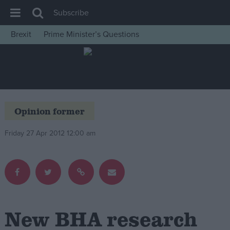
Subscribe
Brexit
Prime Minister’s Questions
House of Commons
Latest
Insight
News
Opinion former
Comment
Friday 27 Apr 2012 12:00 am
War in Ukraine
Levelling Up
Scottish
Independence
Cost of Living
New BHA research
Latest Opinion Polls