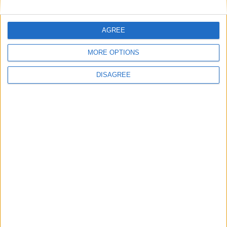
1
2
3
4
5
6
7
8
9
10
11
…
88
→
AGREE
MORE OPTIONS
DISAGREE