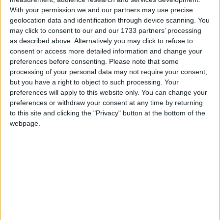
With your permission we and our partners may use precise
23% (23/101) of mainstream school proposals
geolocation data and identification through device scanning. You
through competition were faith-based, versus 55%
may click to consent to our and our 1733 partners’ processing
as described above. Alternatively you may click to refuse to
(17/31) of maintained proposals outside of
consent or access more detailed information and change your
competition. 58% (23/40) of faith-based proposals
preferences before consenting.
Please note that some
were in competition, versus 85% (78/92) of other
processing of your personal data may not require your consent,
proposals.
but you have a right to object to such processing. Your
preferences will apply to this website only. You can change your
The Catholic Church is a particular offender when it
preferences or withdraw your consent at any time by returning
comes to avoiding competitions. They submitted only
to this site and clicking the "Privacy" button at the bottom of the
one bid for a school in competition – compared with
webpage.
14 by the Church of England – whereas both groups
had the same number of bids to open schools outside
of competition.
Many schools are closing and re-opening to acquire
a religious character, but no schools are doing so to
lose one and become inclusive. And no schools lost a
religious character through amalgamation, but 32