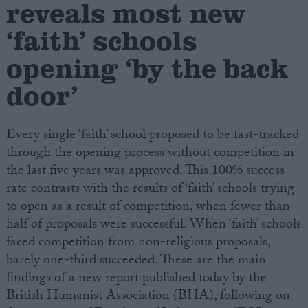
reveals most new
‘faith’ schools
Campaigns
opening ‘by the back
Reference
door’
Every single ‘faith’ school proposed to be fast-tracked
through the opening process without competition in
the last five years was approved. This 100% success
rate contrasts with the results of ‘faith’ schools trying
to open as a result of competition, when fewer than
half of proposals were successful. When ‘faith’ schools
About
Write for us
faced competition from non-religious proposals,
Drawing for Politics.co.uk
barely one-third succeeded. These are the main
Advertise
Creative Politics
findings of a new report published today by the
Privacy
British Humanist Association (BHA), following on
Cookies
Terms of use