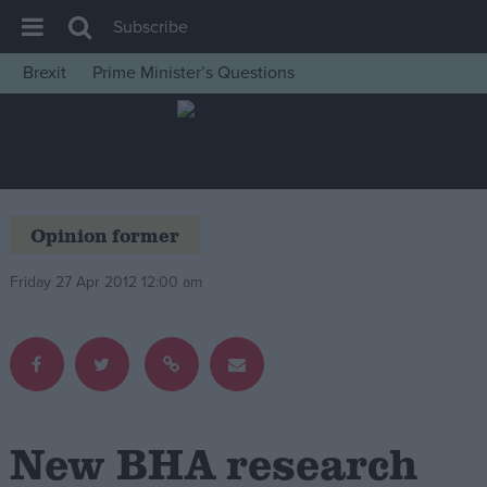
Subscribe
Brexit
Prime Minister’s Questions
House of Commons
Latest
Insight
News
Opinion former
Comment
Friday 27 Apr 2012 12:00 am
War in Ukraine
Levelling Up
Scottish
Independence
Cost of Living
New BHA research
Latest Opinion Polls