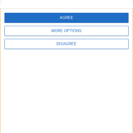
1
2
3
4
5
6
7
8
9
10
11
…
88
→
AGREE
MORE OPTIONS
DISAGREE