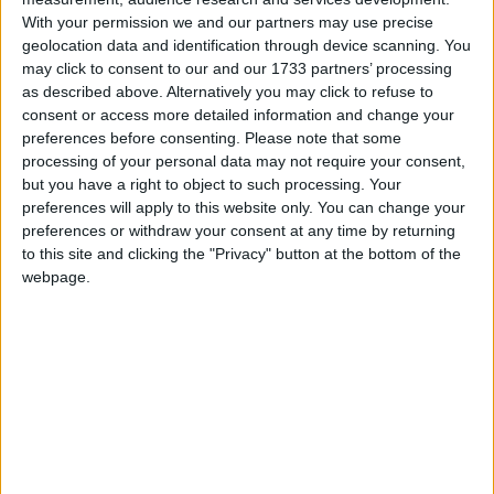
With your permission we and our partners may use precise
23% (23/101) of mainstream school proposals
geolocation data and identification through device scanning. You
through competition were faith-based, versus 55%
may click to consent to our and our 1733 partners’ processing
as described above. Alternatively you may click to refuse to
(17/31) of maintained proposals outside of
consent or access more detailed information and change your
competition. 58% (23/40) of faith-based proposals
preferences before consenting.
Please note that some
were in competition, versus 85% (78/92) of other
processing of your personal data may not require your consent,
proposals.
but you have a right to object to such processing. Your
preferences will apply to this website only. You can change your
The Catholic Church is a particular offender when it
preferences or withdraw your consent at any time by returning
comes to avoiding competitions. They submitted only
to this site and clicking the "Privacy" button at the bottom of the
one bid for a school in competition – compared with
webpage.
14 by the Church of England – whereas both groups
had the same number of bids to open schools outside
of competition.
Many schools are closing and re-opening to acquire
a religious character, but no schools are doing so to
lose one and become inclusive. And no schools lost a
religious character through amalgamation, but 32