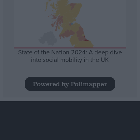
State of the Nation 2024: A deep dive
into social mobility in the UK
Powered by Polimapper