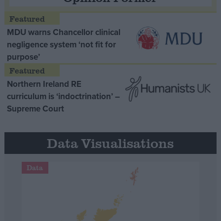
MDU warns Chancellor clinical
negligence system ‘not fit for
purpose’
Northern Ireland RE
curriculum is ‘indoctrination’ –
Supreme Court
Data Visualisations
Data