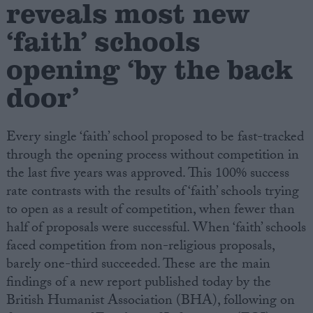
reveals most new
‘faith’ schools
Campaigns
opening ‘by the back
Reference
door’
Every single ‘faith’ school proposed to be fast-tracked
through the opening process without competition in
the last five years was approved. This 100% success
rate contrasts with the results of ‘faith’ schools trying
to open as a result of competition, when fewer than
half of proposals were successful. When ‘faith’ schools
About
Write for us
faced competition from non-religious proposals,
Drawing for Politics.co.uk
barely one-third succeeded. These are the main
Advertise
Creative Politics
findings of a new report published today by the
Privacy
British Humanist Association (BHA), following on
Cookies
Terms of use