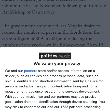
Committee in late November, following on from the
Archbishop of Canterbury.
The government announced last May its desire to
reduce the number of peers in the Lords from the
current figure of 809 to 300, and reducing the
number of reserved seats for Bishops from 26 to 12.
However, the government also said that ‘We will
consider a wholly elected chamber if that option is
supported as the draft Bill is scrutinised.’
We value your privacy
We and our
partners
store and/or access information on a
device, such as cookies and process personal data, such as
BHA Chief Executive Andrew Copson commented,
unique identifiers and standard information sent by a device for
‘That the Committee on Lords Reform is to
personalised advertising and content, advertising and content
recommend that one denomination of one religion is
measurement, audience research and services development.
to keep a privileged place in a reformed chamber
With your permission we and our partners may use precise
geolocation data and identification through device scanning. You
goes against society’s understanding of fairness,
may click to consent to our and our 1733 partners’ processing