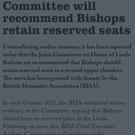
Committee will
recommend Bishops
Campaigns
retain reserved seats
Reference
Contradicting earlier rumours, it has been reported
today that the Joint Committee on House of Lords
Reform are to recommend that Bishops should
retain reserved seats in a revised upper chamber.
The news has been greeted with dismay by the
British Humanist Association (BHA).
About
In early October 2011, the BHA submitted written
Write for us
Drawing for Politics.co.uk
evidence to the Committee, arguing that Bishops
Advertise
should have no reserved place in the Lords.
Creative Politics
Following on from this, BHA Chief Executive
Privacy
Cookies
Andrew Copson gave oral evidence to the
Terms of use