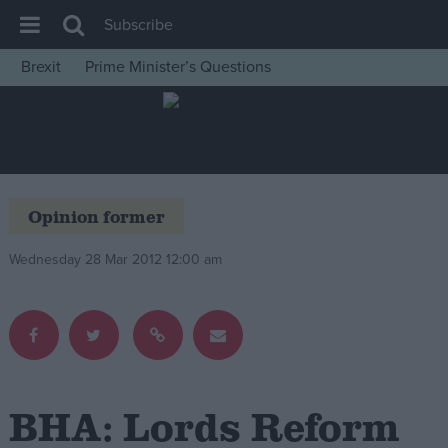
Subscribe
Brexit
Prime Minister’s Questions
House of Commons
Latest
Insight
News
Opinion former
Comment
Wednesday 28 Mar 2012 12:00 am
War in Ukraine
Levelling Up
Scottish
Independence
Cost of Living
BHA: Lords Reform
Latest Opinion Polls