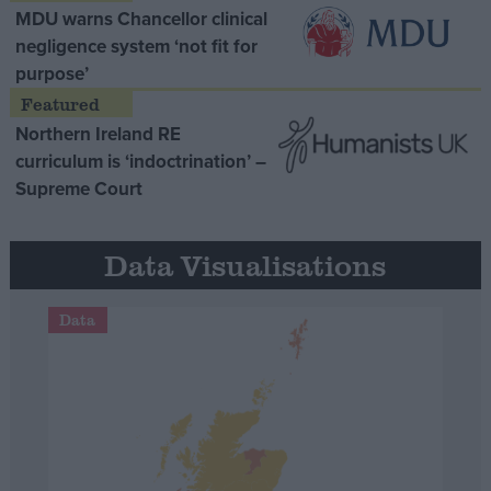
MDU warns Chancellor clinical
negligence system ‘not fit for
purpose’
Northern Ireland RE
curriculum is ‘indoctrination’ –
Supreme Court
Data Visualisations
Data