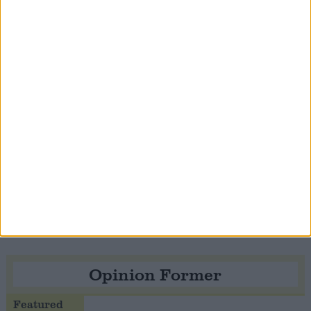
Notable
Contribution
Speaker Hoyle pays tribute to ‘giant of the
Thatcher era’ Lord Tebbit
Opinion Former