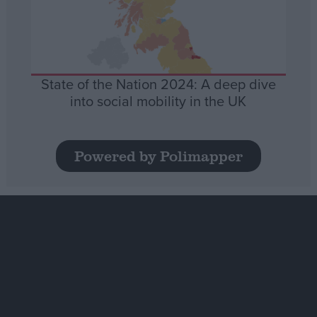
State of the Nation 2024: A deep dive
into social mobility in the UK
Powered by Polimapper