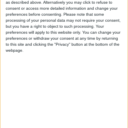
accountability and democracy. The public want the
as described above. Alternatively you may click to refuse to
Bishops gone – a recent opinion poll showed that
consent or access more detailed information and change your
74% of the population – including 70% of Christians
preferences before consenting.
Please note that some
– think it is wrong that Church of England Bishops
processing of your personal data may not require your consent,
but you have a right to object to such processing. Your
are given an automatic seat in the House of Lords.
preferences will apply to this website only. You can change your
And this is hardly surprising, given that despite their
preferences or withdraw your consent at any time by returning
claims to the contrary, the evidence also shows that
to this site and clicking the "Privacy" button at the bottom of the
the Bishops do not speak for UK ‘Christians’ – no
webpage.
matter about those of other religions.
‘We will keep pushing for Bishops to be removed
from the House of Lords.’
Notes
For further comment or information contact BHA
Chief Executive Andrew Copson on 07534 248596