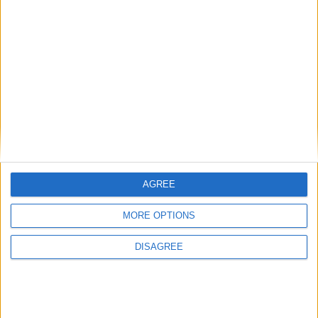
AGREE
MORE OPTIONS
DISAGREE