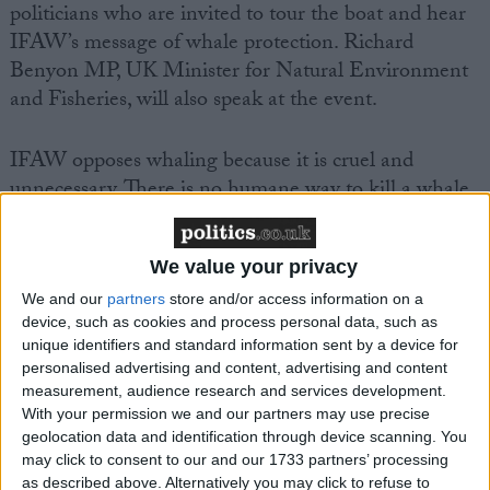
politicians who are invited to tour the boat and hear
IFAW’s message of whale protection. Richard
Benyon MP, UK Minister for Natural Environment
and Fisheries, will also speak at the event.
IFAW opposes whaling because it is cruel and
unnecessary. There is no humane way to kill a whale
and with little appetite for whale meat these days,
meat from slaughtered whales frequently lies unused
We value your privacy
in frozen storage. IFAW is also calling for greater
openness and accountability in the way IWC
We and our
partners
store and/or access information on a
device, such as cookies and process personal data, such as
operates to ensure it runs efficiently and without
unique identifiers and standard information sent by a device for
room for corruption.
personalised advertising and content, advertising and content
measurement, audience research and services development.
The UK Government has also put forward proposals
With your permission we and our partners may use precise
geolocation data and identification through device scanning. You
for this year’s meeting (July 11-14) aimed at
may click to consent to our and our 1733 partners’ processing
improving the transparency and efficiency of the
as described above. Alternatively you may click to refuse to