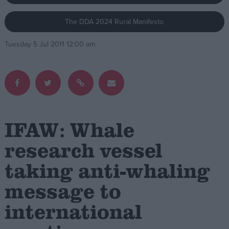
The DDA 2024 Rural Manifesto
Campaigns
Tuesday 5 Jul 2011 12:00 am
Reference
IFAW: Whale
research vessel
taking anti-whaling
About
Write for us
Drawing for Politics.co.uk
message to
Advertise
Creative Politics
international
Privacy
Cookies
Terms of use