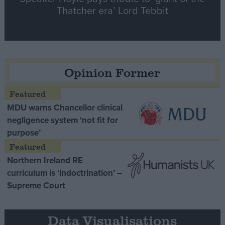
Thatcher era’ Lord Tebbit
Opinion Former
MDU warns Chancellor clinical
negligence system ‘not fit for
purpose’
Northern Ireland RE
curriculum is ‘indoctrination’ –
Supreme Court
Data Visualisations