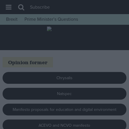
Subscribe
Brexit
Prime Minister’s Questions
House of Commons
Latest
Insight
News
Opinion former
Comment
War in Ukraine
Chrysalis
Levelling Up
Natspec
Scottish
Independence
Manifesto proposals for education and digital environment
Cost of Living
Latest Opinion Polls
ACEVO and NCVO manifesto