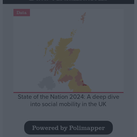
Data
State of the Nation 2024: A deep dive
into social mobility in the UK
Powered by Polimapper