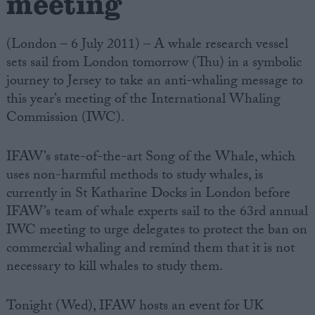
meeting
(London – 6 July 2011) – A whale research vessel
sets sail from London tomorrow (Thu) in a symbolic
journey to Jersey to take an anti-whaling message to
this year’s meeting of the International Whaling
Commission (IWC).
IFAW’s state-of-the-art Song of the Whale, which
uses non-harmful methods to study whales, is
currently in St Katharine Docks in London before
IFAW’s team of whale experts sail to the 63rd annual
IWC meeting to urge delegates to protect the ban on
commercial whaling and remind them that it is not
necessary to kill whales to study them.
Tonight (Wed), IFAW hosts an event for UK