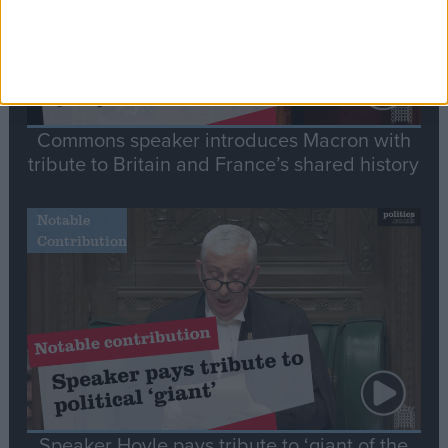
Commons speaker introduces Macron with
tribute to Britain and France’s shared history
Notable
Contribution
Speaker Hoyle pays tribute to ‘giant of the