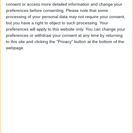
IWC.
consent or access more detailed information and change your
preferences before consenting.
Please note that some
processing of your personal data may not require your consent,
Robbie Marsland, UK Director of IFAW, said:
but you have a right to object to such processing. Your
“Delegates have an opportunity to make positive and
preferences will apply to this website only. You can change your
lasting change for whales when they meet in Jersey
preferences or withdraw your consent at any time by returning
to this site and clicking the "Privacy" button at the bottom of the
next week. IFAW urges representatives of the 89
webpage.
member governments of the IWC to do all they can
to ensure UK proposals for transparency and
efficiency are adopted and that the IWC is turned
into a genuine conservation body for whales.
“IFAW believes it is unacceptable that whales are still
being cruelly harpooned for commercial reasons. At a
time when whales face more threats than ever, it is
vital we do all we can to protect them for future
generations.”