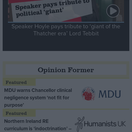
Speaker Hoyle pays tribute to ‘giant of the
Thatcher era’ Lord Tebbit
Opinion Former
MDU warns Chancellor clinical
negligence system ‘not fit for
purpose’
Northern Ireland RE
curriculum is ‘indoctrination’ –