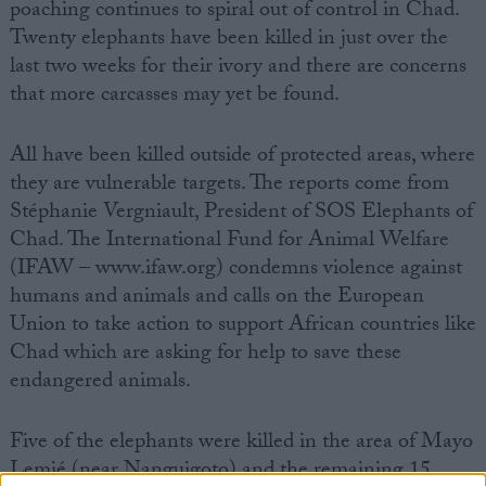
poaching continues to spiral out of control in Chad.
Twenty elephants have been killed in just over the
last two weeks for their ivory and there are concerns
that more carcasses may yet be found.
All have been killed outside of protected areas, where
they are vulnerable targets. The reports come from
Stéphanie Vergniault, President of SOS Elephants of
Chad. The International Fund for Animal Welfare
(IFAW – www.ifaw.org) condemns violence against
humans and animals and calls on the European
Union to take action to support African countries like
Chad which are asking for help to save these
endangered animals.
Five of the elephants were killed in the area of Mayo
Lemié (near Nanguigoto) and the remaining 15