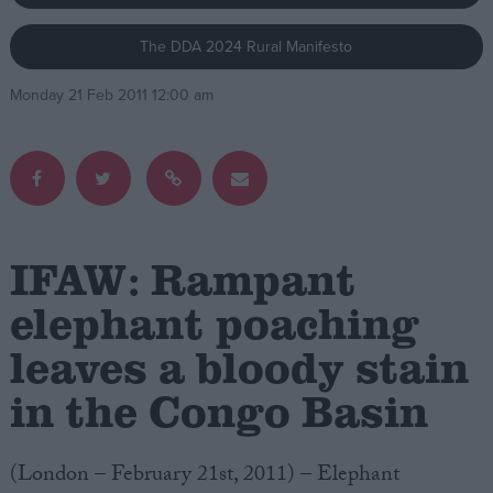
The DDA 2024 Rural Manifesto
Campaigns
Monday 21 Feb 2011 12:00 am
Reference
IFAW: Rampant
elephant poaching
leaves a bloody stain
About
Write for us
Drawing for Politics.co.uk
in the Congo Basin
Advertise
Creative Politics
Privacy
(London – February 21st, 2011) – Elephant
Cookies
Terms of use