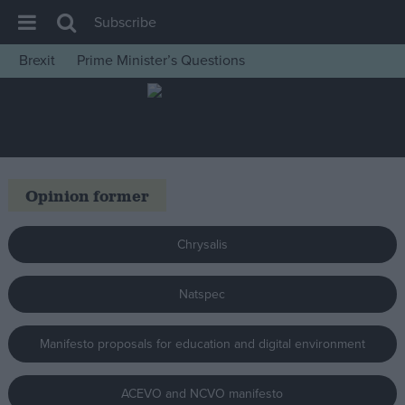
Subscribe
Brexit
Prime Minister’s Questions
House of Commons
Latest
Insight
News
Opinion former
Comment
War in Ukraine
Chrysalis
Levelling Up
Natspec
Scottish
Independence
Manifesto proposals for education and digital environment
Cost of Living
Latest Opinion Polls
ACEVO and NCVO manifesto