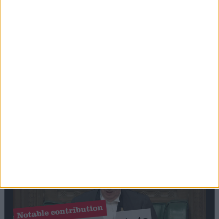
Stand-Out
Speech
Commons speaker introduces Macron with
tribute to Britain and France’s shared history
Notable
Contribution