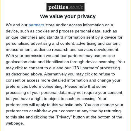
were killed in the Logone area of southern Chad.
The lucrative illegal trade in ivory continues to kill
We value your privacy
thousands of elephants in Africa every year.
We and our
partners
store and/or access information on a
device, such as cookies and process personal data, such as
“The size of the haul indicates that a well-organised
unique identifiers and standard information sent by a device for
team of poachers was involved likely divided into
personalised advertising and content, advertising and content
teams of shooters and carriers. They may have used
measurement, audience research and services development.
horses, camels or cars to transport the ivory out of
With your permission we and our partners may use precise
geolocation data and identification through device scanning. You
Chad,” said Céline Sissler-Bienvenu, an IFAW
may click to consent to our and our 1731 partners’ processing
expert on elephant poaching. “But it is difficult to
as described above. Alternatively you may click to refuse to
know for certain. In the past, ivory poaching was
consent or access more detailed information and change your
committed by non-Chadians and has fuelled conflict
preferences before consenting.
Please note that some
processing of your personal data may not require your consent,
in Darfur in the Sudan and the Central African
but you have a right to object to such processing. Your
Republic. Chadians have also disguised themselves in
preferences will apply to this website only. You can change your
foreign clothing to throw suspicion onto others.”
preferences or withdraw your consent at any time by returning
to this site and clicking the "Privacy" button at the bottom of the
webpage.
In the last year, approximately 250 elephants were