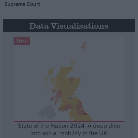
Supreme Court
Data Visualisations
Data
State of the Nation 2024: A deep dive
into social mobility in the UK