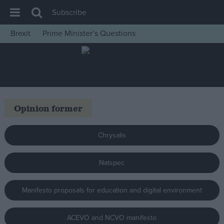
Subscribe
Brexit
Prime Minister’s Questions
House of Commons
Latest
Insight
News
Opinion former
Comment
War in Ukraine
Chrysalis
Levelling Up
Natspec
Scottish
Independence
Manifesto proposals for education and digital environment
Cost of Living
Latest Opinion Polls
ACEVO and NCVO manifesto