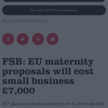
The DDA 2024 Rural Manifesto
Campaigns
Monday 18 Oct 2010 12:00 am
Reference
FSB: EU maternity
proposals will cost
small business
About
Write for us
Drawing for Politics.co.uk
£7,000
Advertise
Creative Politics
Privacy
EU plans to extend maternity leave to 20 weeks will
Cookies
Terms of use