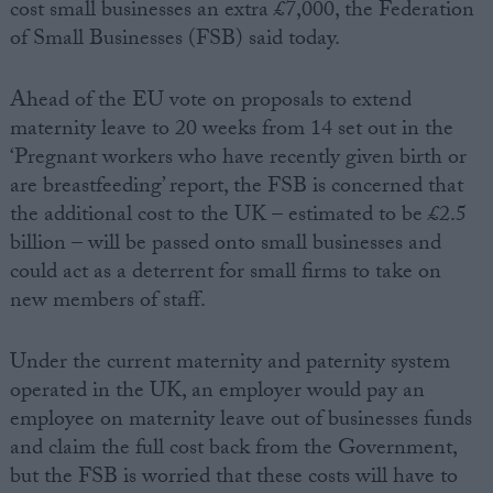
cost small businesses an extra £7,000, the Federation
of Small Businesses (FSB) said today.
Ahead of the EU vote on proposals to extend
maternity leave to 20 weeks from 14 set out in the
‘Pregnant workers who have recently given birth or
are breastfeeding’ report, the FSB is concerned that
the additional cost to the UK – estimated to be £2.5
billion – will be passed onto small businesses and
could act as a deterrent for small firms to take on
new members of staff.
Under the current maternity and paternity system
operated in the UK, an employer would pay an
employee on maternity leave out of businesses funds
and claim the full cost back from the Government,
but the FSB is worried that these costs will have to