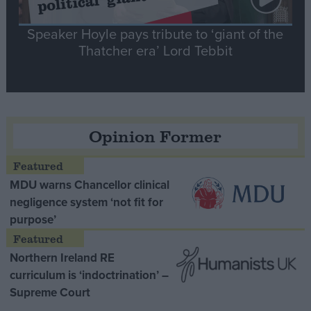
Speaker Hoyle pays tribute to ‘giant of the
Thatcher era’ Lord Tebbit
Opinion Former
MDU warns Chancellor clinical
negligence system ‘not fit for
purpose’
Northern Ireland RE
curriculum is ‘indoctrination’ –
Supreme Court