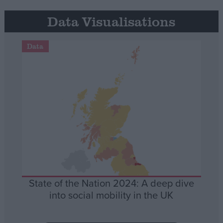
Data Visualisations
Data
State of the Nation 2024: A deep dive
into social mobility in the UK