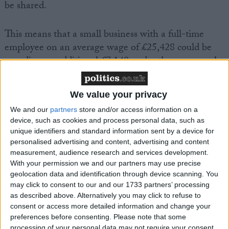
be shared.
This means that a small business with a full-time
employee on an average wage of £25,428 could be
spending an additional £7,140 under these proposals.
The FSB is concerned, that while a flexible maternity
and paternity leave system is paramount, these
We value your privacy
proposals will add payroll costs for already over-
We and our
partners
store and/or access information on a
burdened companies.
device, such as cookies and process personal data, such as
unique identifiers and standard information sent by a device for
The FSB is urging the European Parliament to reject
personalised advertising and content, advertising and content
measurement, audience research and services development.
these proposals when the vote takes place this week
With your permission we and our partners may use precise
and is calling for maternity and paternity to be
geolocation data and identification through device scanning. You
reformed by introducing a ‘flexible leave’ system to
may click to consent to our and our 1733 partners’ processing
allow parents to choose their leave arrangements.
as described above. Alternatively you may click to refuse to
consent or access more detailed information and change your
preferences before consenting.
Please note that some
The FSB firmly believes it should be up to member
processing of your personal data may not require your consent,