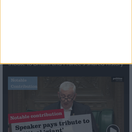
Commons speaker introduces Macron with
tribute to Britain and France’s shared history
Notable
Contribution