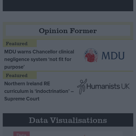
Opinion Former
MDU warns Chancellor clinical
negligence system ‘not fit for
purpose’
Northern Ireland RE
curriculum is ‘indoctrination’ –
Supreme Court
Data Visualisations
Data