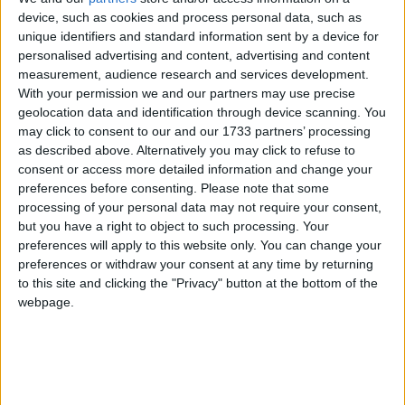
long-term damage to the areas affected is mitigated
device, such as cookies and process personal data, such as
as best it can, all bodies, public and private, need to
unique identifiers and standard information sent by a device for
work together closely and effectively.
personalised advertising and content, advertising and content
measurement, audience research and services development.
“That is why the FSB is stepping in and providing
With your permission we and our partners may use precise
geolocation data and identification through device scanning. You
this additional service for its membership in the
may click to consent to our and our 1733 partners’ processing
affected areas.
as described above. Alternatively you may click to refuse to
consent or access more detailed information and change your
preferences before consenting.
Please note that some
“We are also asking other institutions which have a
processing of your personal data may not require your consent,
bearing on local small firms’ cash-flow – such as
but you have a right to object to such processing. Your
banks, local authorities and Regional Development
preferences will apply to this website only. You can change your
Agencies – to reassure our members that they will be
preferences or withdraw your consent at any time by returning
to this site and clicking the "Privacy" button at the bottom of the
as understanding and flexible as possible.”
webpage.
Notes
The FSB is the UK’s leading business organisation