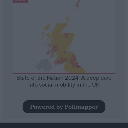
State of the Nation 2024: A deep dive
into social mobility in the UK
Powered by Polimapper