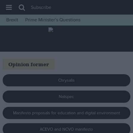
Subscribe
Brexit
Prime Minister’s Questions
House of Commons
Latest
Insight
News
Opinion former
Comment
War in Ukraine
Chrysalis
Levelling Up
Natspec
Scottish
Independence
Manifesto proposals for education and digital environment
Cost of Living
Latest Opinion Polls
ACEVO and NCVO manifesto