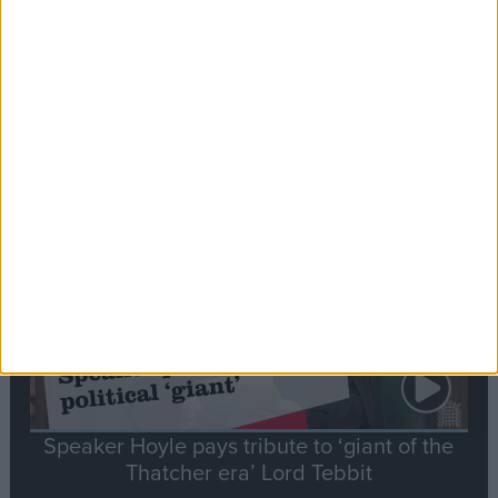
Commons speaker introduces Macron with
tribute to Britain and France’s shared history
Notable
Contribution
Speaker Hoyle pays tribute to ‘giant of the
Thatcher era’ Lord Tebbit