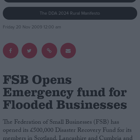
The DDA 2024 Rural Manifesto
Campaigns
Friday 20 Nov 2009 12:00 am
Reference
FSB Opens
Emergency fund for
Flooded Businesses
About
Write for us
Drawing for Politics.co.uk
Advertise
The Federation of Small Businesses (FSB) has
Creative Politics
opened its £500,000 Disaster Recovery Fund for its
Privacy
Cookies
members in Scotland, Lancashire and Cumbria and
Terms of use