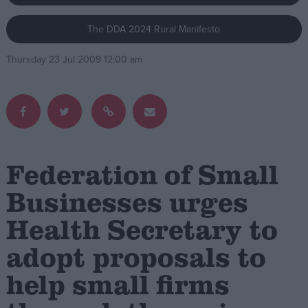
The DDA 2024 Rural Manifesto
Campaigns
Thursday 23 Jul 2009 12:00 am
Reference
Federation of Small
Businesses urges
Health Secretary to
About
Write for us
Drawing for Politics.co.uk
adopt proposals to
Advertise
Creative Politics
help small firms
Privacy
Cookies
Terms of use