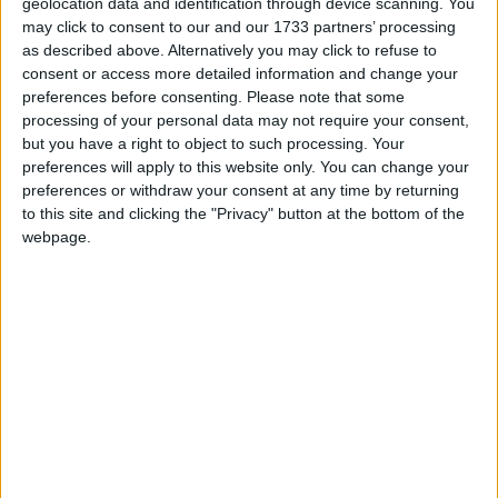
geolocation data and identification through device scanning. You
John Wright, National Chairman, Federation of
may click to consent to our and our 1733 partners’ processing
as described above. Alternatively you may click to refuse to
Small Businesses said:
consent or access more detailed information and change your
preferences before consenting.
Please note that some
“Swine flu is expected to have a serious impact on the
processing of your personal data may not require your consent,
but you have a right to object to such processing. Your
UK, with a more than five per cent fall in UK GDP
preferences will apply to this website only. You can change your
this year alone and up to half of the population
preferences or withdraw your consent at any time by returning
infected. Although it is still difficult to estimate the
to this site and clicking the "Privacy" button at the bottom of the
full effect of the spread of the pandemic, we know
webpage.
that small firms – which contribute more than half of
UK GDP and employ 60 per cent of the private
sector workforce – will be very badly hit. A small
firm employing only three people could expect to
have all of its workforce off for up to two weeks this
autumn – either due to infection or through absences
as a result of school closures and transport problems.