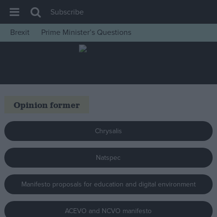
Subscribe
Brexit
Prime Minister’s Questions
House of Commons
Latest
Insight
News
Opinion former
Comment
War in Ukraine
Chrysalis
Levelling Up
Natspec
Scottish
Independence
Manifesto proposals for education and digital environment
Cost of Living
Latest Opinion Polls
ACEVO and NCVO manifesto