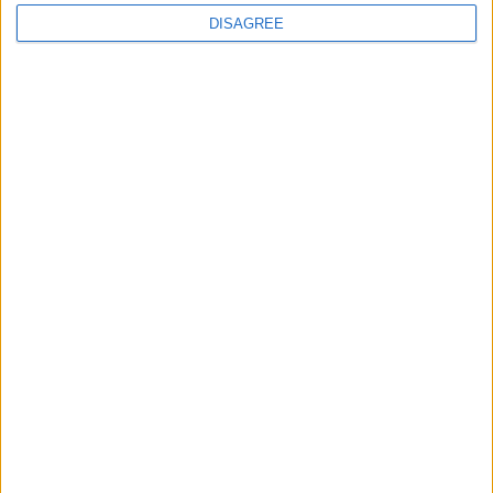
DISAGREE
Featured
Insight