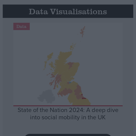
Data Visualisations
Data
State of the Nation 2024: A deep dive
into social mobility in the UK