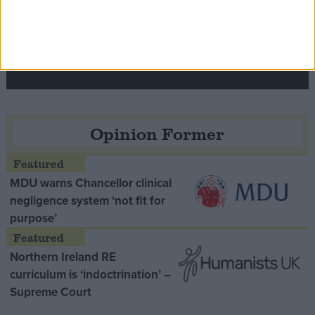
Speaker Hoyle pays tribute to ‘giant of the
Thatcher era’ Lord Tebbit
Opinion Former
MDU warns Chancellor clinical
negligence system ‘not fit for
purpose’
Northern Ireland RE
curriculum is ‘indoctrination’ –
Supreme Court