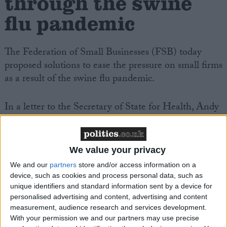
through the swine
flu pandemic
The Federation of Small Businesses (FSB) today
proposed solutions to ease the pressure on small firms
as a result of the swine flu pandemic.
In a letter to the Secretary of State for Health, Andy
Burnham, the FSB requested a meeting to discuss
the threat of the pandemic to small firms. The FSB
proposals include:
We value your privacy
We and our
partners
store and/or access information on a
. simplifying the system by which the smallest firms
device, such as cookies and process personal data, such as
are reimbursed for paying out statutory sick pay, and
unique identifiers and standard information sent by a device for
personalised advertising and content, advertising and content
. putting a stop to unnecessary routine business
measurement, audience research and services development.
inspections during the height of the pandemic
With your permission we and our partners may use precise