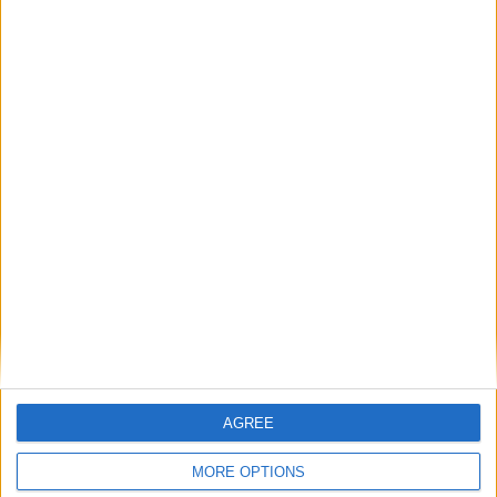
communities: why it is vital JobsPlus
continues
Running electrification at the limit: Jeff
Dodds on what Formula E teaches
government
1
2
3
4
5
6
7
8
9
10
11
…
468
→
AGREE
MORE OPTIONS