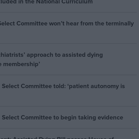
cluded in the National Curriculum
 Select Committee won’t hear from the terminally
hiatrists’ approach to assisted dying
he membership’
 Select Committee told: ‘patient autonomy is
 Select Committee to begin taking evidence