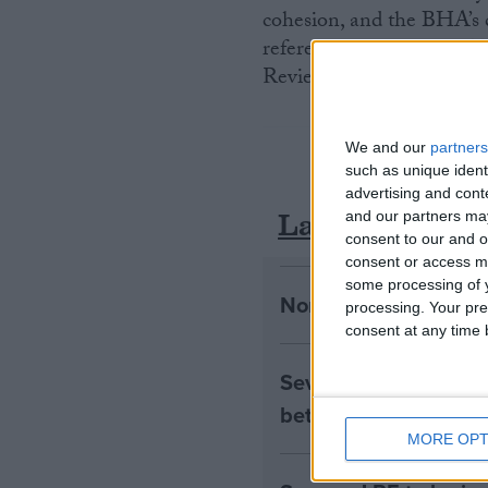
cohesion, and the BHA’s 
reference group for the 
Review.
We and our
partners
such as unique ident
advertising and con
Latest
and our partners may
consent to our and o
consent or access m
some processing of y
Northern Ireland RE 
processing. Your pre
consent at any time b
Seven Assisted Dyin
between them
MORE OPT