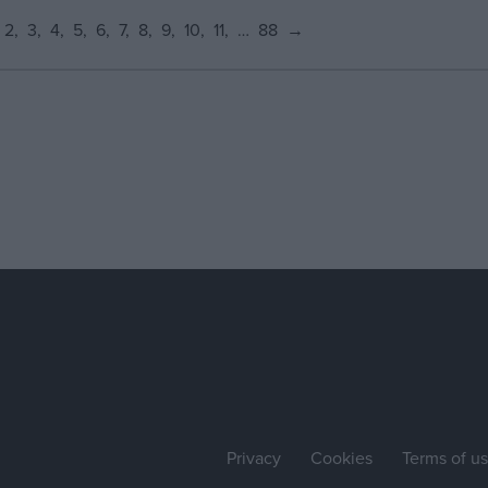
2
3
4
5
6
7
8
9
10
11
…
88
→
Privacy
Cookies
Terms of u