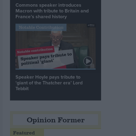
Commons speaker introduces
Macron with tribute to Britain and
France’s shared history
Notable Contribution
Speaker Hoyle pays tribute to
‘giant of the Thatcher era’ Lord
Tebbit
Opinion Former