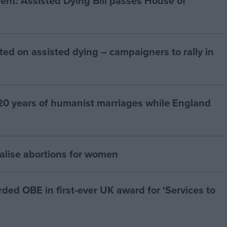
t: Assisted Dying Bill passes House of
ted on assisted dying – campaigners to rally in
20 years of humanist marriages while England
alise abortions for women
d OBE in first-ever UK award for ‘Services to