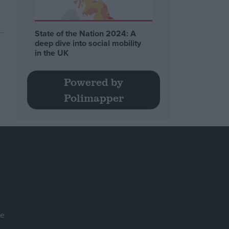
State of the Nation 2024: A
deep dive into social mobility
in the UK
Powered by
Polimapper
se