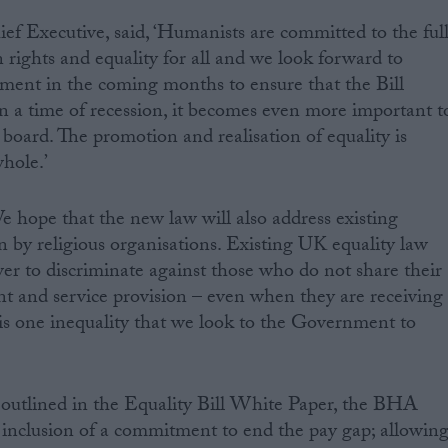
 Executive, said, ‘Humanists are committed to the ful
ights and equality for all and we look forward to
ent in the coming months to ensure that the Bill
 In a time of recession, it becomes even more important t
 board. The promotion and realisation of equality is
whole.’
 hope that the new law will also address existing
n by religious organisations. Existing UK equality law
wer to discriminate against those who do not share their
t and service provision – even when they are receiving
 is one inequality that we look to the Government to
outlined in the Equality Bill White Paper, the BHA
 inclusion of a commitment to end the pay gap; allowin