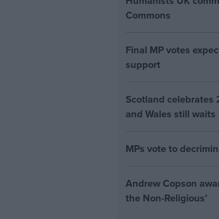
Humanists UK commen
Commons
Final MP votes expec
support
Scotland celebrates 
and Wales still waits
MPs vote to decrimin
Andrew Copson awarde
the Non-Religious’