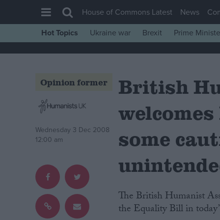
House of Commons Latest
News
Co
Hot Topics
Ukraine war
Brexit
Prime Ministe
House of Commons
Latest
British H
Insight
Opinion former
News
welcomes E
Comment
War in Ukraine
Wednesday 3 Dec 2008
some caut
12:00 am
Levelling Up
unintende
Scottish
Independence
The British Humanist Association (BHA) has welcomed the announcement of
Cost of Living
the Equality Bill in toda
Latest Opinion Polls