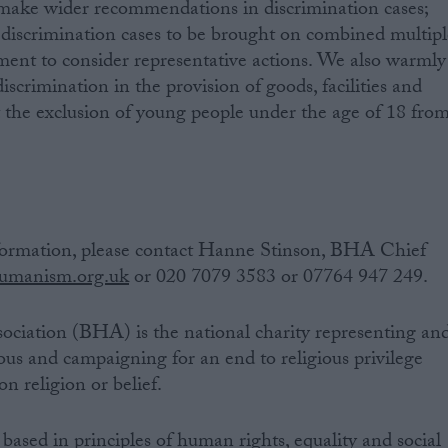
make wider recommendations in discrimination cases;
discrimination cases to be brought on combined multipl
ent to consider representative actions. We also warmly
scrimination in the provision of goods, facilities and
et the exclusion of young people under the age of 18 fro
ormation, please contact Hanne Stinson, BHA Chief
manism.org.uk
or 020 7079 3583 or 07764 947 249.
ociation (BHA) is the national charity representing an
ous and campaigning for an end to religious privilege
n religion or belief.
based in principles of human rights, equality and social