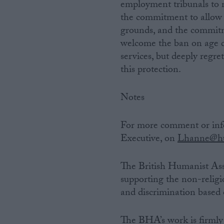
employment tribunals to 
the commitment to allow 
grounds, and the commitm
welcome the ban on age di
services, but deeply regr
this protection.
Notes
For more comment or inf
Executive, on
Lhanne@hu
The British Humanist Ass
supporting the non-religi
and discrimination based o
The BHA’s work is firmly 