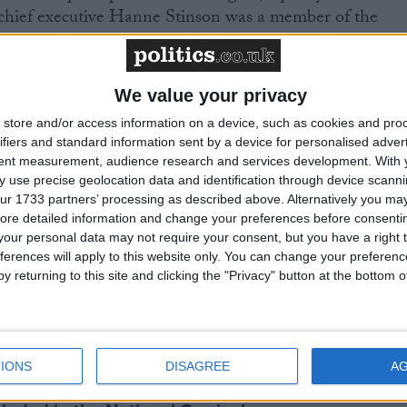
chief executive Hanne Stinson was a member of the
Equalities Review and for the Discrimination Law
We value your privacy
store and/or access information on a device, such as cookies and pro
ifiers and standard information sent by a device for personalised adver
tent measurement, audience research and services development.
With 
 use precise geolocation data and identification through device scanni
ur 1733 partners’ processing as described above. Alternatively you may 
ore detailed information and change your preferences before consenti
our personal data may not require your consent, but you have a right t
curriculum is ‘indoctrination’ – Supreme Court
ferences will apply to this website only. You can change your preferen
y returning to this site and clicking the "Privacy" button at the bottom
g Bill opponents table 587 amendments
IONS
DISAGREE
A