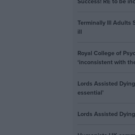
Success! RE to be in
Terminally Ill Adults
ill
Royal College of Psyc
‘inconsistent with t
Lords Assisted Dying
essential’
Lords Assisted Dying