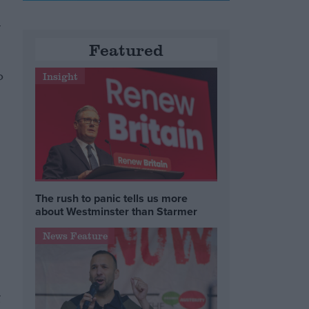
l
Featured
o
Insight
The rush to panic tells us more
about Westminster than Starmer
News Feature
g