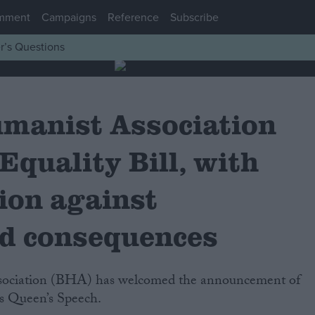
mment
Campaigns
Reference
Subscribe
r’s Questions
umanist Association
quality Bill, with
ion against
d consequences
y’s Queen’s Speech.