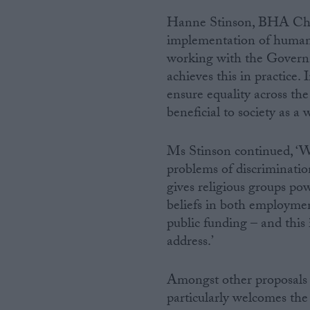
Hanne Stinson, BHA Chief
Campaigns
implementation of human r
working with the Governm
Reference
achieves this in practice.
ensure equality across the
beneficial to society as a 
Ms Stinson continued, ‘We
problems of discriminatio
gives religious groups po
beliefs in both employmen
public funding – and this
About
Write for us
address.’
Drawing for Politics.co.uk
Advertise
Creative Politics
Amongst other proposals 
Privacy
particularly welcomes the
Cookies
Terms of use