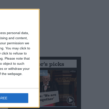
cess personal data,
tising and content,
your permission we
ng. You may click to
click to refuse to
ng.
Please note that
Editor's picks
o object to such
ces or withdraw your
Stand-Out Speech
 of the webpage.
GREE