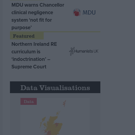
MDU warns Chancellor
clinical negligence
system ‘not fit for
purpose’
Northern Ireland RE
curriculum is
‘indoctrination’ –
Supreme Court
Data Visualisations
Data