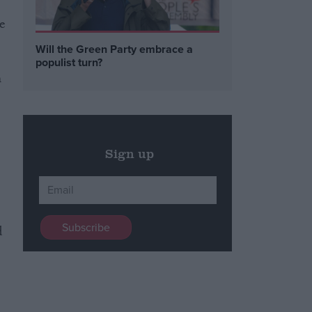
e
Will the Green Party embrace a
populist turn?
m
Sign up
d