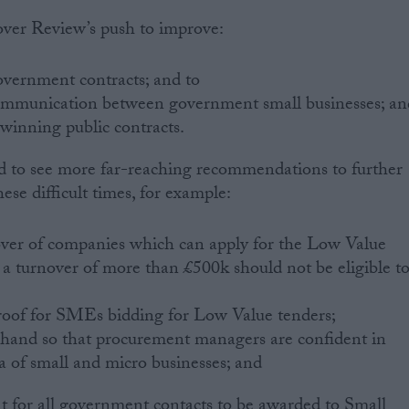
ver Review’s push to improve:
overnment contracts; and to
communication between government small businesses; an
 winning public contracts.
 to see more far-reaching recommendations to further
hese difficult times, for example:
nover of companies which can apply for the Low Value
h a turnover of more than £500k should not be eligible t
roof for SMEs bidding for Low Value tenders;
 hand so that procurement managers are confident in
a of small and micro businesses; and
ent for all government contacts to be awarded to Small