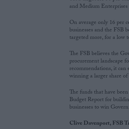
and Medium Enterprises (
On average only 16 per c
businesses and the FSB b
targeted more, for a low t
The FSB believes the Gov
procurement landscape fo
recommendations, it can e
winning a larger share of 
The funds that have been
Budget Report for building
businesses to win Govern
Clive Davenport, FSB Tr