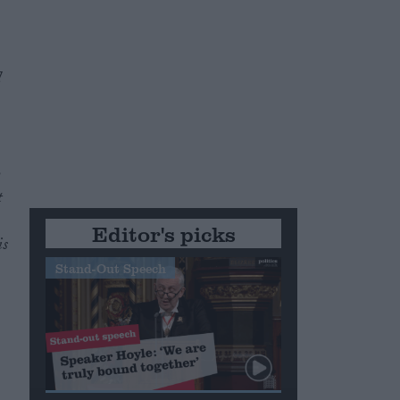
l
y
t
Editor's picks
is
Stand-Out Speech