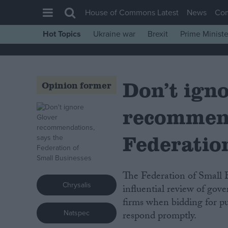
House of Commons Latest
News
Co
Hot Topics
Ukraine war
Brexit
Prime Ministe
House of Commons
Latest
Don’t ign
Insight
Opinion former
News
recommend
Comment
War in Ukraine
Federatio
Levelling Up
Scottish
The Federation of Small Businesses (FSB) today cautiously welcomed an
Chrysalis
Independence
influential review of gove
firms when bidding for pu
Cost of Living
Natspec
respond promptly.
Latest Opinion Polls