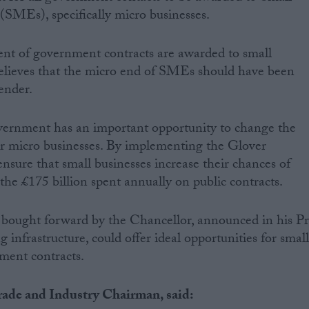
SMEs), specifically micro businesses.
ent of government contracts are awarded to small
elieves that the micro end of SMEs should have been
ender.
ernment has an important opportunity to change the
r micro businesses. By implementing the Glover
nsure that small businesses increase their chances of
the £175 billion spent annually on public contracts.
 bought forward by the Chancellor, announced in his P
 infrastructure, could offer ideal opportunities for smal
ment contracts.
ade and Industry Chairman, said: