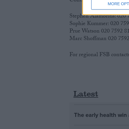
Contacts:
MORE OPT
Stephen Alambritis: 020
Sophie Kummer: 020 75
Prue Watson 020 7592 8
Marc Shoffman 020 7592
For regional FSB contact
Latest
The early health win