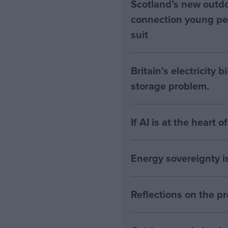
Scotland’s new outdoo
connection young pe
suit
Britain's electricity 
storage problem.
If AI is at the heart 
Energy sovereignty i
Reflections on the 