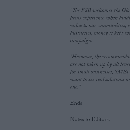
“The FSB welcomes the Glov
firms experience when biddi
value to our communities, es
businesses, money is kept w
campaign.
“However, the recommendatio
are not taken up by all le
for small businesses, SMEs 
want to see real solutions 
one.”
Ends
Notes to Editors: