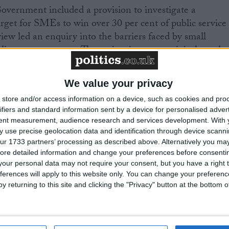
overnment included a provision to investigate a
 target for SMEs to win over 30 per cent of public service
iew led an enquiry into the barriers faced by small
ic sector contracts. The review is to report jointly to the
ary of State for the Department of Business, Enterpris
 time for the Pre-Budget Report.
We value your privacy
store and/or access information on a device, such as cookies and pro
e with 0-9 employees; small businesses are those with
ifiers and standard information sent by a device for personalised adver
sized businesses are those with 50-249 employees. The
tent measurement, audience research and services development.
With 
e Glover Review proposals should be aimed at the micro
 use precise geolocation data and identification through device scanni
ur 1733 partners’ processing as described above. Alternatively you may 
ore detailed information and change your preferences before consenti
our personal data may not require your consent, but you have a right t
est business organisation with over 215,000 members. It
ferences will apply to this website only. You can change your preferen
ote the interests of the self-employed, and all those wh
y returning to this site and clicking the "Privacy" button at the bottom
ore information is available at
www.fsb.org.uk
.