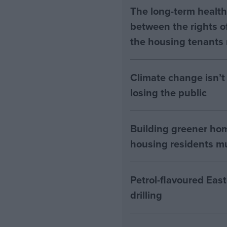
The long-term health 
between the rights of
the housing tenants n
Climate change isn’t 
losing the public
Building greener ho
housing residents mus
Petrol-flavoured Eas
drilling