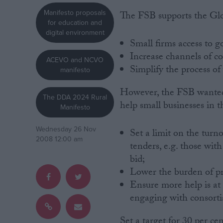
Manifesto proposals
The FSB supports the Glo
Campaigns
for education and
digital environment
Small firms access to g
Reference
Increase channels of 
ACEVO and NCVO
Simplify the process of
manifesto
However, the FSB wanted
The DDA 2024 Rural
help small businesses in t
Manifesto
Wednesday 26 Nov
Set a limit on the tur
2008 12:00 am
tenders, e.g. those wit
bid;
About
Write for us
Lower the burden of p
Drawing for Politics.co.uk
Ensure more help is at
Advertise
engaging with consorti
Creative Politics
Privacy
Cookies
Set a target for 30 per c
Terms of use