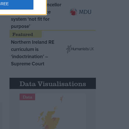
MDU warns Chancellor
GREE
clinical negligence
system ‘not fit for
purpose’
Northern Ireland RE
curriculum is
‘indoctrination’ –
Supreme Court
Data Visualisations
Data