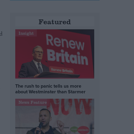
Featured
d
Insight
The rush to panic tells us more
o
about Westminster than Starmer
News Feature