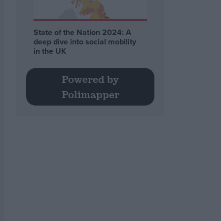
State of the Nation 2024: A
deep dive into social mobility
in the UK
Powered by
Polimapper