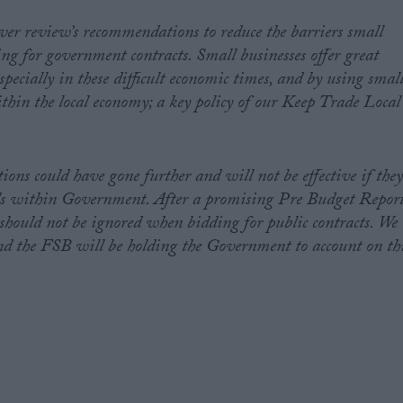
er review’s recommendations to reduce the barriers small
ng for government contracts. Small businesses offer great
pecially in these difficult economic times, and by using smal
ithin the local economy; a key policy of our Keep Trade Local
ns could have gone further and will not be effective if the
vels within Government. After a promising Pre Budget Repor
should not be ignored when bidding for public contracts. We
and the FSB will be holding the Government to account on th