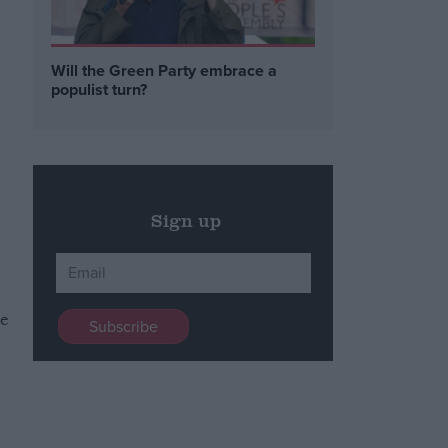
Will the Green Party embrace a
populist turn?
Sign up
re
l