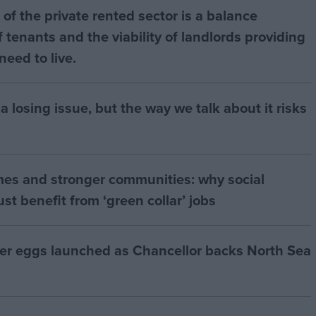
of the private rented sector is a balance
 tenants and the viability of landlords providing
eed to live.
a losing issue, but the way we talk about it risks
mes and stronger communities: why social
t benefit from ‘green collar’ jobs
ter eggs launched as Chancellor backs North Sea