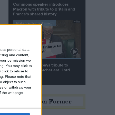
Commons speaker introduces
Macron with tribute to Britain and
France’s shared history
Notable Contribution
e
cess personal data,
tising and content,
your permission we
Speaker Hoyle pays tribute to
ng. You may click to
‘giant of the Thatcher era’ Lord
click to refuse to
Tebbit
ng.
Please note that
o object to such
ces or withdraw your
o
 of the webpage.
Opinion Former