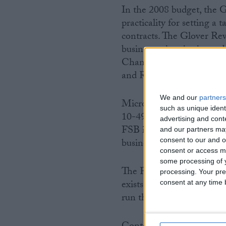
In the 2008 budget, the G
practicality for setting a
contracts. The Glover Rev
businesses in winning publ
Chancellor and the Secret
and Regulatory Reform in
We and our
partners
Micro businesses are thos
such as unique ident
10-49 employees; medium 
advertising and con
FSB is convinced that th
and our partners may
consent to our and o
business sector.
consent or access m
some processing of y
The FSB is Britain’s bigg
processing. Your pre
exists to protect and prom
consent at any time b
run their own business. M