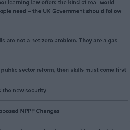
r learning law offers the kind of real‑world
ople need – the UK Government should follow
bills are not a net zero problem. They are a gas
of public sector reform, then skills must come first
s the new security
proposed NPPF Changes