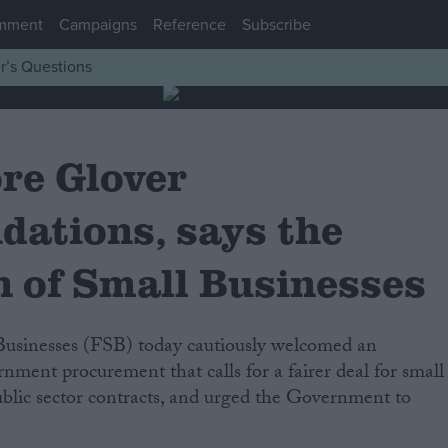
mment
Campaigns
Reference
Subscribe
r’s Questions
ore Glover
ations, says the
n of Small Businesses
rnment procurement that calls for a fairer deal for small
blic sector contracts, and urged the Government to