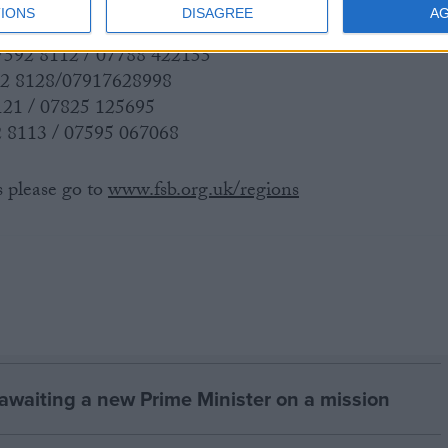
IONS
DISAGREE
A
 7592 8112 / 07788 422155
92 8128/07917628998
121 / 07825 125695
 8113 / 07595 067068
s please go to
www.fsb.org.uk/regions
 awaiting a new Prime Minister on a mission