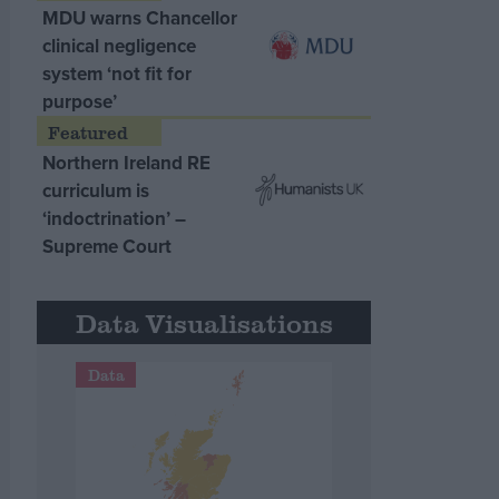
MDU warns Chancellor
clinical negligence
system ‘not fit for
purpose’
Northern Ireland RE
curriculum is
‘indoctrination’ –
Supreme Court
Data Visualisations
Data