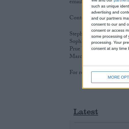
email
sophie.kummer@fsb
such as unique ident
advertising and con
Contacts:
and our partners may
consent to our and o
consent or access m
Stephen Alambritis: 020
some processing of y
Sophie Kummer: 020 75
processing. Your pre
Prue Watson 020 7592 8
consent at any time b
Marc Shoffman 020 7592
For regional FSB contact
MORE OPT
Latest