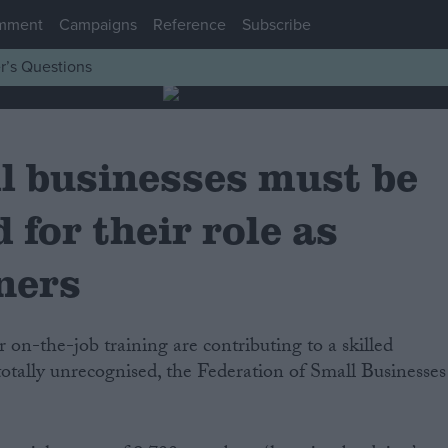
mment
Campaigns
Reference
Subscribe
r’s Questions
l businesses must be
 for their role as
iners
totally unrecognised, the Federation of Small Businesses