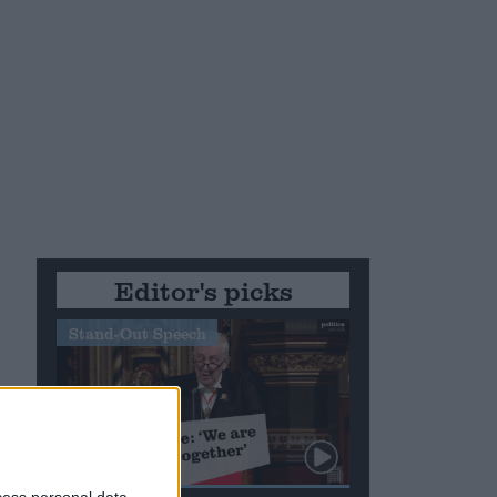
Editor's picks
Stand-Out Speech
cess personal data,