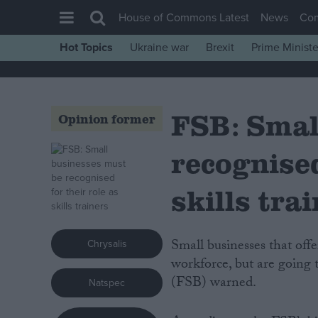
House of Commons Latest
News
Co
Hot Topics
Ukraine war
Brexit
Prime Ministe
House of Commons
Latest
FSB: Smal
Insight
Opinion former
News
recognised
Comment
War in Ukraine
skills tra
Levelling Up
Scottish
Small businesses that offer on-the-job training are contributing to a skilled
Chrysalis
Independence
workforce, but are going 
(FSB) warned.
Natspec
Cost of Living
Latest Opinion Polls