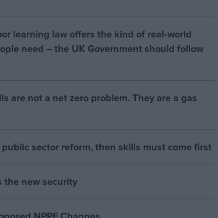
r learning law offers the kind of real‑world
ople need – the UK Government should follow
bills are not a net zero problem. They are a gas
of public sector reform, then skills must come first
s the new security
proposed NPPF Changes