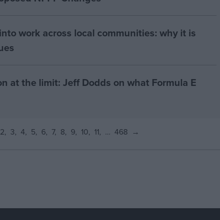
nto work across local communities: why it is
nues
on at the limit: Jeff Dodds on what Formula E
2
3
4
5
6
7
8
9
10
11
…
468
→