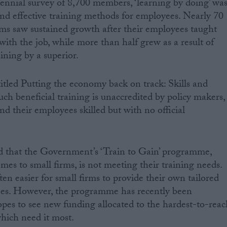
ennial survey of 8,700 members, ‘learning by doing’ wa
nd effective training methods for employees. Nearly 70
rms saw sustained growth after their employees taught
with the job, while more than half grew as a result of
ining by a superior.
titled Putting the economy back on track: Skills and
uch beneficial training is unaccredited by policy makers,
nd their employees skilled but with no official
d that the Government’s ‘Train to Gain’ programme,
mes to small firms, is not meeting their training needs.
 often easier for small firms to provide their own tailored
yees. However, the programme has recently been
pes to see new funding allocated to the hardest-to-reac
which need it most.