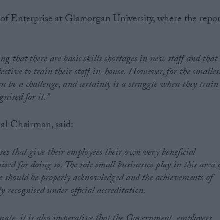
 Enterprise at Glamorgan University, where the repor
g that there are basic skills shortages in new staff and that
effective to train their staff in-house. However, for the smalles
n be a challenge, and certainly is a struggle when they train
gnised for it.”
al Chairman, said:
sses that give their employees their own very beneficial
nised for doing so. The role small businesses play in this area 
e should be properly acknowledged and the achievements of
y recognised under official accreditation.
imate, it is also imperative that the Government, employers