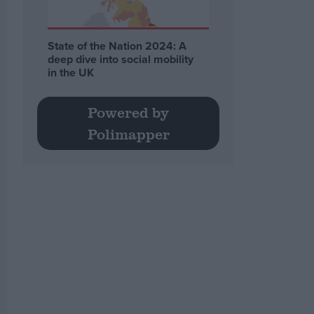
State of the Nation 2024: A
deep dive into social mobility
in the UK
Powered by
Polimapper