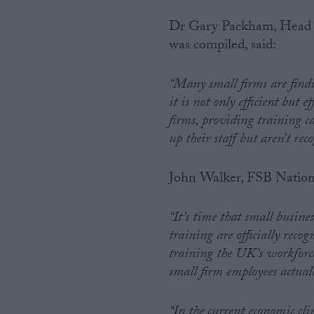
Dr Gary Packham, Head of
was compiled, said:
“Many small firms are findin
it is not only efficient but 
firms, providing training ca
up their staff but aren’t reco
John Walker, FSB Nation
“It’s time that small busine
training are officially recog
training the UK’s workforc
small firm employees actuall
“In the current economic cl