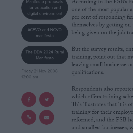
According to the FSB’s bi
Manifesto proposals
for education and
one of the most popular a
Campaigns
digital environment
per cent of responding fi
themselves by getting on 
ACEVO and NCVO
Reference
being given on the job tra
manifesto
But the survey results, en
The DDA 2024 Rural
training, point out that m
Manifesto
leaving small businesses a
qualifications.
Friday 21 Nov 2008
12:00 am
Respondents also reporte
which offers training sche
About
Write for us
This illustrates that it is
Drawing for Politics.co.uk
training for their emplo
Advertise
Creative Politics
reformed, and the FSB ho
Privacy
and smallest businesses, 
Cookies
Terms of use