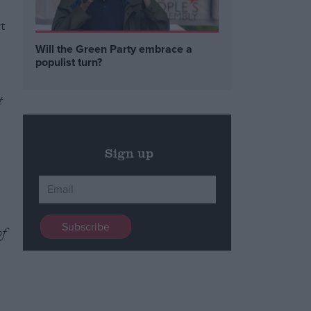
t
Will the Green Party embrace a
populist turn?
t
Sign up
of