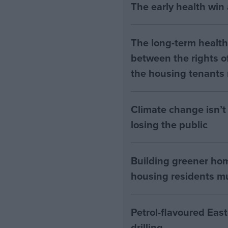
The early health win
The long-term health 
between the rights of
the housing tenants n
Climate change isn’t 
losing the public
Building greener ho
housing residents mus
Petrol-flavoured Eas
drilling