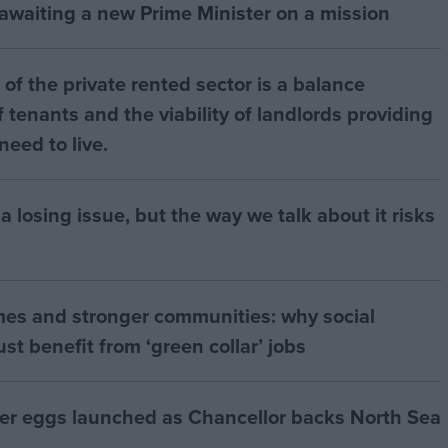
 awaiting a new Prime Minister on a mission
of the private rented sector is a balance
 tenants and the viability of landlords providing
eed to live.
a losing issue, but the way we talk about it risks
mes and stronger communities: why social
t benefit from ‘green collar’ jobs
ter eggs launched as Chancellor backs North Sea