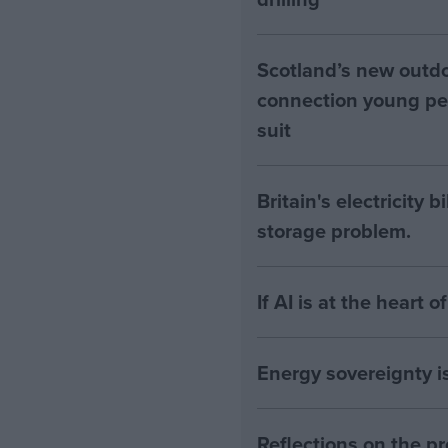
Scotland’s new outdoo
connection young pe
suit
Britain's electricity 
storage problem.
If AI is at the heart 
Energy sovereignty i
Reflections on the 