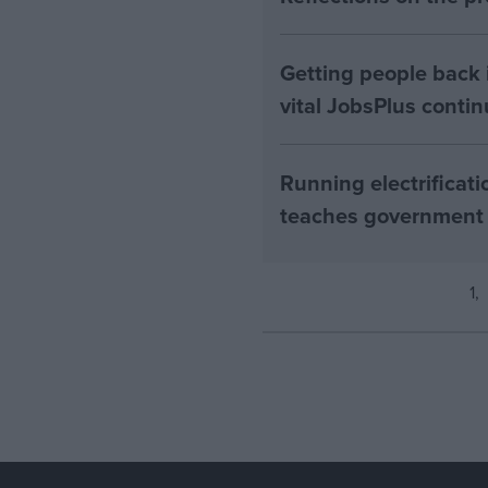
Getting people back i
vital JobsPlus conti
Running electrificati
teaches government
1