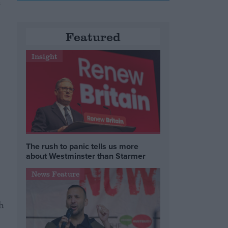
s
Featured
Insight
The rush to panic tells us more
about Westminster than Starmer
News Feature
h