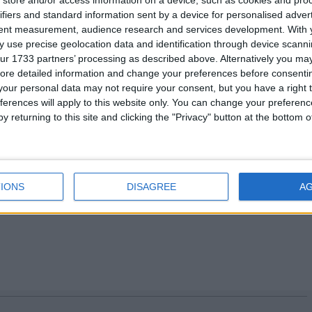
.org.uk
or visit
http://www.fsb.org.uk/
ifiers and standard information sent by a device for personalised adver
tent measurement, audience research and services development.
With 
 use precise geolocation data and identification through device scanni
ur 1733 partners’ processing as described above. Alternatively you may 
ore detailed information and change your preferences before consenti
 7592 8112/07788 422155
our personal data may not require your consent, but you have a right t
92 8128/07917628998
ferences will apply to this website only. You can change your preferen
121/07825 125695
y returning to this site and clicking the "Privacy" button at the bottom
 8113/07595 067068
s please go to
//www.fsb.org.uk/regions
.
IONS
DISAGREE
A