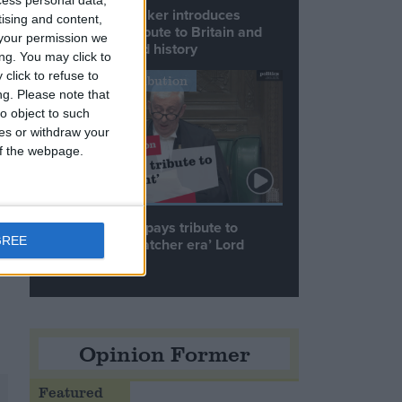
Commons speaker introduces
tising and content,
Macron with tribute to Britain and
your permission we
France’s shared history
ng. You may click to
click to refuse to
Notable Contribution
ng.
Please note that
o object to such
ces or withdraw your
 of the webpage.
Speaker Hoyle pays tribute to
GREE
‘giant of the Thatcher era’ Lord
Tebbit
Opinion Former