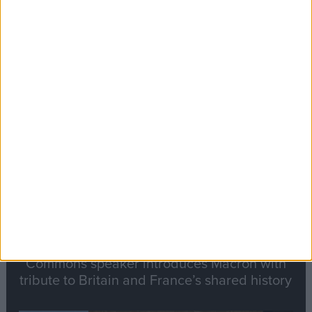
Editor's picks
Stand-Out
Speech
Commons speaker introduces Macron with
tribute to Britain and France’s shared history