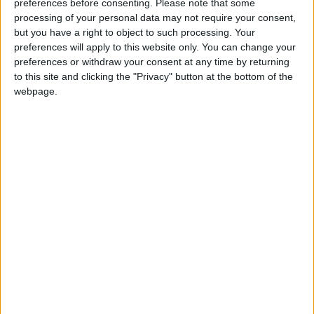
preferences before consenting.
Please note that some
“Small businesses offer great value to communities and by
processing of your personal data may not require your consent,
but you have a right to object to such processing. Your
using them, money is kept within the local economy.
preferences will apply to this website only. You can change your
However, small businesses face significant barriers and
preferences or withdraw your consent at any time by returning
are not always given a fair chance to compete against
to this site and clicking the "Privacy" button at the bottom of the
larger companies.
webpage.
“Small businesses should be made aware of the practical
steps they need to take to improve their bids. But without
government support, small businesses are put at a
disadvantage. We need to see actions implemented so we
can ensure that SMEs are represented fairly when
tendering for government contracts.”
Simon Walker, CEO BVCA, added:
“Over 90% of the companies in which our members