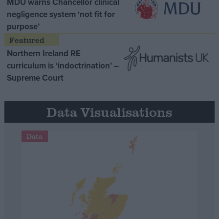
MDU warns Chancellor clinical
negligence system ‘not fit for
purpose’
Northern Ireland RE
curriculum is ‘indoctrination’ –
Supreme Court
Data Visualisations
Data