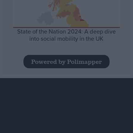
State of the Nation 2024: A deep dive
into social mobility in the UK
Powered by Polimapper