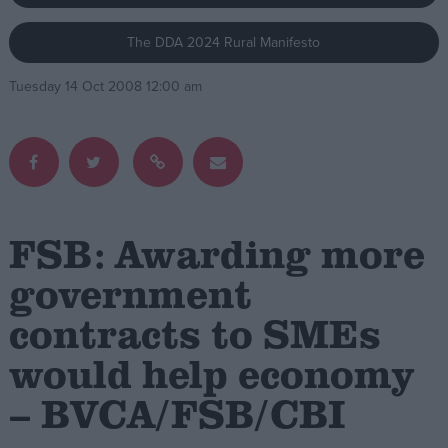
The DDA 2024 Rural Manifesto
Campaigns
Tuesday 14 Oct 2008 12:00 am
Reference
FSB: Awarding more
government
contracts to SMEs
About
Write for us
Drawing for Politics.co.uk
would help economy
Advertise
Creative Politics
– BVCA/FSB/CBI
Privacy
Cookies
Terms of use