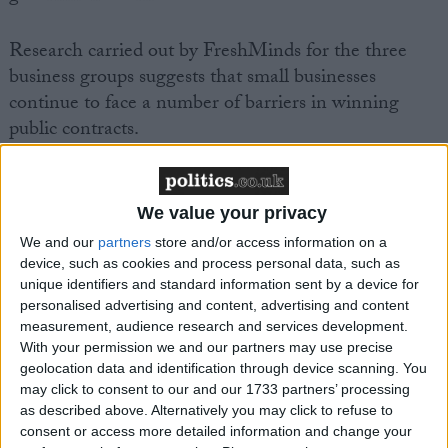
Research carried out by FreshMinds for the three
business groups suggests that small businesses
continue to face a number of barriers in winning
public contracts.
· Over three quarters of SMEs believe it’s still
difficult to find out about government opportunities;
We value your privacy
· Over half of SMEs feel that the tendering process
We and our
partners
store and/or access information on a
and timescales require too much resources to respond
device, such as cookies and process personal data, such as
effectively;
unique identifiers and standard information sent by a device for
personalised advertising and content, advertising and content
· Nearly three quarters of SMEs feel that there is a
measurement, audience research and services development.
lack of responsiveness and too much formality in the
With your permission we and our partners may use precise
procurement process.
geolocation data and identification through device scanning. You
may click to consent to our and our 1733 partners’ processing
as described above. Alternatively you may click to refuse to
John Wright, FSB National Chairman, said:
consent or access more detailed information and change your