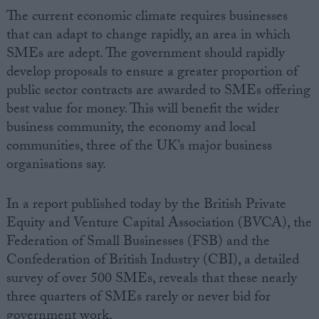
The current economic climate requires businesses
that can adapt to change rapidly, an area in which
SMEs are adept. The government should rapidly
develop proposals to ensure a greater proportion of
public sector contracts are awarded to SMEs offering
best value for money. This will benefit the wider
business community, the economy and local
communities, three of the UK’s major business
organisations say.
In a report published today by the British Private
Equity and Venture Capital Association (BVCA), the
Federation of Small Businesses (FSB) and the
Confederation of British Industry (CBI), a detailed
survey of over 500 SMEs, reveals that these nearly
three quarters of SMEs rarely or never bid for
government work.