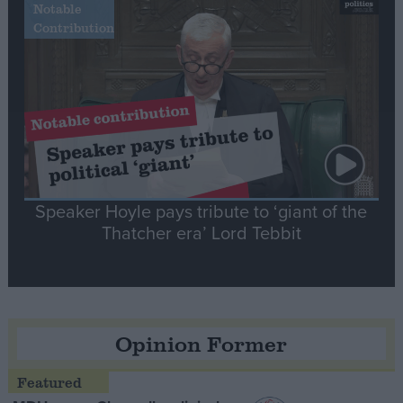
Notable
Contribution
Speaker Hoyle pays tribute to ‘giant of the
Thatcher era’ Lord Tebbit
Opinion Former