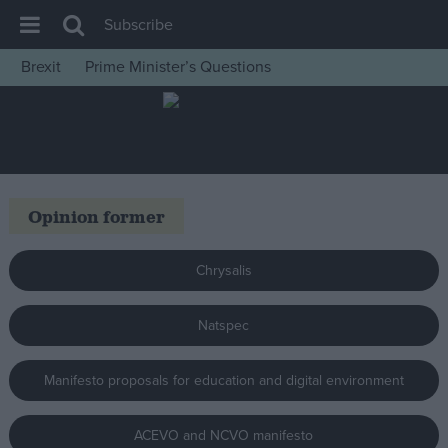
Subscribe
Brexit
Prime Minister’s Questions
House of Commons
Latest
Insight
News
Opinion former
Comment
War in Ukraine
Chrysalis
Levelling Up
Natspec
Scottish
Independence
Manifesto proposals for education and digital environment
Cost of Living
Latest Opinion Polls
ACEVO and NCVO manifesto