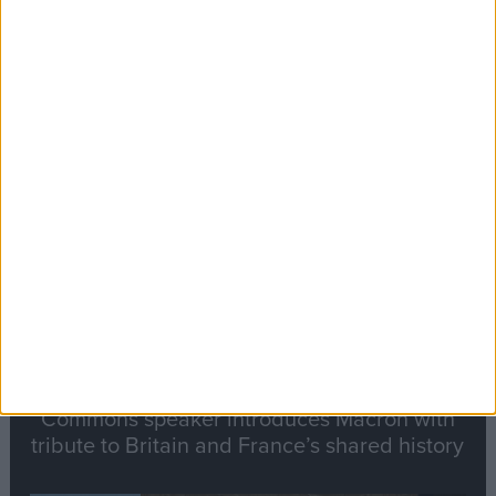
Editor's picks
Stand-Out
Speech
Commons speaker introduces Macron with
tribute to Britain and France’s shared history