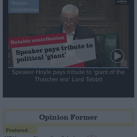
Notable
Contribution
Speaker Hoyle pays tribute to ‘giant of the
Thatcher era’ Lord Tebbit
Opinion Former