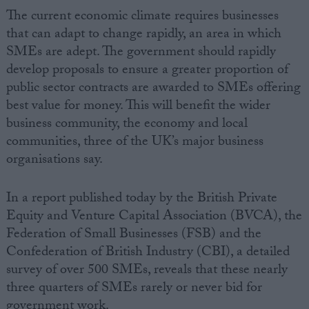
The current economic climate requires businesses
that can adapt to change rapidly, an area in which
SMEs are adept. The government should rapidly
develop proposals to ensure a greater proportion of
public sector contracts are awarded to SMEs offering
best value for money. This will benefit the wider
business community, the economy and local
communities, three of the UK’s major business
organisations say.
In a report published today by the British Private
Equity and Venture Capital Association (BVCA), the
Federation of Small Businesses (FSB) and the
Confederation of British Industry (CBI), a detailed
survey of over 500 SMEs, reveals that these nearly
three quarters of SMEs rarely or never bid for
government work.