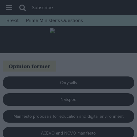
Subscribe
Brexit
Prime Minister’s Questions
House of Commons
Latest
Insight
News
Opinion former
Comment
War in Ukraine
Chrysalis
Levelling Up
Natspec
Scottish
Independence
Manifesto proposals for education and digital environment
Cost of Living
Latest Opinion Polls
ACEVO and NCVO manifesto