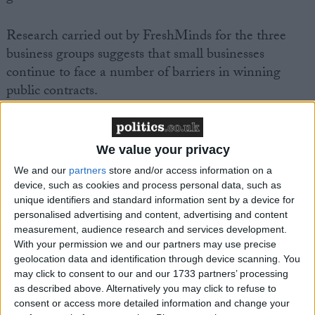
Research carried out by FreshMinds for the three
business groups suggests that small businesses
continue to face a number of barriers in winning
public contracts.
· Over three quarters of SMEs believe it’s still
difficult to find out about government opportunities;
We value your privacy
· Over half of SMEs feel that the tendering process
We and our
partners
store and/or access information on a
and timescales require too much resources to respond
device, such as cookies and process personal data, such as
effectively;
unique identifiers and standard information sent by a device for
personalised advertising and content, advertising and content
· Nearly three quarters of SMEs feel that there is a
measurement, audience research and services development.
lack of responsiveness and too much formality in the
With your permission we and our partners may use precise
procurement process.
geolocation data and identification through device scanning. You
may click to consent to our and our 1733 partners’ processing
as described above. Alternatively you may click to refuse to
John Wright, FSB National Chairman, said:
consent or access more detailed information and change your