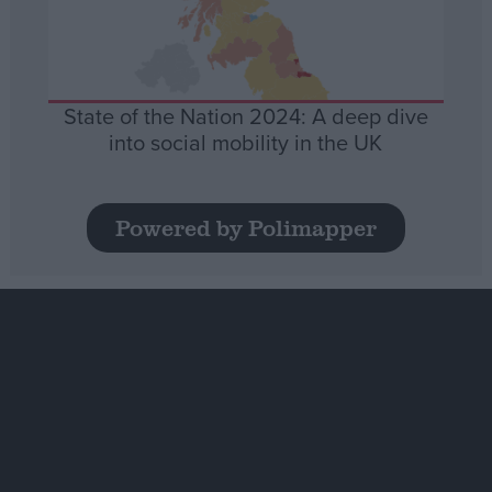
State of the Nation 2024: A deep dive
into social mobility in the UK
Powered by Polimapper