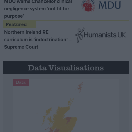
MDU warns Chancellor clinical
negligence system ‘not fit for
purpose’
Northern Ireland RE
curriculum is ‘indoctrination’ –
Supreme Court
Data Visualisations
Data