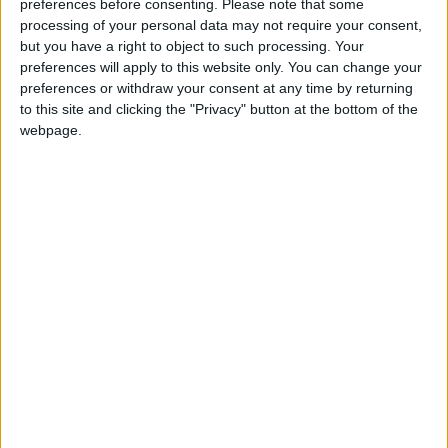
preferences before consenting.
Please note that some
“Small businesses offer great value to communities and by
processing of your personal data may not require your consent,
but you have a right to object to such processing. Your
using them, money is kept within the local economy.
preferences will apply to this website only. You can change your
However, small businesses face significant barriers and
preferences or withdraw your consent at any time by returning
are not always given a fair chance to compete against
to this site and clicking the "Privacy" button at the bottom of the
larger companies.
webpage.
“Small businesses should be made aware of the practical
steps they need to take to improve their bids. But without
government support, small businesses are put at a
disadvantage. We need to see actions implemented so we
can ensure that SMEs are represented fairly when
tendering for government contracts.”
Simon Walker, CEO BVCA, added:
“Over 90% of the companies in which our members