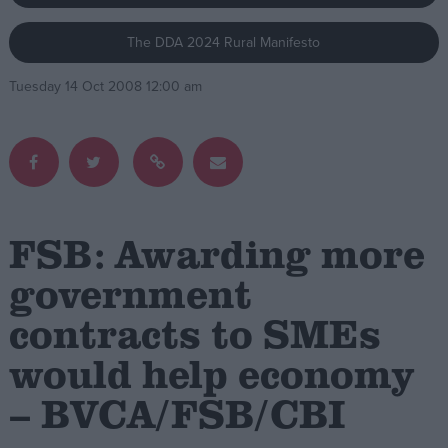
The DDA 2024 Rural Manifesto
Campaigns
Tuesday 14 Oct 2008 12:00 am
Reference
FSB: Awarding more
government
contracts to SMEs
About
Write for us
Drawing for Politics.co.uk
would help economy
Advertise
Creative Politics
– BVCA/FSB/CBI
Privacy
Cookies
Terms of use