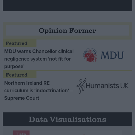
Opinion Former
MDU warns Chancellor clinical
negligence system ‘not fit for
purpose’
Northern Ireland RE
curriculum is ‘indoctrination’ –
Supreme Court
Data Visualisations
Data