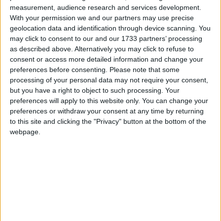
measurement, audience research and services development.
course of the placement, depending on how the
With your permission we and our partners may use precise
scheme is run. The FSB believes that the cost and
geolocation data and identification through device scanning. You
administration burdens involved would prevent many
may click to consent to our and our 1733 partners’ processing
small businesses from offering work experience.
as described above. Alternatively you may click to refuse to
consent or access more detailed information and change your
preferences before consenting.
Please note that some
John Wright, FSB National Chairman, said:
processing of your personal data may not require your consent,
but you have a right to object to such processing. Your
preferences will apply to this website only. You can change your
“The Government is pumping money into
preferences or withdraw your consent at any time by returning
entrepreneurship schemes and the skills agenda and is
to this site and clicking the "Privacy" button at the bottom of the
constantly talking about getting employers involved in
webpage.
schools. This new scheme totally contradicts those efforts.
“Work experience placements enable schoolchildren to
appreciate how business operate, the range of
opportunities available and the skills required. They are
absolutely vital in ensuring young people get an early