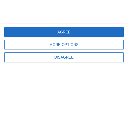
Running electrification at the limit: Jeff
Dodds on what Formula E teaches
government
AGREE
1
2
3
4
5
6
7
8
9
10
11
…
468
→
MORE OPTIONS
DISAGREE