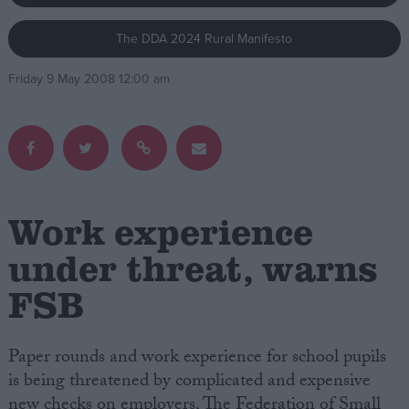
The DDA 2024 Rural Manifesto
Campaigns
Friday 9 May 2008 12:00 am
Reference
Work experience
under threat, warns
FSB
About
Write for us
Drawing for Politics.co.uk
Advertise
Paper rounds and work experience for school pupils
Creative Politics
is being threatened by complicated and expensive
Privacy
Cookies
new checks on employers, The Federation of Small
Terms of use