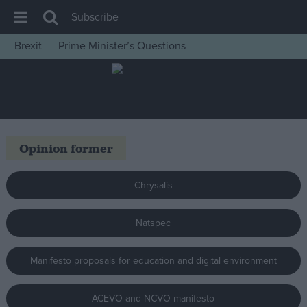
Subscribe
Brexit
Prime Minister’s Questions
House of Commons
Latest
Insight
News
Opinion former
Comment
War in Ukraine
Chrysalis
Levelling Up
Natspec
Scottish
Independence
Manifesto proposals for education and digital environment
Cost of Living
Latest Opinion Polls
ACEVO and NCVO manifesto