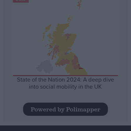
State of the Nation 2024: A deep dive
into social mobility in the UK
Powered by Polimapper