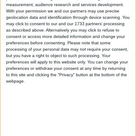
measurement, audience research and services development.
course of the placement, depending on how the
With your permission we and our partners may use precise
scheme is run. The FSB believes that the cost and
geolocation data and identification through device scanning. You
administration burdens involved would prevent many
may click to consent to our and our 1733 partners’ processing
small businesses from offering work experience.
as described above. Alternatively you may click to refuse to
consent or access more detailed information and change your
preferences before consenting.
Please note that some
John Wright, FSB National Chairman, said:
processing of your personal data may not require your consent,
but you have a right to object to such processing. Your
preferences will apply to this website only. You can change your
“The Government is pumping money into
preferences or withdraw your consent at any time by returning
entrepreneurship schemes and the skills agenda and is
to this site and clicking the "Privacy" button at the bottom of the
constantly talking about getting employers involved in
webpage.
schools. This new scheme totally contradicts those efforts.
“Work experience placements enable schoolchildren to
appreciate how business operate, the range of
opportunities available and the skills required. They are
absolutely vital in ensuring young people get an early