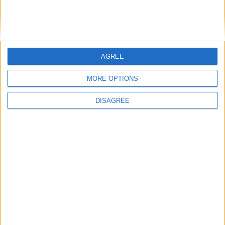
Running electrification at the limit: Jeff
Dodds on what Formula E teaches
government
AGREE
1
2
3
4
5
6
7
8
9
10
11
…
468
→
MORE OPTIONS
DISAGREE