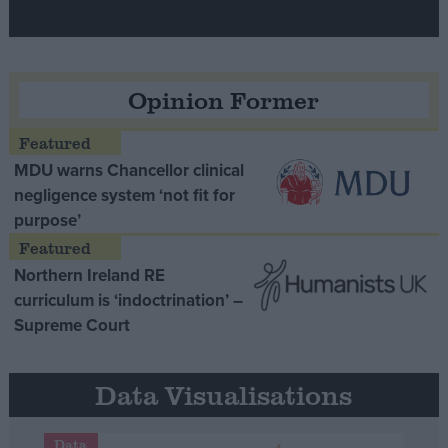
Opinion Former
MDU warns Chancellor clinical
negligence system ‘not fit for
purpose’
Northern Ireland RE
curriculum is ‘indoctrination’ –
Supreme Court
Data Visualisations
Data