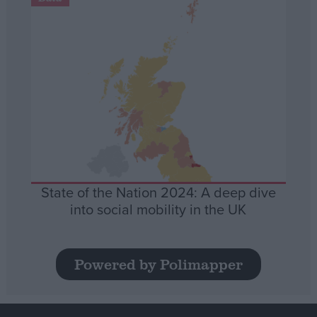
State of the Nation 2024: A deep dive
into social mobility in the UK
Powered by Polimapper