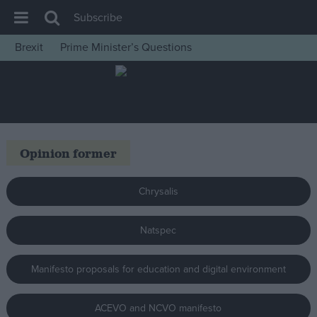
Subscribe
Brexit
Prime Minister’s Questions
House of Commons
Latest
Insight
News
Opinion former
Comment
War in Ukraine
Chrysalis
Levelling Up
Natspec
Scottish
Independence
Manifesto proposals for education and digital environment
Cost of Living
Latest Opinion Polls
ACEVO and NCVO manifesto