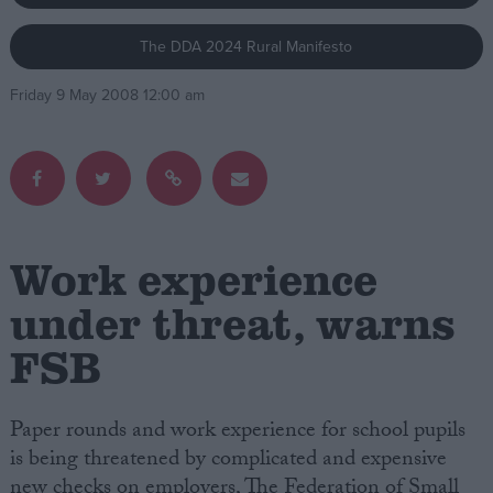
The DDA 2024 Rural Manifesto
Campaigns
Friday 9 May 2008 12:00 am
Reference
Work experience
under threat, warns
FSB
About
Write for us
Drawing for Politics.co.uk
Advertise
Paper rounds and work experience for school pupils
Creative Politics
is being threatened by complicated and expensive
Privacy
Cookies
new checks on employers, The Federation of Small
Terms of use