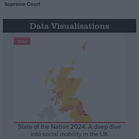
Supreme Court
Data Visualisations
Data
State of the Nation 2024: A deep dive
into social mobility in the UK