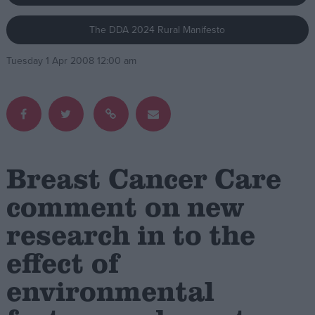
The DDA 2024 Rural Manifesto
Campaigns
Tuesday 1 Apr 2008 12:00 am
Reference
Breast Cancer Care
comment on new
research in to the
About
Write for us
Drawing for Politics.co.uk
effect of
Advertise
Creative Politics
environmental
Privacy
Cookies
Terms of use