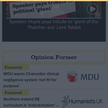
Speaker Hoyle pays tribute to ‘giant of the
Thatcher era’ Lord Tebbit
Opinion Former
MDU warns Chancellor clinical
negligence system ‘not fit for
purpose’
Northern Ireland RE
curriculum is ‘indoctrination’ –