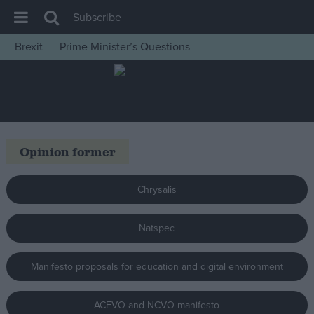
Subscribe
Brexit
Prime Minister’s Questions
House of Commons
Latest
Insight
News
Opinion former
Comment
War in Ukraine
Chrysalis
Levelling Up
Natspec
Scottish
Independence
Manifesto proposals for education and digital environment
Cost of Living
Latest Opinion Polls
ACEVO and NCVO manifesto