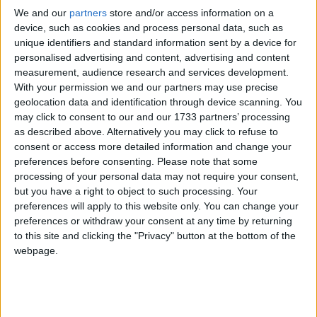
environmental as well as lifestyle factors. While this
We and our
partners
store and/or access information on a
research is interesting, we are still a long way off fully
device, such as cookies and process personal data, such as
determining the many and complex root causes of
unique identifiers and standard information sent by a device for
this disease.
personalised advertising and content, advertising and content
measurement, audience research and services development.
With your permission we and our partners may use precise
“What we do know is that five to ten percent of the
geolocation data and identification through device scanning. You
cases diagnosed each year are genetically inherited.
may click to consent to our and our 1733 partners’ processing
However, gender and age still remain by far the
as described above. Alternatively you may click to refuse to
consent or access more detailed information and change your
biggest risk factors for developing breast cancer.
preferences before consenting.
Please note that some
processing of your personal data may not require your consent,
“As well as accepting invitations to regular breast
but you have a right to object to such processing. Your
preferences will apply to this website only. You can change your
screening, it is vital that women of any age remain
preferences or withdraw your consent at any time by returning
breast aware throughout their life, by being familiar
to this site and clicking the "Privacy" button at the bottom of the
with how their breasts normally look and feel so that
webpage.
any changes unusual for them can be picked up
quickly and reported to their doctor without delay.”