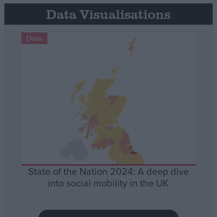
Data Visualisations
Data
State of the Nation 2024: A deep dive
into social mobility in the UK