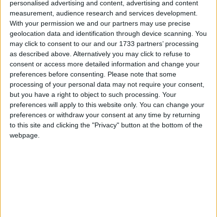
personalised advertising and content, advertising and content
believed that the Code should remain in its current
measurement, audience research and services development.
form.
With your permission we and our partners may use precise
geolocation data and identification through device scanning. You
may click to consent to our and our 1733 partners’ processing
John Wright, FSB National Chairman, said:
as described above. Alternatively you may click to refuse to
consent or access more detailed information and change your
preferences before consenting.
Please note that some
“We are in danger of sleepwalking into a major crisis for
processing of your personal data may not require your consent,
nursery provision in this country.
but you have a right to object to such processing. Your
preferences will apply to this website only. You can change your
“Compensation for free nursery places is already woefully
preferences or withdraw your consent at any time by returning
to this site and clicking the "Privacy" button at the bottom of the
inadequate, the Code of Practice is not working and
webpage.
nursery owners are beginning to suffer.
“We received a legal opinion advising that an impact
assessment of the costs of the Code should take place. If the
Government does not sort out this mess now, many
families could find themselves unable to get the nursery