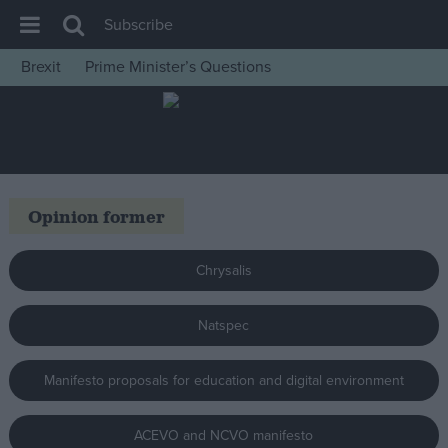
Subscribe
Brexit
Prime Minister’s Questions
House of Commons
Latest
Insight
News
Opinion former
Comment
War in Ukraine
Chrysalis
Levelling Up
Natspec
Scottish
Independence
Manifesto proposals for education and digital environment
Cost of Living
Latest Opinion Polls
ACEVO and NCVO manifesto