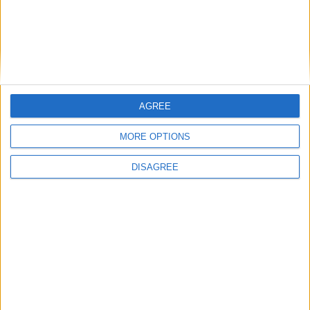
continues
Running electrification at the limit: Jeff
Dodds on what Formula E teaches
government
AGREE
MORE OPTIONS
1
2
3
4
5
6
7
8
9
10
11
…
468
→
DISAGREE