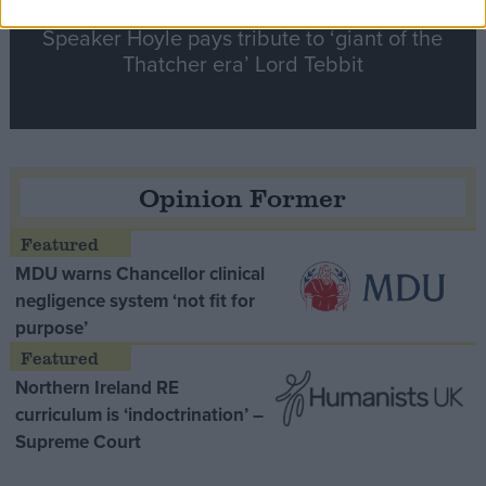
Speaker Hoyle pays tribute to ‘giant of the
Thatcher era’ Lord Tebbit
Opinion Former
MDU warns Chancellor clinical
negligence system ‘not fit for
purpose’
Northern Ireland RE
curriculum is ‘indoctrination’ –
Supreme Court