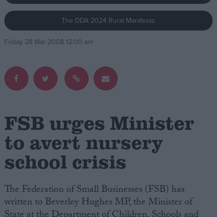
The DDA 2024 Rural Manifesto
Campaigns
Friday 28 Mar 2008 12:00 am
Reference
FSB urges Minister
to avert nursery
school crisis
About
Write for us
Drawing for Politics.co.uk
Advertise
The Federation of Small Businesses (FSB) has
Creative Politics
written to Beverley Hughes MP, the Minister of
Privacy
Cookies
State at the Department of Children, Schools and
Terms of use