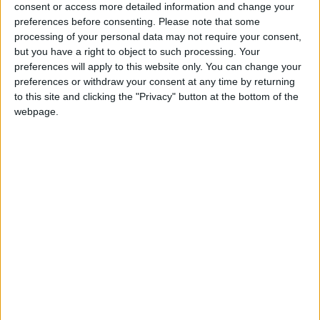
consent or access more detailed information and change your
The British Humanist Association (BHA) is the
preferences before consenting.
Please note that some
national charity representing and supporting the
processing of your personal data may not require your consent,
non-religious and campaigning for an end to
but you have a right to object to such processing. Your
religious privilege and discrimination based on
preferences will apply to this website only. You can change your
preferences or withdraw your consent at any time by returning
religion or belief. It is the largest organisation in the
to this site and clicking the "Privacy" button at the bottom of the
UK working for a secular state.
webpage.
For further comment or information, please contact
Hanne Stinson on hanne@humanism.org.uk or on
020 7079 3583.
Find more information about the BHA’s position on
blasphemy at www.humanism.org.uk
Naomi Phillips
Public Affairs Officer