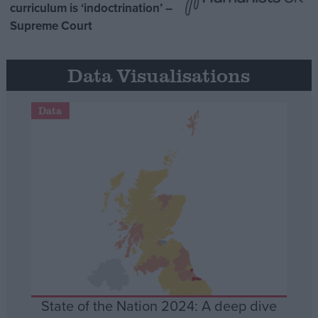
curriculum is ‘indoctrination’ –
Supreme Court
Data Visualisations
Data
State of the Nation 2024: A deep dive