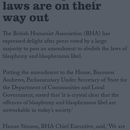
laws are on their
way out
Campaigns
Reference
The British Humanist Association (BHA) has
expressed delight after peers voted by a large
majority to pass an amendment to abolish the laws of
blasphemy and blasphemous libel.
Putting the amendment to the House, Baroness
Andrews, Parliamentary Under Secretary of State for
the Department of Communities and Local
Government, stated that ‘it is crystal clear that the
About
Write for us
offences of blasphemy and blasphemous libel are
Drawing for Politics.co.uk
unworkable in today’s society.’
Advertise
Creative Politics
Privacy
Hanne Stinson, BHA Chief Executive, said, ‘We are
Cookies
Terms of use