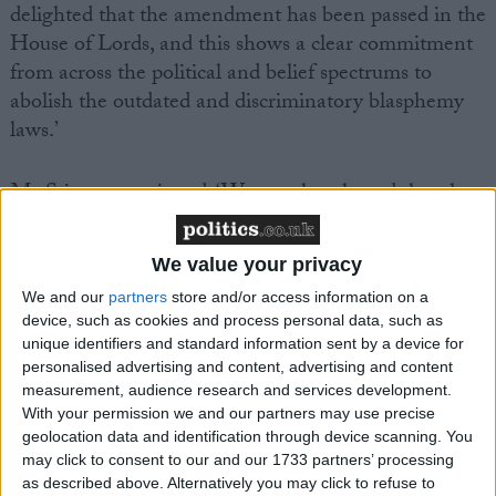
delighted that the amendment has been passed in the
House of Lords, and this shows a clear commitment
from across the political and belief spectrums to
abolish the outdated and discriminatory blasphemy
laws.’
Ms Stinson continued, ‘We are also pleased that the
Government made clear the need to protect atheists
and humanists from discrimination, as well as to
We value your privacy
protect religious people. Unlike the blasphemy laws
We and our
partners
store and/or access information on a
which protect only Church of England doctrine and
device, such as cookies and process personal data, such as
belief, recent legislation to protect against religious
unique identifiers and standard information sent by a device for
hatred seeks to protect individuals of all faiths and
personalised advertising and content, advertising and content
none.’
measurement, audience research and services development.
With your permission we and our partners may use precise
geolocation data and identification through device scanning. You
Notes
may click to consent to our and our 1733 partners’ processing
as described above. Alternatively you may click to refuse to