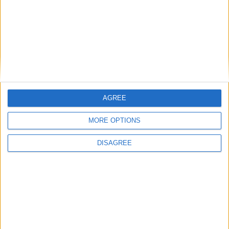
AGREE
MORE OPTIONS
DISAGREE
Featured