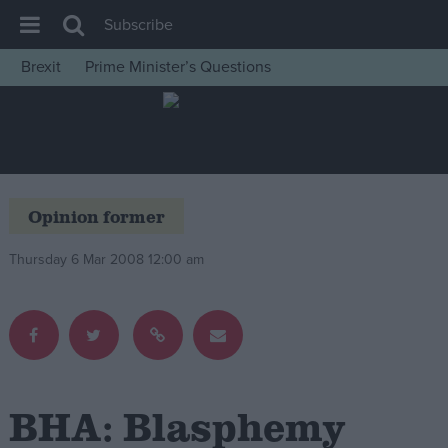
Subscribe
Brexit
Prime Minister’s Questions
House of Commons
Latest
Insight
News
Opinion former
Comment
Thursday 6 Mar 2008 12:00 am
War in Ukraine
Levelling Up
Scottish
Independence
Cost of Living
BHA: Blasphemy
Latest Opinion Polls