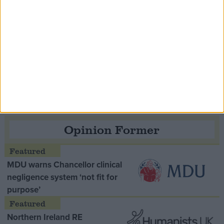
Speaker Hoyle pays tribute to ‘giant of the
Thatcher era’ Lord Tebbit
Opinion Former
MDU warns Chancellor clinical
negligence system ‘not fit for
purpose’
Northern Ireland RE