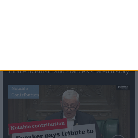
Speech
Commons speaker introduces Macron with
tribute to Britain and France’s shared history
Notable
Contribution