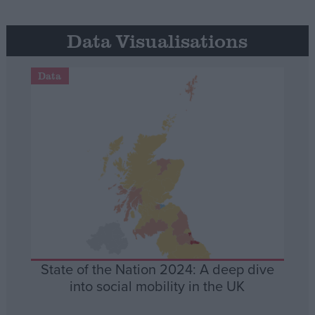
Data Visualisations
Data
State of the Nation 2024: A deep dive
into social mobility in the UK