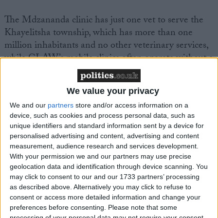
The Mdzananda clinic has just one vet to serve the
Khayelitsha township, which has more than one
million inhabitants and no other veterinary services,
while CLAW’s mobile clinics often operate without a
full-time vet.
We value your privacy
Emma said: “Working at these township clinics and
We and our
partners
store and/or access information on a
meeting the people and their pets has been life-
device, such as cookies and process personal data, such as
changing for me and I am eager to get back to
unique identifiers and standard information sent by a device for
Soweto again and do what I can to help. Meanwhile,
personalised advertising and content, advertising and content
I hope that through words and pictures I can convey
measurement, audience research and services development.
With your permission we and our partners may use precise
what I saw and experienced and get help for people
geolocation data and identification through device scanning. You
who love and need their pets just as much as we do.
may click to consent to our and our 1733 partners’ processing
as described above. Alternatively you may click to refuse to
consent or access more detailed information and change your
“I would urge other vets in the UK to consider
preferences before consenting.
Please note that some
spending some time helping out there; I can
processing of your personal data may not require your consent,