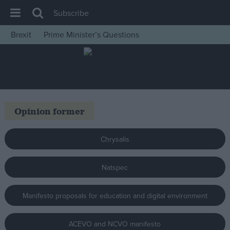
Subscribe
Brexit
Prime Minister’s Questions
House of Commons
Latest
Insight
News
Opinion former
Comment
War in Ukraine
Chrysalis
Levelling Up
Natspec
Scottish
Independence
Manifesto proposals for education and digital environment
Cost of Living
Latest Opinion Polls
ACEVO and NCVO manifesto