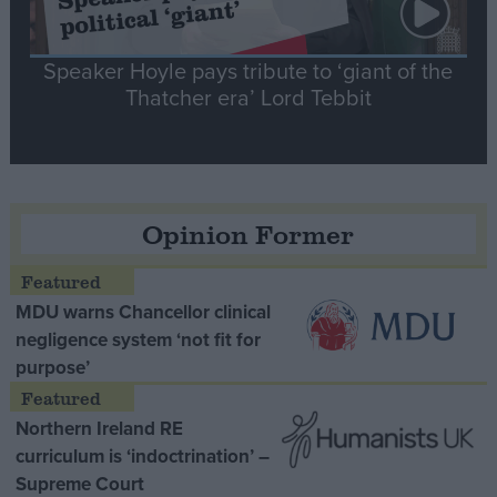
Speaker Hoyle pays tribute to ‘giant of the
Thatcher era’ Lord Tebbit
Opinion Former
MDU warns Chancellor clinical
negligence system ‘not fit for
purpose’
Northern Ireland RE
curriculum is ‘indoctrination’ –
Supreme Court