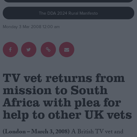
The DDA 2024 Rural Manifesto
Campaigns
Monday 3 Mar 2008 12:00 am
Reference
TV vet returns from
mission to South
Africa with plea for
About
Write for us
Drawing for Politics.co.uk
help to other UK vets
Advertise
Creative Politics
Privacy
(London – March 3, 2008)
A British TV vet and
Cookies
Terms of use