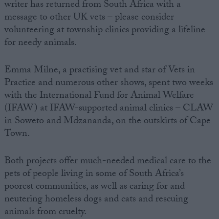
writer has returned from South Africa with a
message to other UK vets – please consider
volunteering at township clinics providing a lifeline
for needy animals.
Emma Milne, a practising vet and star of Vets in
Practice and numerous other shows, spent two weeks
with the International Fund for Animal Welfare
(IFAW) at IFAW-supported animal clinics – CLAW
in Soweto and Mdzananda, on the outskirts of Cape
Town.
Both projects offer much-needed medical care to the
pets of people living in some of South Africa’s
poorest communities, as well as caring for and
neutering homeless dogs and cats and rescuing
animals from cruelty.