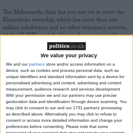
The Mdzananda clinic has just one vet to serve the
Khayelitsha township, which has more than one
million inhabitants and no other veterinary services,
while CLAW’s mobile clinics often operate without a
full-time vet.
We value your privacy
Emma said: “Working at these township clinics and
We and our
partners
store and/or access information on a
meeting the people and their pets has been life-
device, such as cookies and process personal data, such as
changing for me and I am eager to get back to
unique identifiers and standard information sent by a device for
Soweto again and do what I can to help. Meanwhile,
personalised advertising and content, advertising and content
I hope that through words and pictures I can convey
measurement, audience research and services development.
With your permission we and our partners may use precise
what I saw and experienced and get help for people
geolocation data and identification through device scanning. You
who love and need their pets just as much as we do.
may click to consent to our and our 1731 partners’ processing
as described above. Alternatively you may click to refuse to
consent or access more detailed information and change your
“I would urge other vets in the UK to consider
preferences before consenting.
Please note that some
spending some time helping out there; I can
processing of your personal data may not require your consent,