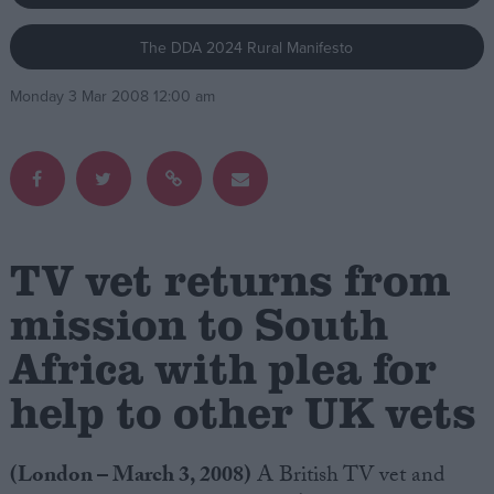
The DDA 2024 Rural Manifesto
Campaigns
Monday 3 Mar 2008 12:00 am
Reference
TV vet returns from
mission to South
Africa with plea for
About
Write for us
Drawing for Politics.co.uk
help to other UK vets
Advertise
Creative Politics
Privacy
(London – March 3, 2008)
A British TV vet and
Cookies
Terms of use