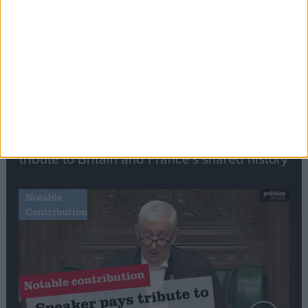
Speech
Commons speaker introduces Macron with
tribute to Britain and France’s shared history
Notable
Contribution