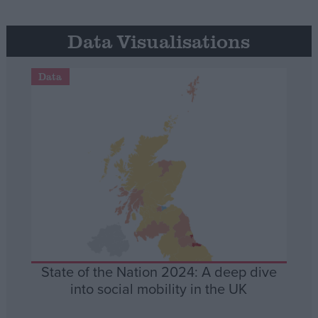
Data Visualisations
Data
State of the Nation 2024: A deep dive
into social mobility in the UK