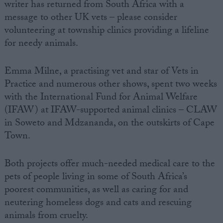
writer has returned from South Africa with a
message to other UK vets – please consider
volunteering at township clinics providing a lifeline
for needy animals.
Emma Milne, a practising vet and star of Vets in
Practice and numerous other shows, spent two weeks
with the International Fund for Animal Welfare
(IFAW) at IFAW-supported animal clinics – CLAW
in Soweto and Mdzananda, on the outskirts of Cape
Town.
Both projects offer much-needed medical care to the
pets of people living in some of South Africa’s
poorest communities, as well as caring for and
neutering homeless dogs and cats and rescuing
animals from cruelty.