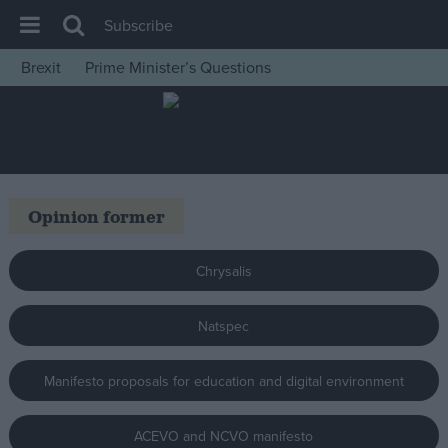
Subscribe
Brexit
Prime Minister’s Questions
House of Commons
Latest
Insight
News
Opinion former
Comment
War in Ukraine
Chrysalis
Levelling Up
Natspec
Scottish
Independence
Manifesto proposals for education and digital environment
Cost of Living
Latest Opinion Polls
ACEVO and NCVO manifesto