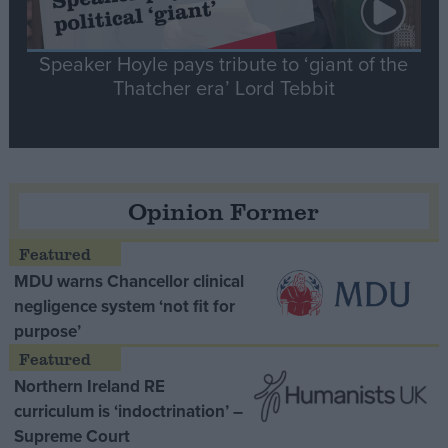
Speaker Hoyle pays tribute to ‘giant of the
Thatcher era’ Lord Tebbit
Opinion Former
MDU warns Chancellor clinical
negligence system ‘not fit for
purpose’
Northern Ireland RE
curriculum is ‘indoctrination’ –
Supreme Court