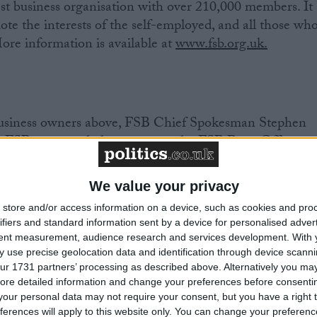
est business organisation with over 210,000 members. It
ote the interests of the self-employed, and all those wh
ore information is available at
www.fsb.org.uk.
 business owners above, FSB Chief Spokesman Stephen
r FSB personnel please contact the FSB Press Office.
We value your privacy
8113 / 07917 628991
store and/or access information on a device, such as cookies and pro
 8128 / 07917 628998
ifiers and standard information sent by a device for personalised adver
8121 / 07825 125 695
tent measurement, audience research and services development.
With 
 use precise geolocation data and identification through device scanni
ur 1731 partners’ processing as described above. Alternatively you may 
s please go to
www.fsb.org.uk/regions
ore detailed information and change your preferences before consenti
our personal data may not require your consent, but you have a right t
ferences will apply to this website only. You can change your preferen