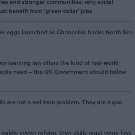
mes and stronger communities: why social
t benefit from ‘green collar’ jobs
ter eggs launched as Chancellor backs North Sea
r learning law offers the kind of real‑world
ople need – the UK Government should follow
bills are not a net zero problem. They are a gas
of public sector reform, then skills must come first