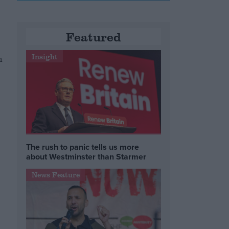
Featured
Insight
n
The rush to panic tells us more
about Westminster than Starmer
News Feature