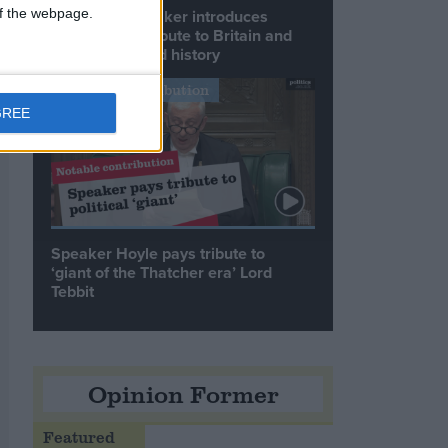
 of the webpage.
Commons speaker introduces
Macron with tribute to Britain and
France’s shared history
Notable Contribution
GREE
Speaker Hoyle pays tribute to
‘giant of the Thatcher era’ Lord
Tebbit
Opinion Former