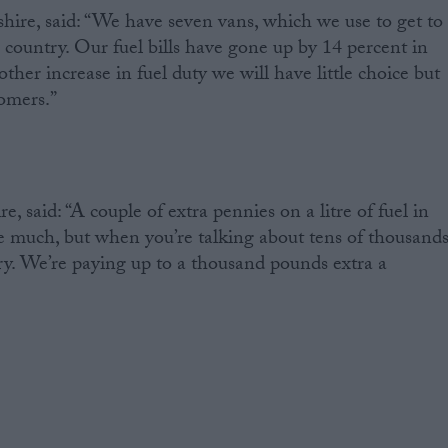
ire, said: “We have seven vans, which we use to get to
 country. Our fuel bills have gone up by 14 percent in
nother increase in fuel duty we will have little choice but
tomers.”
, said: “A couple of extra pennies on a litre of fuel in
ke much, but when you’re talking about tens of thousand
story. We’re paying up to a thousand pounds extra a