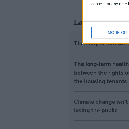
consent at any time b
Latest
MORE OPT
The early health win
The long-term health 
between the rights of
the housing tenants n
Climate change isn’t 
losing the public