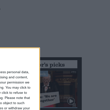
o
Editor's picks
cess personal data,
Stand-Out Speech
tising and content,
your permission we
ng. You may click to
click to refuse to
ng.
Please note that
o object to such
ces or withdraw your