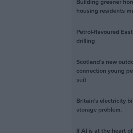
Building greener ho
housing residents mus
Petrol-flavoured Eas
drilling
Scotland’s new outdoo
connection young pe
suit
Britain's electricity 
storage problem.
If AI is at the heart 