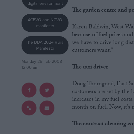
digital environment
The garden centre and p
Campaigns
ACEVO and NCVO
Karen Baldwin, West Wales
manifesto
Reference
because of fuel prices and
we have to drive long dist
The DDA 2024 Rural
Manifesto
customers want.”
Monday 25 Feb 2008
The taxi driver
12:00 am
Doug Thorogood, East Suss
customers are set by the 
About
increases in my fuel costs
Write for us
month on fuel. Now, it’s m
Drawing for Politics.co.uk
Advertise
Creative Politics
The contract cleaning 
Privacy
Cookies
Terms of use