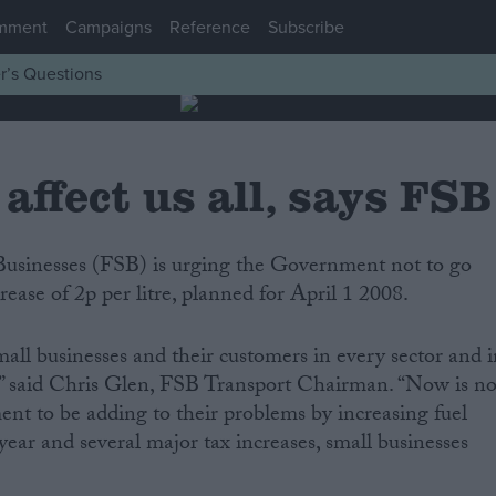
mment
Campaigns
Reference
Subscribe
r’s Questions
 affect us all, says FSB
rease of 2p per litre, planned for April 1 2008.
mall businesses and their customers in every sector and 
,” said Chris Glen, FSB Transport Chairman. “Now is no
nt to be adding to their problems by increasing fuel
 year and several major tax increases, small businesses