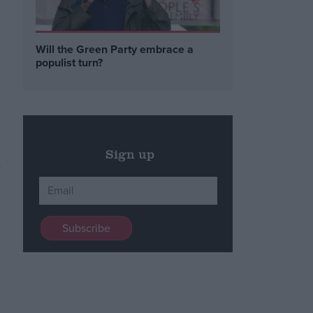
Will the Green Party embrace a
populist turn?
Sign up
s