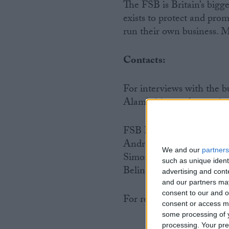
The FSB is Britain’s bigg
exists to protect and prom
run their own business. M
Contacts:
For interviews with the
Alambritis or other senio
FSB Press Office
Andrew Cave: 020 7592 
We and our
partners
Simon Briault: 020 7592
such as unique ident
Belinda Webb: 020 7592 
advertising and con
and our partners may
consent to our and o
For regional FSB contact
consent or access m
some processing of y
processing. Your pre