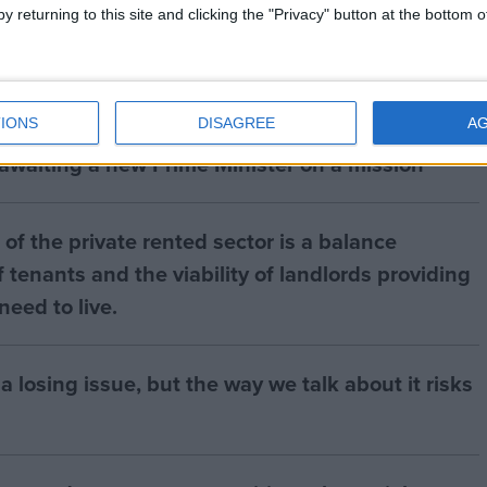
y returning to this site and clicking the "Privacy" button at the bottom
IONS
DISAGREE
A
 awaiting a new Prime Minister on a mission
of the private rented sector is a balance
 tenants and the viability of landlords providing
eed to live.
a losing issue, but the way we talk about it risks