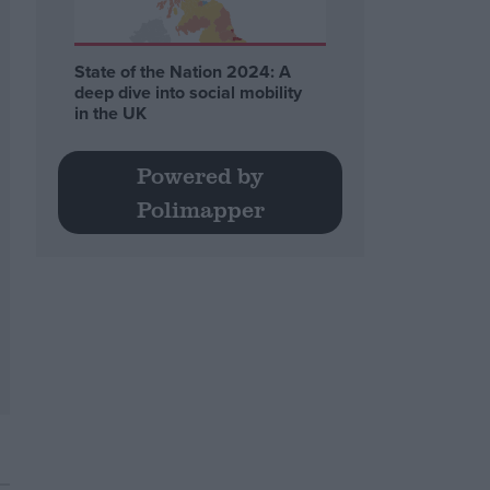
State of the Nation 2024: A
deep dive into social mobility
in the UK
Powered by
Polimapper