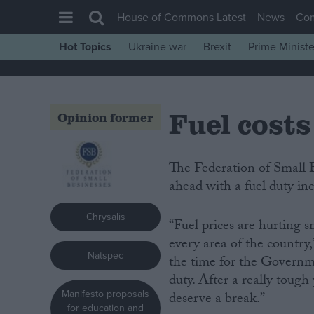
House of Commons Latest
News
Co
Hot Topics
Ukraine war
Brexit
Prime Ministe
House of Commons
Latest
Fuel costs
Insight
Opinion former
News
Comment
The Federation of Small Businesses (FSB) is urging the Government not to go
ahead with a fuel duty inc
War in Ukraine
Levelling Up
Chrysalis
“Fuel prices are hurting s
Scottish
every area of the country
Natspec
Independence
the time for the Governme
duty. After a really tough
Cost of Living
Manifesto proposals
deserve a break.”
Latest Opinion Polls
for education and