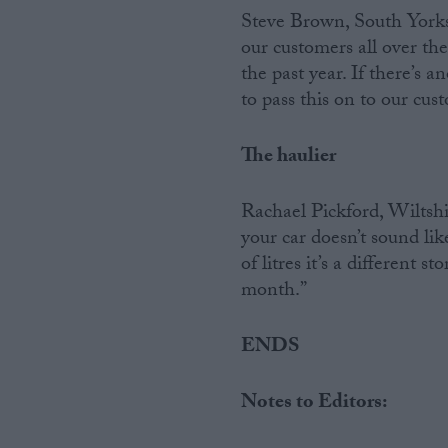
Steve Brown, South Yorksh
our customers all over the
the past year. If there’s a
to pass this on to our cus
The haulier
Rachael Pickford, Wiltshire
your car doesn’t sound li
of litres it’s a different 
month.”
ENDS
Notes to Editors: