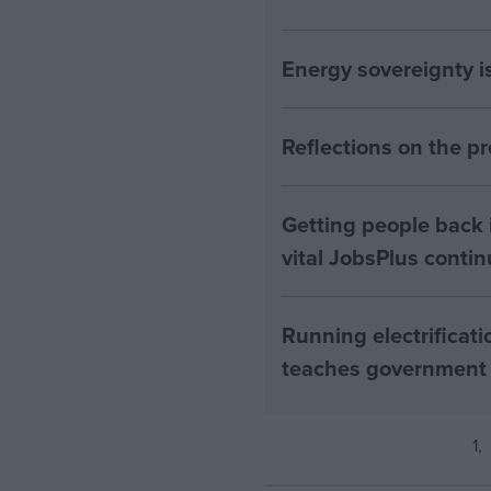
Energy sovereignty i
Reflections on the 
Getting people back i
vital JobsPlus conti
Running electrificati
teaches government
1