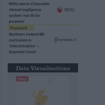
MDU warns Chancellor
clinical negligence
system ‘not fit for
purpose’
Northern Ireland RE
curriculum is
‘indoctrination’ –
Supreme Court
Data Visualisations
Data