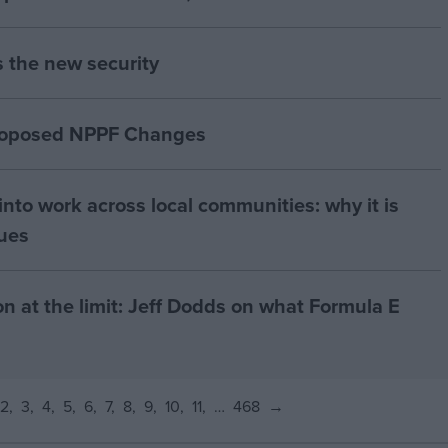
s the new security
proposed NPPF Changes
nto work across local communities: why it is
nues
on at the limit: Jeff Dodds on what Formula E
2
3
4
5
6
7
8
9
10
11
…
468
→