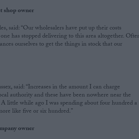
et shop owner
, said: “Our wholesalers have put up their costs
 one has stopped delivering to this area altogether. Ofte
ances ourselves to get the things in stock that our
ex, said: “Increases in the amount I can charge
local authority and these have been nowhere near the
. A little while ago I was spending about four hundred a
ore like five or six hundred.”
company owner