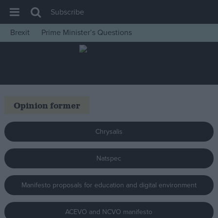
Subscribe
Brexit
Prime Minister’s Questions
House of Commons
Latest
Insight
News
Opinion former
Comment
War in Ukraine
Chrysalis
Levelling Up
Natspec
Scottish
Independence
Manifesto proposals for education and digital environment
Cost of Living
Latest Opinion Polls
ACEVO and NCVO manifesto