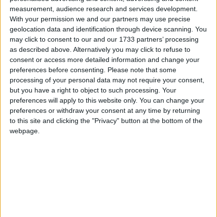
measurement, audience research and services development.
With your permission we and our partners may use precise
Doug Thorogood, East Sussex, said: “Increases in the
geolocation data and identification through device scanning. You
amount I can charge customers are set by the local
may click to consent to our and our 1733 partners’ processing
authority and these have been nowhere near the
as described above. Alternatively you may click to refuse to
increases in my fuel costs. A little while ago I was
consent or access more detailed information and change your
spending about four hundred a month on fuel. Now,
preferences before consenting.
Please note that some
processing of your personal data may not require your consent,
it’s more like five or six hundred.”
but you have a right to object to such processing. Your
preferences will apply to this website only. You can change your
The contract cleaning company owner
preferences or withdraw your consent at any time by returning
to this site and clicking the "Privacy" button at the bottom of the
webpage.
Steve Brown, South Yorkshire, said: “We have seven
vans, which we use to get to our customers all over
the country. Our fuel bills have gone up by 14
percent in the past year. If there’s another increase in
fuel duty we will have little choice but to pass this on
to our customers.”