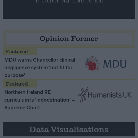
Thatcher era’ Lord Tebbit
Opinion Former
MDU warns Chancellor clinical
negligence system ‘not fit for
purpose’
Northern Ireland RE
curriculum is ‘indoctrination’ –
Supreme Court
Data Visualisations