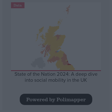
Data
State of the Nation 2024: A deep dive
into social mobility in the UK
Powered by Polimapper