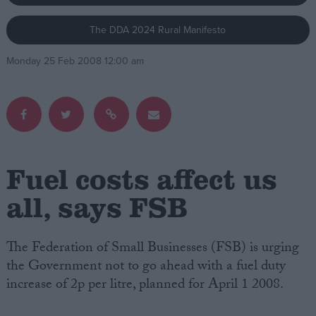
The DDA 2024 Rural Manifesto
Campaigns
Monday 25 Feb 2008 12:00 am
Reference
Fuel costs affect us
all, says FSB
About
Write for us
The Federation of Small Businesses (FSB) is urging
Drawing for Politics.co.uk
the Government not to go ahead with a fuel duty
Advertise
Creative Politics
increase of 2p per litre, planned for April 1 2008.
Privacy
Cookies
Terms of use