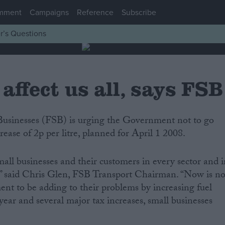
mment
Campaigns
Reference
Subscribe
r’s Questions
 affect us all, says FSB
rease of 2p per litre, planned for April 1 2008.
mall businesses and their customers in every sector and 
,” said Chris Glen, FSB Transport Chairman. “Now is no
nt to be adding to their problems by increasing fuel
 year and several major tax increases, small businesses