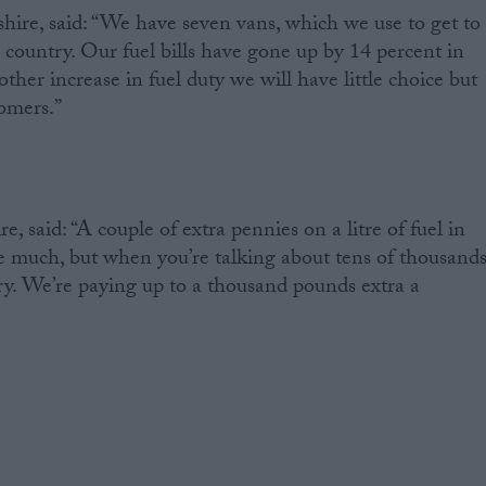
ire, said: “We have seven vans, which we use to get to
 country. Our fuel bills have gone up by 14 percent in
nother increase in fuel duty we will have little choice but
tomers.”
, said: “A couple of extra pennies on a litre of fuel in
ke much, but when you’re talking about tens of thousand
story. We’re paying up to a thousand pounds extra a