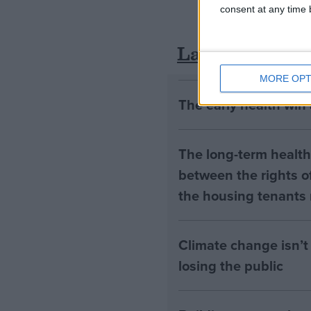
consent at any time b
Latest
MORE OPT
The early health win
The long-term health 
between the rights of
the housing tenants n
Climate change isn’t 
losing the public