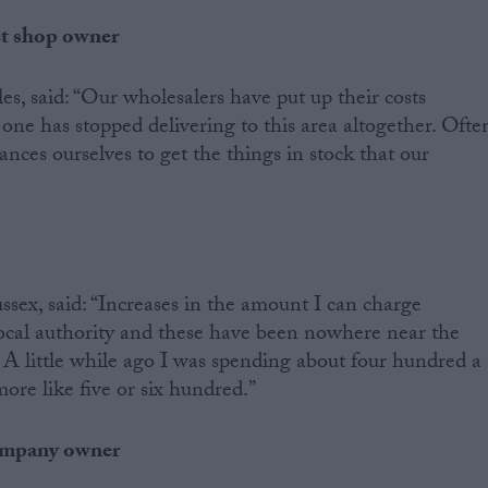
et shop owner
, said: “Our wholesalers have put up their costs
 one has stopped delivering to this area altogether. Ofte
ances ourselves to get the things in stock that our
ex, said: “Increases in the amount I can charge
local authority and these have been nowhere near the
. A little while ago I was spending about four hundred a
ore like five or six hundred.”
company owner