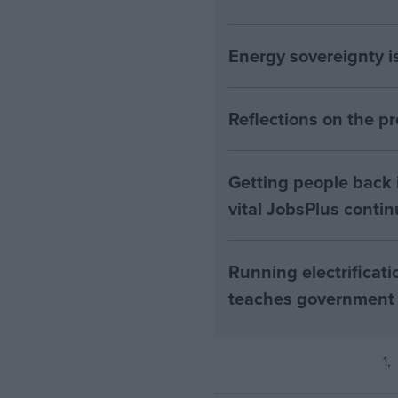
Energy sovereignty i
Reflections on the 
Getting people back i
vital JobsPlus conti
Running electrificati
teaches government
1