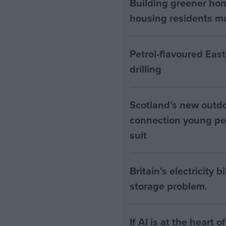
Building greener ho
housing residents mus
Petrol-flavoured Eas
drilling
Scotland’s new outdoo
connection young pe
suit
Britain's electricity 
storage problem.
If AI is at the heart 