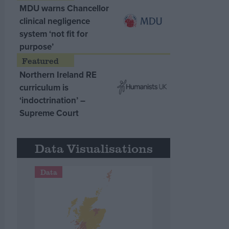
MDU warns Chancellor
clinical negligence
system ‘not fit for
purpose’
Northern Ireland RE
curriculum is
‘indoctrination’ –
Supreme Court
Data Visualisations
Data