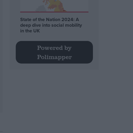
State of the Nation 2024: A
deep dive into social mobility
in the UK
Powered by
Polimapper