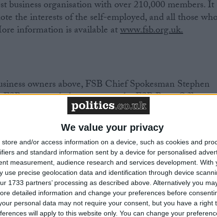
est business organisation with over 210,000 members. It
ote the interests of the self-employed, and all those wh
ore information is available at
www.fsb.org.uk.
 business owners above, FSB Chief Spokesman Stephen
r FSB personnel please contact the FSB Press Office.
We value your privacy
8113 / 07917 628991
store and/or access information on a device, such as cookies and pro
 8128 / 07917 628998
ifiers and standard information sent by a device for personalised adver
8121 / 07825 125 695
tent measurement, audience research and services development.
With 
 use precise geolocation data and identification through device scanni
ur 1733 partners’ processing as described above. Alternatively you may 
s please go to
www.fsb.org.uk/regions
ore detailed information and change your preferences before consenti
our personal data may not require your consent, but you have a right t
ferences will apply to this website only. You can change your preferen