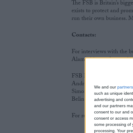
The FSB is Britain’s bigg
exists to protect and prom
run their own business. M
Contacts:
For interviews with the
Alambritis or other senio
FSB Press Office
Andrew Cave: 020 7592 
We and our
partners
Simon Briault: 020 7592
such as unique ident
Belinda Webb: 020 7592 
advertising and con
and our partners may
consent to our and o
For regional FSB contact
consent or access m
some processing of y
processing. Your pre