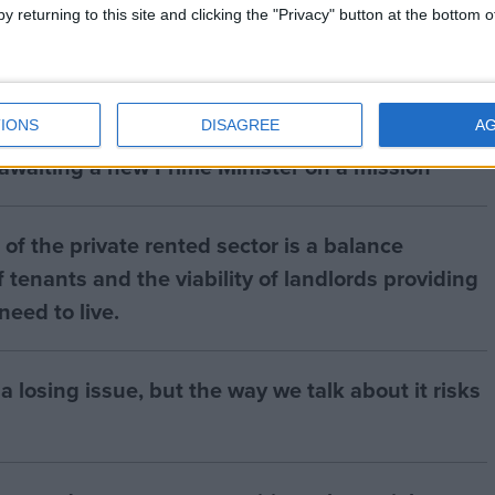
y returning to this site and clicking the "Privacy" button at the bottom
IONS
DISAGREE
A
 awaiting a new Prime Minister on a mission
of the private rented sector is a balance
 tenants and the viability of landlords providing
eed to live.
a losing issue, but the way we talk about it risks