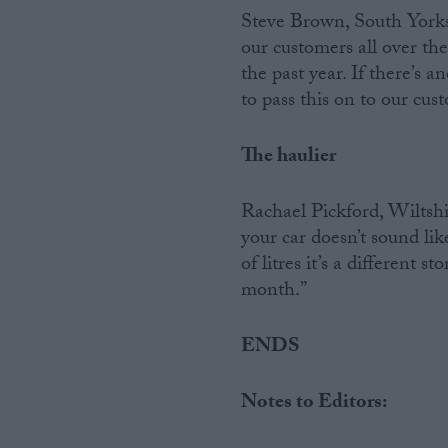
Steve Brown, South Yorksh
our customers all over the
the past year. If there’s a
to pass this on to our cus
The haulier
Rachael Pickford, Wiltshire
your car doesn’t sound li
of litres it’s a different 
month.”
ENDS
Notes to Editors: