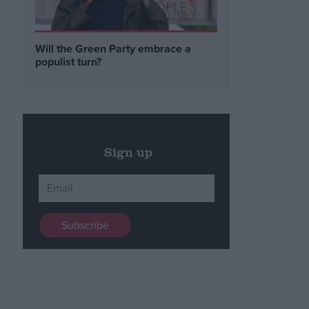
Will the Green Party embrace a
populist turn?
Sign up
s