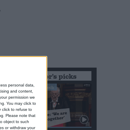
o
Editor's picks
cess personal data,
Stand-Out Speech
tising and content,
your permission we
ng. You may click to
click to refuse to
ng.
Please note that
o object to such
ces or withdraw your