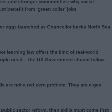
mes and stronger communities: why social
t benefit from ‘green collar’ jobs
ter eggs launched as Chancellor backs North Sea
r learning law offers the kind of real‑world
ople need – the UK Government should follow
bills are not a net zero problem. They are a gas
of public sector reform, then skills must come first