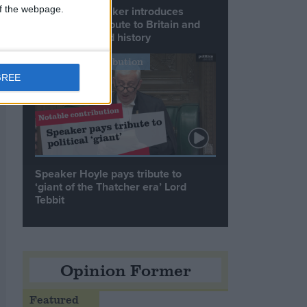
 of the webpage.
Commons speaker introduces
Macron with tribute to Britain and
France’s shared history
Notable Contribution
GREE
Speaker Hoyle pays tribute to
‘giant of the Thatcher era’ Lord
Tebbit
Opinion Former