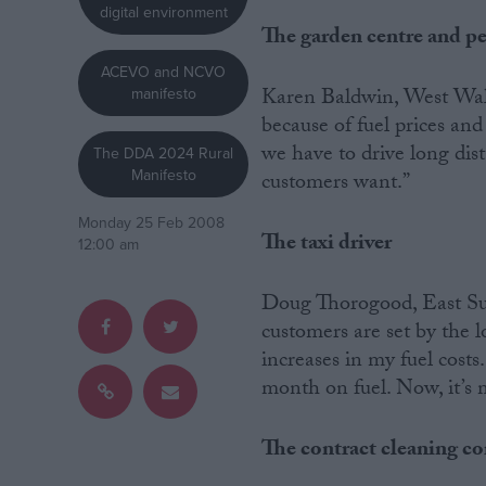
digital environment
The garden centre and p
Campaigns
ACEVO and NCVO
Karen Baldwin, West Wales
manifesto
Reference
because of fuel prices and
we have to drive long dist
The DDA 2024 Rural
Manifesto
customers want.”
Monday 25 Feb 2008
The taxi driver
12:00 am
Doug Thorogood, East Suss
customers are set by the 
About
increases in my fuel costs
Write for us
month on fuel. Now, it’s m
Drawing for Politics.co.uk
Advertise
Creative Politics
The contract cleaning 
Privacy
Cookies
Terms of use