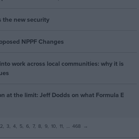
s the new security
proposed NPPF Changes
nto work across local communities: why it is
nues
on at the limit: Jeff Dodds on what Formula E
2
3
4
5
6
7
8
9
10
11
…
468
→