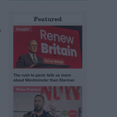
Featured
Insight
n
The rush to panic tells us more
about Westminster than Starmer
News Feature