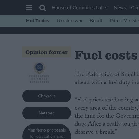
House of Commons Latest
News
Co
Hot Topics
Ukraine war
Brexit
Prime Ministe
House of Commons
Latest
Fuel costs
Insight
Opinion former
News
Comment
The Federation of Small Businesses (FSB) is urging the Government not to go
ahead with a fuel duty inc
War in Ukraine
Levelling Up
Chrysalis
“Fuel prices are hurting s
Scottish
every area of the country
Natspec
Independence
the time for the Governme
duty. After a really tough
Cost of Living
Manifesto proposals
deserve a break.”
Latest Opinion Polls
for education and