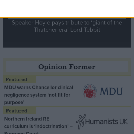
Speaker Hoyle pays tribute to ‘giant of the
Thatcher era’ Lord Tebbit
Opinion Former
MDU warns Chancellor clinical
negligence system ‘not fit for
purpose’
Northern Ireland RE
curriculum is ‘indoctrination’ –
Supreme Court