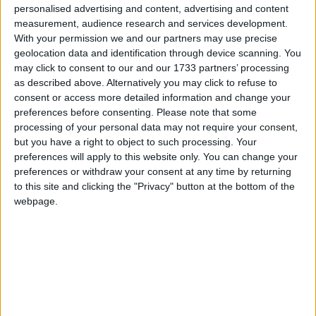
personalised advertising and content, advertising and content
same herd back from nearby villages to the forest
measurement, audience research and services development.
reserve.
With your permission we and our partners may use precise
geolocation data and identification through device scanning. You
may click to consent to our and our 1733 partners’ processing
Many old railway lines, often more than 100 years
as described above. Alternatively you may click to refuse to
old, cannot be shifted outside protected areas.
consent or access more detailed information and change your
However WTI/IFAW believe there is no
preferences before consenting.
Please note that some
justification for building new railway lines in
processing of your personal data may not require your consent,
but you have a right to object to such processing. Your
protected areas, in particular elephant habitat areas.
preferences will apply to this website only. You can change your
preferences or withdraw your consent at any time by returning
According to Dr Sandeep Tiwari, Manager
to this site and clicking the "Privacy" button at the bottom of the
Programmes at WTI, there have been 118 elephant
webpage.
deaths in India due to train hits since 1987. A
programme of the Uttaranchal Forest Department
and the Northern Railways in collaboration with the
WTI/IFAW has been able to halt train accident
deaths of elephants in Rajaji National Park. A similar