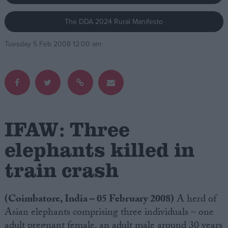
The DDA 2024 Rural Manifesto
Campaigns
Tuesday 5 Feb 2008 12:00 am
Reference
IFAW: Three
elephants killed in
train crash
About
Write for us
Drawing for Politics.co.uk
Advertise
(Coimbatore, India – 05 February 2008)
A herd of
Creative Politics
Asian elephants comprising three individuals – one
Privacy
Cookies
adult pregnant female, an adult male around 30 years
Terms of use