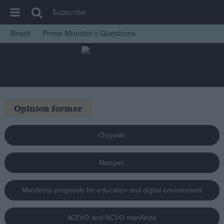
Subscribe
Brexit
Prime Minister’s Questions
House of Commons
Latest
Insight
News
Opinion former
Comment
War in Ukraine
Chrysalis
Levelling Up
Natspec
Scottish
Independence
Manifesto proposals for education and digital environment
Cost of Living
Latest Opinion Polls
ACEVO and NCVO manifesto