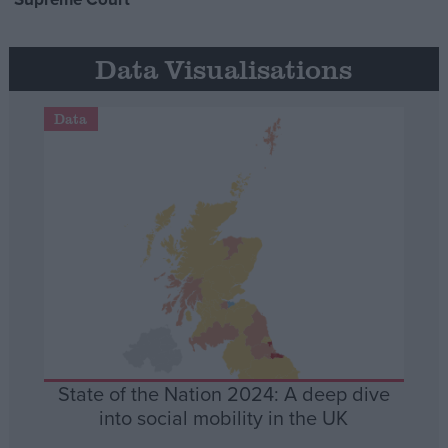
Data Visualisations
Data
State of the Nation 2024: A deep dive
into social mobility in the UK