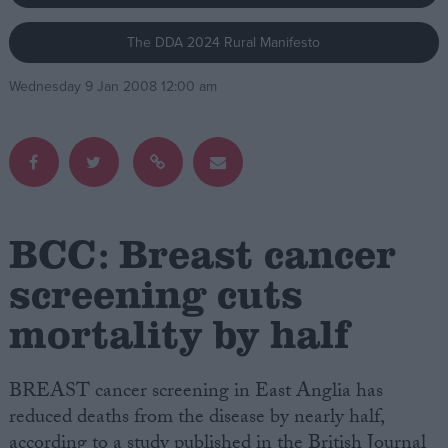
The DDA 2024 Rural Manifesto
Campaigns
Wednesday 9 Jan 2008 12:00 am
Reference
BCC: Breast cancer
screening cuts
mortality by half
About
Write for us
Drawing for Politics.co.uk
Advertise
BREAST cancer screening in East Anglia has
Creative Politics
reduced deaths from the disease by nearly half,
Privacy
Cookies
according to a study published in the British Journal
Terms of use