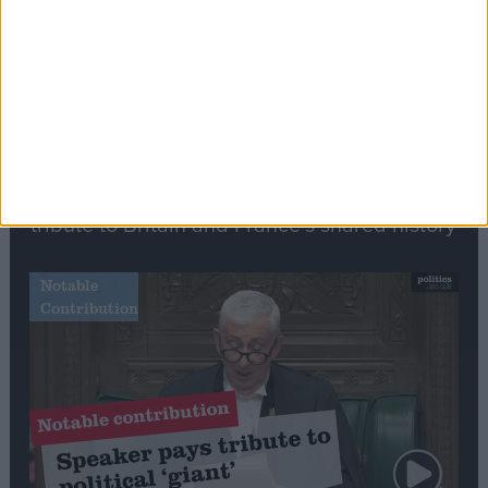
Commons speaker introduces Macron with
tribute to Britain and France’s shared history
Notable
Contribution