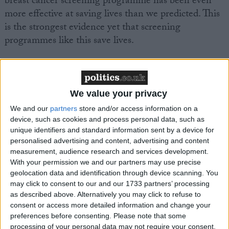
breast cancer screening programme has been even
more effective at saving lives than we predicted. This
is the strongest evidence yet that screening
programmes like this save lives.
“We hope to collect data from other regions in the
future, allowing us to compare programmes across
the UK, bringing the best practices to areas that
We value your privacy
aren’t performing as well.”
We and our
partners
store and/or access information on a
device, such as cookies and process personal data, such as
unique identifiers and standard information sent by a device for
Julietta Patnick, Director, NHS Cancer Screening
personalised advertising and content, advertising and content
Programmes, said: “The New Year marks the 20th
measurement, audience research and services development.
anniversary of the introduction of breast screening in
With your permission we and our partners may use precise
geolocation data and identification through device scanning. You
England. Huge strides have been made over the past
may click to consent to our and our 1733 partners’ processing
two decades and today, more women than ever
as described above. Alternatively you may click to refuse to
before are surviving breast cancer, many of whom
consent or access more detailed information and change your
have benefited from early detection through routine
preferences before consenting.
Please note that some
processing of your personal data may not require your consent,