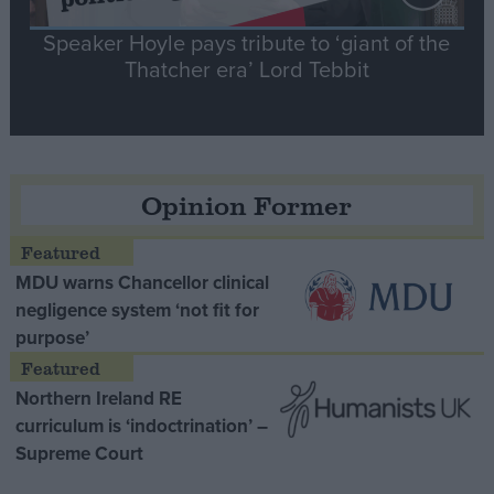
Speaker Hoyle pays tribute to ‘giant of the
Thatcher era’ Lord Tebbit
Opinion Former
MDU warns Chancellor clinical
negligence system ‘not fit for
purpose’
Northern Ireland RE
curriculum is ‘indoctrination’ –
Supreme Court