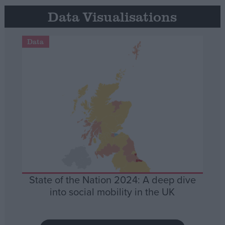
Data Visualisations
Data
State of the Nation 2024: A deep dive
into social mobility in the UK