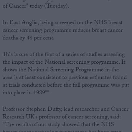
of Cancer* today (Tuesday).
In East Anglia, being screened on the NHS breast
cancer screening programme reduces breast cancer
deaths by 48 per cent.
This is one of the first of a series of studies assessing
the impact of the National screening programme. It
shows the National Screening Programme in the
area is at least consistent to previous estimates found
at trials conducted before the full programme was put
into place in 1989**.
Professor Stephen Duffy, lead researcher and Cancer
Research UK’s professor of cancer screening, said:
“The results of our study showed that the NHS