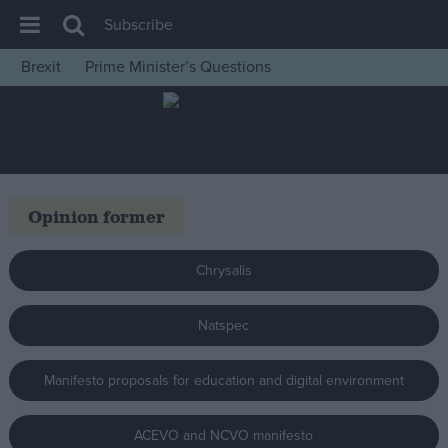
Subscribe
Brexit
Prime Minister’s Questions
House of Commons
Latest
Insight
News
Opinion former
Comment
War in Ukraine
Chrysalis
Levelling Up
Natspec
Scottish
Independence
Manifesto proposals for education and digital environment
Cost of Living
Latest Opinion Polls
ACEVO and NCVO manifesto