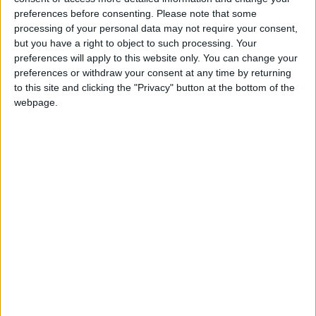
abolish the outdated blasphemy laws that clearly
have no place in Britain today.’
preferences before consenting.
Please note that some
processing of your personal data may not require your consent,
but you have a right to object to such processing. Your
The BHA has long campaigned to abolish the
preferences will apply to this website only. You can change your
blasphemy laws.
preferences or withdraw your consent at any time by returning
to this site and clicking the "Privacy" button at the bottom of the
webpage.
Notes
The British Humanist Association (BHA) represents
and supports the non-religious and campaigns for an
end to religious privilege and to discrimination based
on religion or belief. It is the largest organisation in
the UK working for a secular society.
For further comment or information, please contact
Naomi Phillips on naomi@humanism.org.uk or 020
7079 3585.