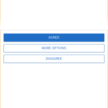
AGREE
MORE OPTIONS
DISAGREE
Featured
Insight