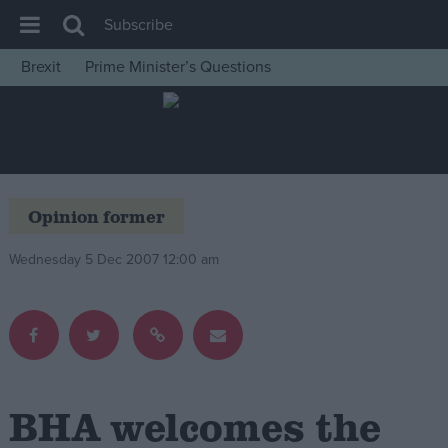
Subscribe
Brexit
Prime Minister’s Questions
House of Commons
Latest
Insight
News
Opinion former
Comment
Wednesday 5 Dec 2007 12:00 am
War in Ukraine
Levelling Up
Scottish
Independence
Cost of Living
BHA welcomes the
Latest Opinion Polls