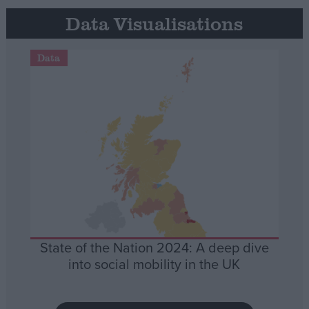
Data Visualisations
Data
State of the Nation 2024: A deep dive
into social mobility in the UK