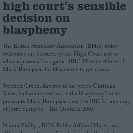
high court’s sensible
decision on
Campaigns
blasphemy
Reference
The British Humanist Association (BHA) today
welcomes the decision by the High Court not to
allow a prosecution against BBC Director-General
Mark Thompson for blasphemy to go ahead.
Stephen Green, director of the group Christian
Voice, had attempted to use the blasphemy law to
About
prosecute Mark Thompson over the BBC’s screening
Write for us
Drawing for Politics.co.uk
of Jerry Springer – The Opera in 2005.
Advertise
Creative Politics
Privacy
Naomi Phillips, BHA Public Affairs Officer, said,
Cookies
Terms of use