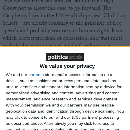
‘We welcome the sensible decision by the High
Court not to allow this case to go forward. The
blasphemy laws in the UK – which protect Christian
beliefs – are clearly contrary to the principle of free
speech and probably contrary to human rights laws
which protect freedom of expression, and that must
include the right to criticise beliefs, religious or
otherwise. The blasphemy laws are anomalies in the
context of our increasingly diverse and increasingly
We value your privacy
non-religious society. The UK’s law seeks to protect
people and their rights to their beliefs, but not to
We and our
partners
store and/or access information on a
device, such as cookies and process personal data, such as
protect the beliefs themselves.’
unique identifiers and standard information sent by a device for
personalised advertising and content, advertising and content
Ms Phillips continued, ‘In a free society we must be
measurement, audience research and services development.
With your permission we and our partners may use precise
allowed to criticise religious doctrines and practices,
geolocation data and identification through device scanning. You
even if that offends some people. Hopefully today’s
may click to consent to our and our 1733 partners’ processing
ruling will bring back to public debate the need to
as described above. Alternatively you may click to refuse to
consent or access more detailed information and change your