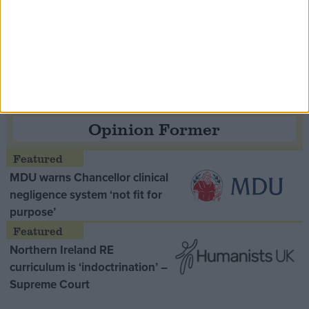
Speaker Hoyle pays tribute to ‘giant of the
Thatcher era’ Lord Tebbit
Opinion Former
MDU warns Chancellor clinical
negligence system ‘not fit for
purpose’
Northern Ireland RE
curriculum is ‘indoctrination’ –
Supreme Court