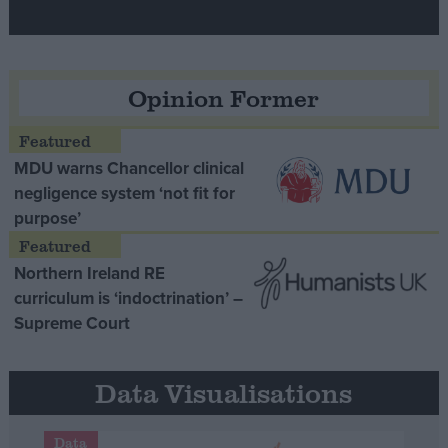
Opinion Former
MDU warns Chancellor clinical
negligence system ‘not fit for
purpose’
Northern Ireland RE
curriculum is ‘indoctrination’ –
Supreme Court
Data Visualisations
Data