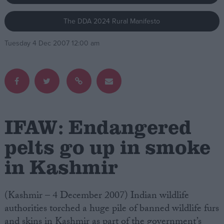
The DDA 2024 Rural Manifesto
Campaigns
Tuesday 4 Dec 2007 12:00 am
Reference
IFAW: Endangered
pelts go up in smoke
in Kashmir
About
Write for us
Drawing for Politics.co.uk
Advertise
(Kashmir – 4 December 2007) Indian wildlife
Creative Politics
authorities torched a huge pile of banned wildlife furs
Privacy
Cookies
and skins in Kashmir as part of the government’s
Terms of use