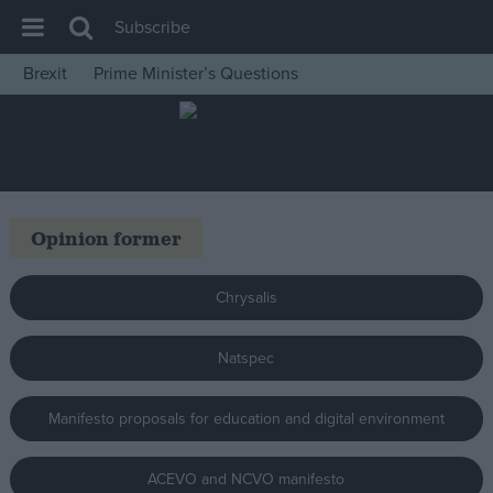
Subscribe
Brexit
Prime Minister’s Questions
House of Commons
Latest
Insight
News
Opinion former
Comment
War in Ukraine
Chrysalis
Levelling Up
Natspec
Scottish
Independence
Manifesto proposals for education and digital environment
Cost of Living
Latest Opinion Polls
ACEVO and NCVO manifesto