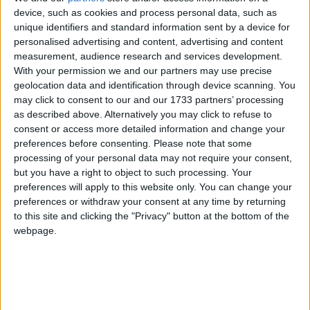
of 1972, the Jammu & Kashmir Wildlife Protection
device, such as cookies and process personal data, such as
unique identifiers and standard information sent by a device for
Act of 1978 and the Convention on International
personalised advertising and content, advertising and content
Trade in Endangered Species of Wild Flora and
measurement, audience research and services development.
Fauna (CITES).
With your permission we and our partners may use precise
geolocation data and identification through device scanning. You
may click to consent to our and our 1733 partners’ processing
The huge stock, estimated to be worth several million
as described above. Alternatively you may click to refuse to
pounds, came from more than 125,000 articles
consent or access more detailed information and change your
surrendered by furriers from the Kashmir Valley
preferences before consenting.
Please note that some
region. The fur traders were forced to give up their
processing of your personal data may not require your consent,
but you have a right to object to such processing. Your
illegal stash by the court, which will oversee a
preferences will apply to this website only. You can change your
compensation scheme for the animal skins worth
preferences or withdraw your consent at any time by returning
more than £1m.
to this site and clicking the "Privacy" button at the bottom of the
webpage.
Robbie Marsland, UK Director of IFAW, witnessed
the burning and said: “Like Kenya’s burning of
stockpiled ivory in 1989, I hope these flames send a