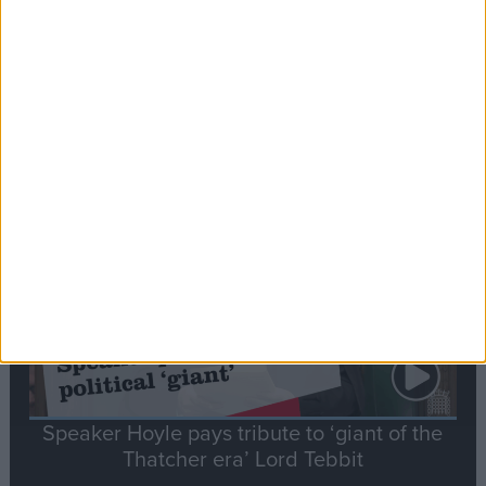
Commons speaker introduces Macron with
tribute to Britain and France’s shared history
Notable
Contribution
Speaker Hoyle pays tribute to ‘giant of the
Thatcher era’ Lord Tebbit