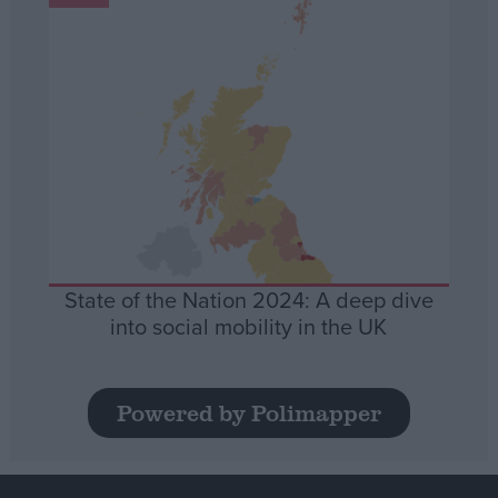
State of the Nation 2024: A deep dive
into social mobility in the UK
Powered by Polimapper