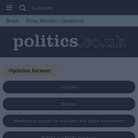
Subscribe
Brexit
Prime Minister’s Questions
House of Commons
Latest
Insight
News
Opinion former
Comment
War in Ukraine
Chrysalis
Levelling Up
Scottish
Natspec
Independence
Manifesto proposals for education and digital environment
Cost of Living
Latest Opinion Polls
ACEVO and NCVO manifesto