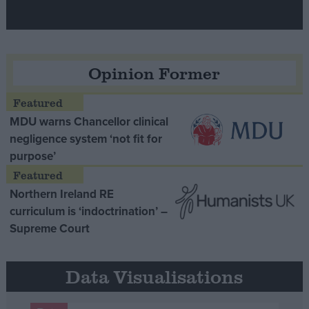
Opinion Former
MDU warns Chancellor clinical
negligence system ‘not fit for
purpose’
Northern Ireland RE
curriculum is ‘indoctrination’ –
Supreme Court
Data Visualisations