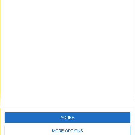
problem. They are a gas storage problem.
If AI is at the heart of public sector reform,
then skills must come first
Energy sovereignty is the new security
Reflections on the proposed NPPF Changes
Getting people back into work across local
communities: why it is vital JobsPlus
AGREE
continues
MORE OPTIONS