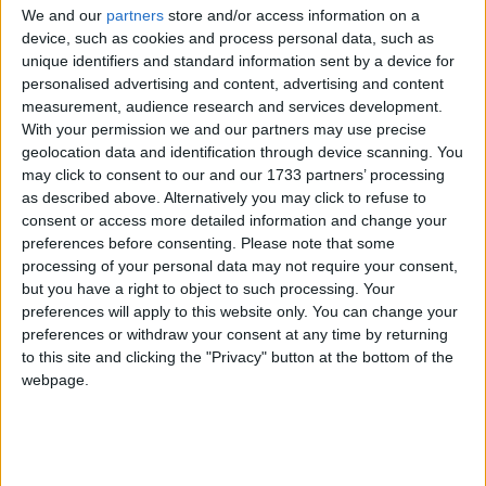
protected under the Indian Wildlife Protection Act
We and our
partners
store and/or access information on a
of 1972, the Jammu & Kashmir Wildlife Protection
device, such as cookies and process personal data, such as
Act of 1978 and the Convention on International
unique identifiers and standard information sent by a device for
personalised advertising and content, advertising and content
Trade in Endangered Species of Wild Flora and
measurement, audience research and services development.
Fauna (CITES).
With your permission we and our partners may use precise
geolocation data and identification through device scanning. You
may click to consent to our and our 1733 partners’ processing
The huge stock, estimated to be worth several million
as described above. Alternatively you may click to refuse to
pounds, came from more than 125,000 articles
consent or access more detailed information and change your
surrendered by furriers from the Kashmir Valley
preferences before consenting.
Please note that some
region. The fur traders were forced to give up their
processing of your personal data may not require your consent,
illegal stash by the court, which will oversee a
but you have a right to object to such processing. Your
preferences will apply to this website only. You can change your
compensation scheme for the animal skins worth
preferences or withdraw your consent at any time by returning
more than £1m.
to this site and clicking the "Privacy" button at the bottom of the
webpage.
Robbie Marsland, UK Director of IFAW, witnessed
the burning and said: “Like Kenya’s burning of
stockpiled ivory in 1989, I hope these flames send a