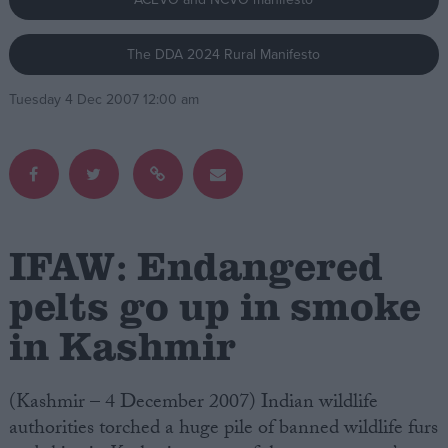
Campaigns
The DDA 2024 Rural Manifesto
Tuesday 4 Dec 2007 12:00 am
Reference
IFAW: Endangered
pelts go up in smoke
About
in Kashmir
Write for us
Drawing for Politics.co.uk
Advertise
Creative Politics
(Kashmir – 4 December 2007) Indian wildlife
Privacy
authorities torched a huge pile of banned wildlife furs
Cookies
Terms of use