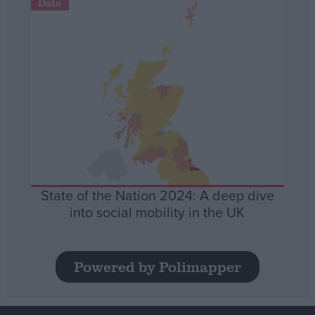
Data
State of the Nation 2024: A deep dive
into social mobility in the UK
Powered by Polimapper