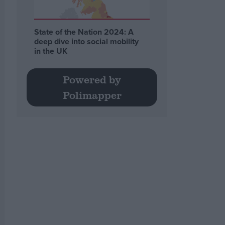
State of the Nation 2024: A
deep dive into social mobility
in the UK
Powered by
Polimapper