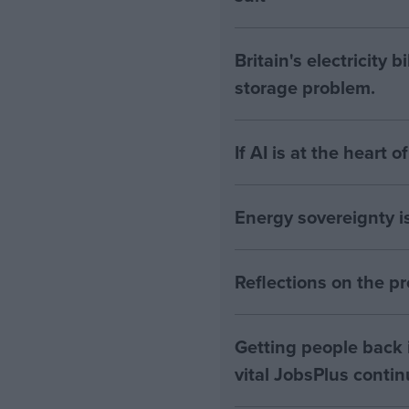
Britain's electricity 
storage problem.
If AI is at the heart 
Energy sovereignty i
Reflections on the 
Getting people back i
vital JobsPlus conti