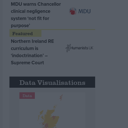
MDU warns Chancellor
clinical negligence
system ‘not fit for
purpose’
Northern Ireland RE
curriculum is
‘indoctrination’ –
Supreme Court
Data Visualisations
Data