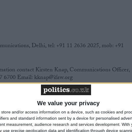
ications, Delhi, tel: +91 11 2636 2025, mob: +91
mation contact Kirsten Knap, Communications Officer,
7 6700 Email: kknap@ifaw.org
We value your privacy
 India banned the trade in wildlife skins in 1986. Yet
store and/or access information on a device, such as cookies and pro
eparate wildlife law, this trade remained legal and
ifiers and standard information sent by a device for personalised adver
tent measurement, audience research and services development.
With 
 use precise geolocation data and identification through device scanni