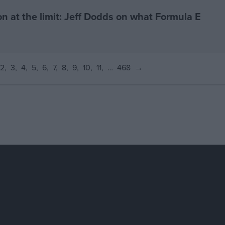
on at the limit: Jeff Dodds on what Formula E
2
3
4
5
6
7
8
9
10
11
…
468
→