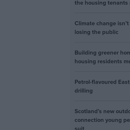
the housing tenants n
Climate change isn’t 
losing the public
Building greener ho
housing residents mus
Petrol-flavoured Eas
drilling
Scotland’s new outdoo
connection young pe
suit