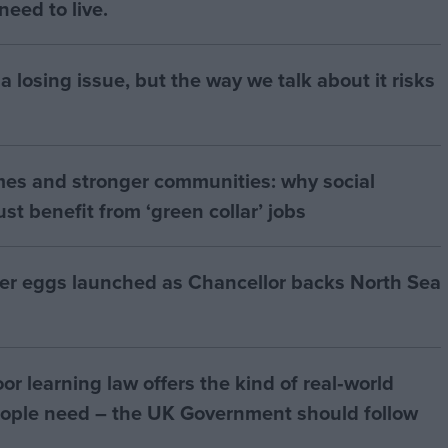
eed to live.
a losing issue, but the way we talk about it risks
mes and stronger communities: why social
t benefit from ‘green collar’ jobs
ter eggs launched as Chancellor backs North Sea
r learning law offers the kind of real‑world
ople need – the UK Government should follow