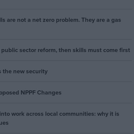
bills are not a net zero problem. They are a gas
of public sector reform, then skills must come first
s the new security
proposed NPPF Changes
nto work across local communities: why it is
nues