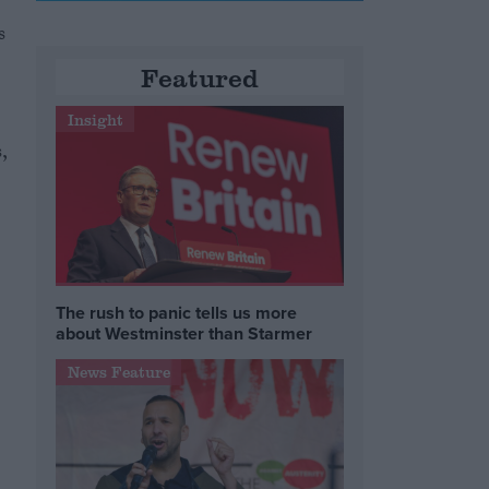
s
Featured
Insight
,
The rush to panic tells us more
about Westminster than Starmer
News Feature
e