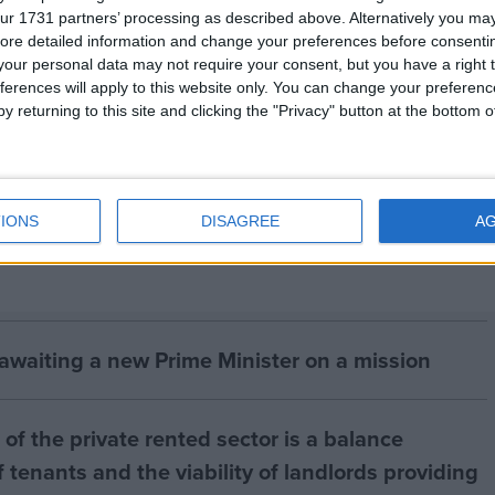
ur 1731 partners’ processing as described above. Alternatively you may 
 tigers, parts and derivatives is banned under CITES.
ore detailed information and change your preferences before consenti
our personal data may not require your consent, but you have a right t
ferences will apply to this website only. You can change your preferen
or Animal Welfare (
www.ifaw.org
) is the international
y returning to this site and clicking the "Privacy" button at the bottom
he Wildlife Trust of India (
www.wildlifetrustofindia.org
IONS
DISAGREE
A
 awaiting a new Prime Minister on a mission
of the private rented sector is a balance
 tenants and the viability of landlords providing