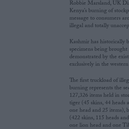
Robbie Marsland, UK Dire
Kenya’s burning of stockp
message to consumers arou
illegal and totally unaccep
Kashmir has historically b
specimens being brought in
demonstrated by the existe
exclusively in the western 
The first truckload of ill
burning represents the se
127,326 items held in sto
tiger (45 skins, 44 heads
one head and 25 items), b
(422 skins, 115 heads and
one lion head and one Tib