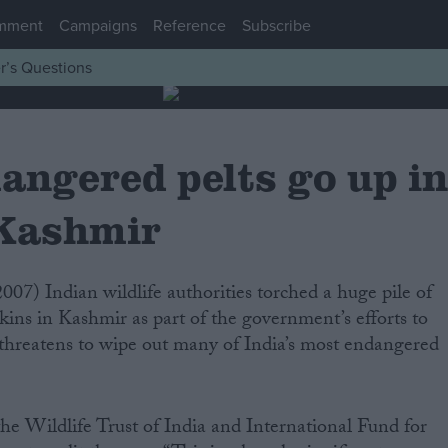
mment
Campaigns
Reference
Subscribe
r’s Questions
angered pelts go up i
 Kashmir
kins in Kashmir as part of the government’s efforts to
at threatens to wipe out many of India’s most endangered
he Wildlife Trust of India and International Fund for