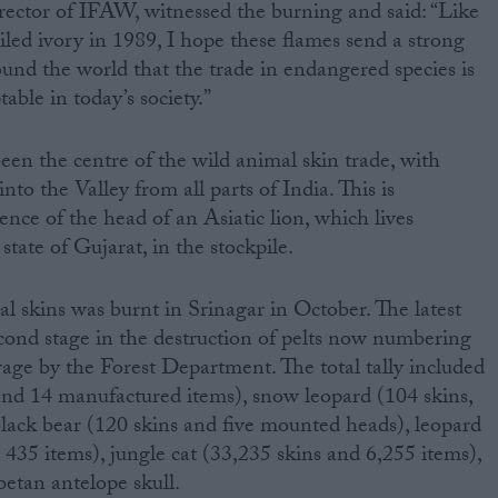
ctor of IFAW, witnessed the burning and said: “Like
iled ivory in 1989, I hope these flames send a strong
nd the world that the trade in endangered species is
table in today’s society.”
een the centre of the wild animal skin trade, with
to the Valley from all parts of India. This is
nce of the head of an Asiatic lion, which lives
state of Gujarat, in the stockpile.
egal skins was burnt in Srinagar in October. The latest
cond stage in the destruction of pelts now numbering
rage by the Forest Department. The total tally included
 and 14 manufactured items), snow leopard (104 skins,
lack bear (120 skins and five mounted heads), leopard
 435 items), jungle cat (33,235 skins and 6,255 items),
etan antelope skull.