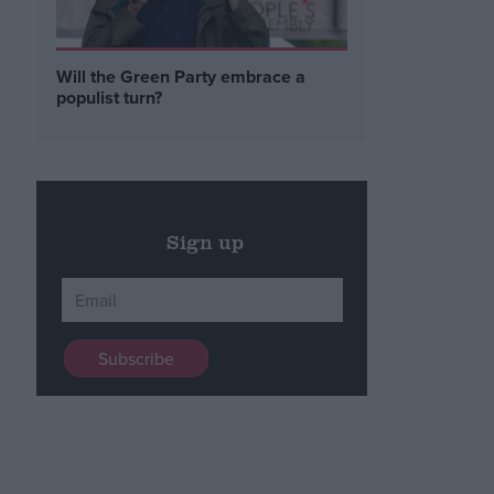
Will the Green Party embrace a
populist turn?
Sign up