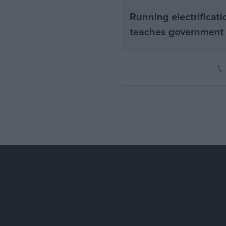
Running electrificati
teaches government
1