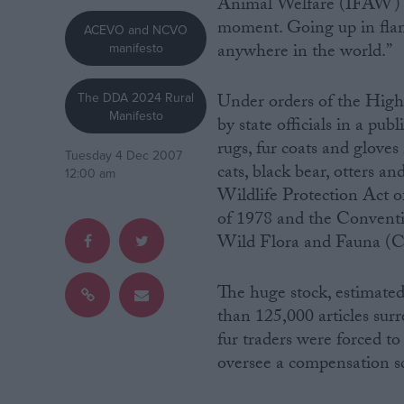
Animal Welfare (IFAW) par
moment. Going up in flame
ACEVO and NCVO
Campaigns
anywhere in the world.”
manifesto
Reference
The DDA 2024 Rural
Under orders of the High 
Manifesto
by state officials in a pub
rugs, fur coats and gloves
Tuesday 4 Dec 2007
cats, black bear, otters a
12:00 am
Wildlife Protection Act 
of 1978 and the Conventi
Wild Flora and Fauna (
The huge stock, estimate
About
Write for us
than 125,000 articles sur
Drawing for Politics.co.uk
fur traders were forced to 
Advertise
Creative Politics
oversee a compensation s
Privacy
Cookies
Terms of use