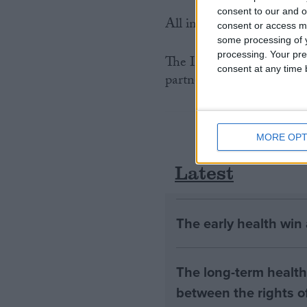
consent to our and o
All international trade in
consent or access m
some processing of y
processing. Your pre
The International Fund f
consent at any time b
partner organisation for t
MORE OPT
Latest
The early health win
The long-term health 
between the rights of