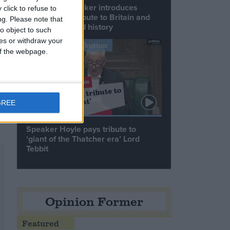
Commons speaker introduces
click to refuse to
Macron with tribute to Britain and
ng.
Please note that
France’s shared history
o object to such
ces or withdraw your
Notable Contribution
 of the webpage.
).
GREE
Speaker Hoyle pays tribute to
‘giant of the Thatcher era’ Lord
Tebbit
Opinion Former