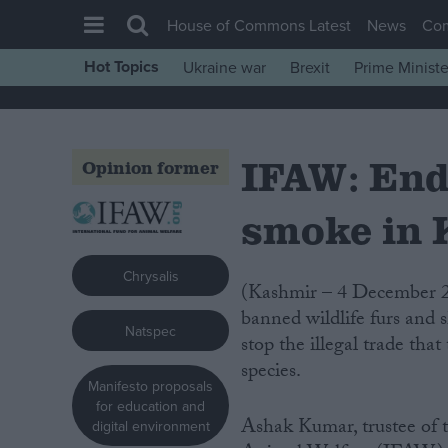
House of Commons Latest
News
Co
Hot Topics
Ukraine war
Brexit
Prime Ministe
House of Commons
Latest
IFAW: End
Insight
Opinion former
News
smoke in
Comment
War in Ukraine
Chrysalis
(Kashmir – 4 December 2007) Indian wildlife authorities torched a huge pile of
Levelling Up
banned wildlife furs and s
Natspec
Scottish
stop the illegal trade th
species.
Independence
Manifesto proposals
Cost of Living
for education and
Ashak Kumar, trustee of t
digital environment
Latest Opinion Polls