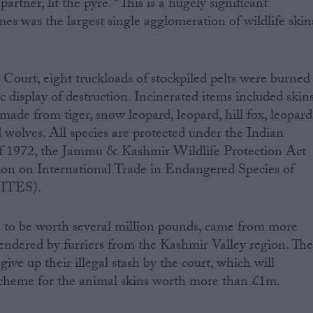
tner, lit the pyre. “This is a hugely significant
s was the largest single agglomeration of wildlife skin
Court, eight truckloads of stockpiled pelts were burned
lic display of destruction. Incinerated items included skins
 made from tiger, snow leopard, leopard, hill fox, leopard
nd wolves. All species are protected under the Indian
of 1972, the Jammu & Kashmir Wildlife Protection Act
on on International Trade in Endangered Species of
CITES).
d to be worth several million pounds, came from more
rendered by furriers from the Kashmir Valley region. Th
give up their illegal stash by the court, which will
cheme for the animal skins worth more than £1m.