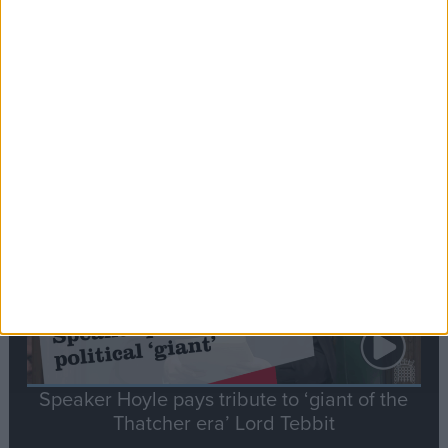
Commons speaker introduces Macron with
tribute to Britain and France’s shared history
Notable
Contribution
Speaker Hoyle pays tribute to ‘giant of the
Thatcher era’ Lord Tebbit