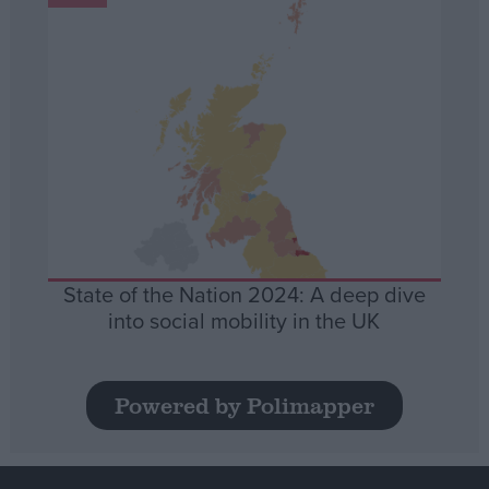
State of the Nation 2024: A deep dive
into social mobility in the UK
Powered by Polimapper