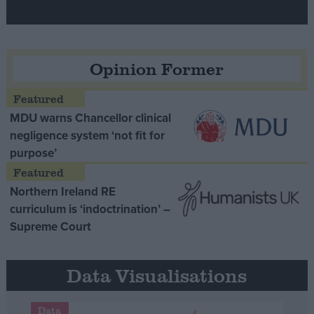
Opinion Former
MDU warns Chancellor clinical
negligence system ‘not fit for
purpose’
Northern Ireland RE
curriculum is ‘indoctrination’ –
Supreme Court
Data Visualisations
Data