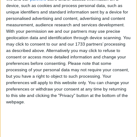
of 1972, the Jammu & Kashmir Wildlife Protection
device, such as cookies and process personal data, such as
unique identifiers and standard information sent by a device for
Act of 1978 and the Convention on International
personalised advertising and content, advertising and content
Trade in Endangered Species of Wild Flora and
measurement, audience research and services development.
Fauna (CITES).
With your permission we and our partners may use precise
geolocation data and identification through device scanning. You
may click to consent to our and our 1733 partners’ processing
The huge stock, estimated to be worth several million
as described above. Alternatively you may click to refuse to
pounds, came from more than 125,000 articles
consent or access more detailed information and change your
surrendered by furriers from the Kashmir Valley
preferences before consenting.
Please note that some
region. The fur traders were forced to give up their
processing of your personal data may not require your consent,
but you have a right to object to such processing. Your
illegal stash by the court, which will oversee a
preferences will apply to this website only. You can change your
compensation scheme for the animal skins worth
preferences or withdraw your consent at any time by returning
more than £1m.
to this site and clicking the "Privacy" button at the bottom of the
webpage.
Robbie Marsland, UK Director of IFAW, witnessed
the burning and said: “Like Kenya’s burning of
stockpiled ivory in 1989, I hope these flames send a