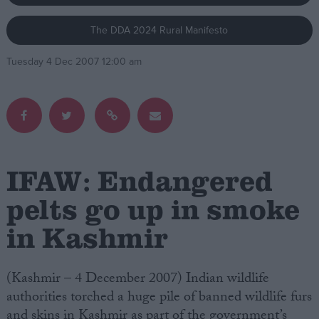
The DDA 2024 Rural Manifesto
Campaigns
Tuesday 4 Dec 2007 12:00 am
Reference
IFAW: Endangered
pelts go up in smoke
in Kashmir
About
Write for us
Drawing for Politics.co.uk
Advertise
(Kashmir – 4 December 2007) Indian wildlife
Creative Politics
authorities torched a huge pile of banned wildlife furs
Privacy
Cookies
and skins in Kashmir as part of the government’s
Terms of use