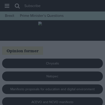
Subscribe
Brexit
Prime Minister’s Questions
House of Commons
Latest
Insight
News
Opinion former
Comment
War in Ukraine
Chrysalis
Levelling Up
Natspec
Scottish
Independence
Manifesto proposals for education and digital environment
Cost of Living
Latest Opinion Polls
ACEVO and NCVO manifesto