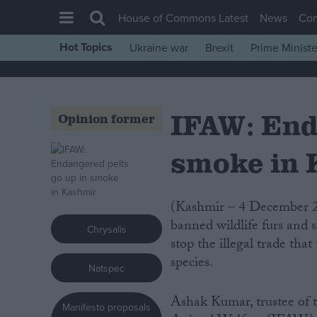
House of Commons Latest
News
Co
Hot Topics
Ukraine war
Brexit
Prime Ministe
House of Commons
Latest
IFAW: End
Insight
Opinion former
News
smoke in
Comment
War in Ukraine
(Kashmir – 4 December 2007) Indian wildlife authorities torched a huge pile of
Levelling Up
banned wildlife furs and s
Chrysalis
Scottish
stop the illegal trade th
species.
Independence
Natspec
Cost of Living
Ashak Kumar, trustee of t
Manifesto proposals
Latest Opinion Polls