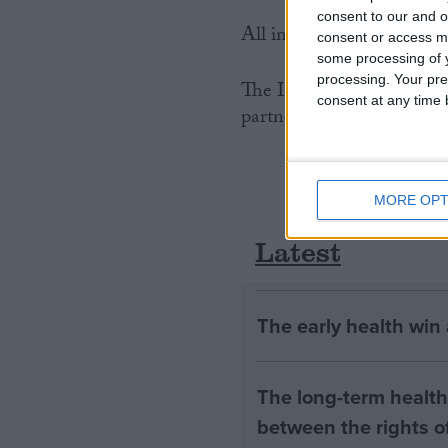
consent to our and o
All international trade in
consent or access m
some processing of y
processing. Your pre
The International Fund f
consent at any time b
partner organisation for t
MORE OPT
Latest
The early health win
The long-term health 
between the rights of