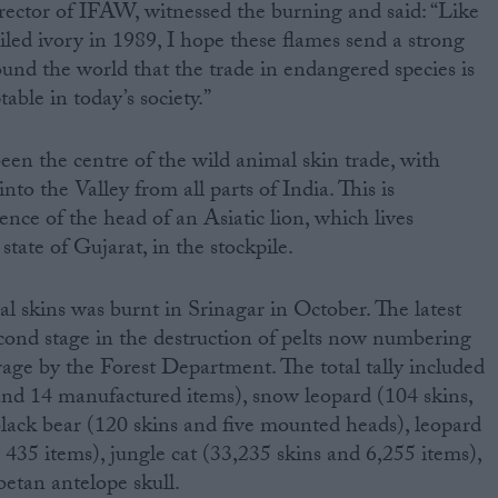
ctor of IFAW, witnessed the burning and said: “Like
iled ivory in 1989, I hope these flames send a strong
nd the world that the trade in endangered species is
table in today’s society.”
een the centre of the wild animal skin trade, with
to the Valley from all parts of India. This is
nce of the head of an Asiatic lion, which lives
state of Gujarat, in the stockpile.
egal skins was burnt in Srinagar in October. The latest
cond stage in the destruction of pelts now numbering
rage by the Forest Department. The total tally included
 and 14 manufactured items), snow leopard (104 skins,
lack bear (120 skins and five mounted heads), leopard
 435 items), jungle cat (33,235 skins and 6,255 items),
etan antelope skull.