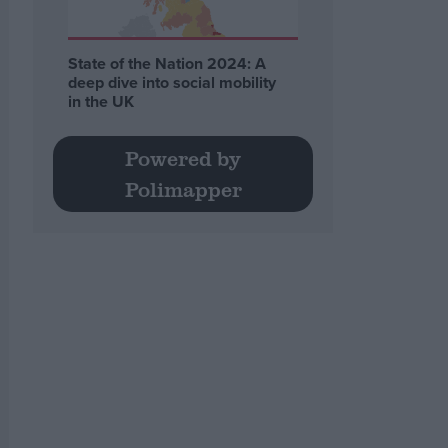
State of the Nation 2024: A
deep dive into social mobility
in the UK
Powered by
Polimapper