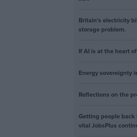
Britain's electricity 
storage problem.
If AI is at the heart 
Energy sovereignty i
Reflections on the 
Getting people back i
vital JobsPlus conti