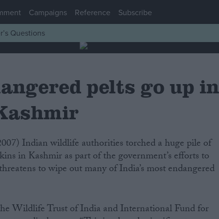
mment
Campaigns
Reference
Subscribe
r’s Questions
angered pelts go up i
 Kashmir
kins in Kashmir as part of the government’s efforts to
at threatens to wipe out many of India’s most endangered
he Wildlife Trust of India and International Fund for