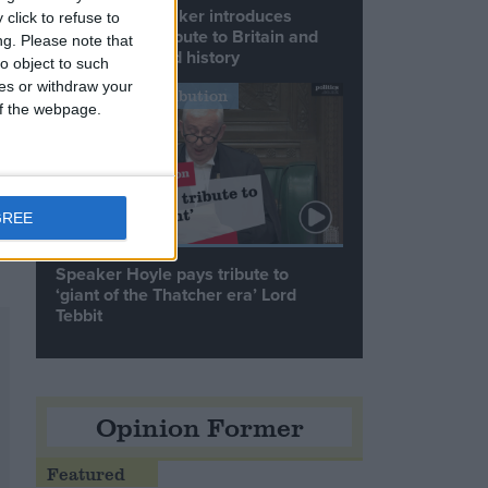
Commons speaker introduces
click to refuse to
Macron with tribute to Britain and
ng.
Please note that
France’s shared history
o object to such
ces or withdraw your
Notable Contribution
 of the webpage.
).
GREE
Speaker Hoyle pays tribute to
‘giant of the Thatcher era’ Lord
Tebbit
Opinion Former