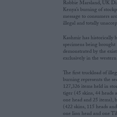
Robbie Marsland, UK Dire
Kenya’s burning of stockp
message to consumers arou
illegal and totally unaccep
Kashmir has historically b
specimens being brought in
demonstrated by the existe
exclusively in the western 
The first truckload of ill
burning represents the se
127,326 items held in sto
tiger (45 skins, 44 heads
one head and 25 items), b
(422 skins, 115 heads and
one lion head and one Tib