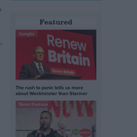
s
Featured
Insight
,
The rush to panic tells us more
about Westminster than Starmer
News Feature
e