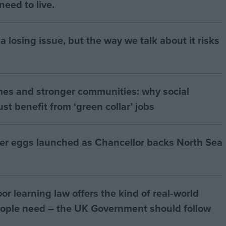
eed to live.
a losing issue, but the way we talk about it risks
mes and stronger communities: why social
t benefit from ‘green collar’ jobs
ter eggs launched as Chancellor backs North Sea
r learning law offers the kind of real‑world
ople need – the UK Government should follow