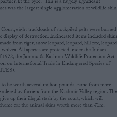
tner, lit the pyre. “This is a hugely significant
s was the largest single agglomeration of wildlife skin
Court, eight truckloads of stockpiled pelts were burned
lic display of destruction. Incinerated items included skins
 made from tiger, snow leopard, leopard, hill fox, leopard
nd wolves. All species are protected under the Indian
of 1972, the Jammu & Kashmir Wildlife Protection Act
on on International Trade in Endangered Species of
CITES).
d to be worth several million pounds, came from more
rendered by furriers from the Kashmir Valley region. Th
give up their illegal stash by the court, which will
cheme for the animal skins worth more than £1m.