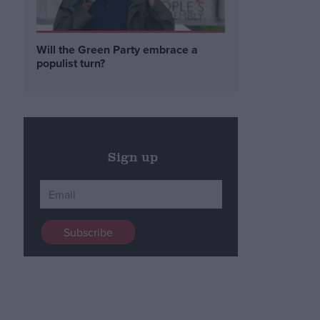
Will the Green Party embrace a
populist turn?
Sign up