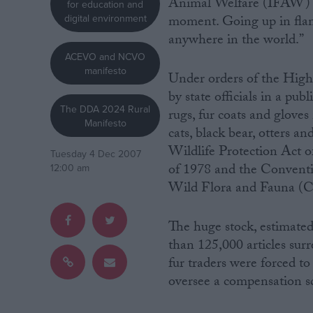
Animal Welfare (IFAW) par
for education and
digital environment
moment. Going up in flame
Campaigns
anywhere in the world.”
ACEVO and NCVO
manifesto
Reference
Under orders of the High 
by state officials in a pub
The DDA 2024 Rural
rugs, fur coats and gloves
Manifesto
cats, black bear, otters a
Wildlife Protection Act 
Tuesday 4 Dec 2007
of 1978 and the Conventi
12:00 am
Wild Flora and Fauna (
The huge stock, estimate
About
Write for us
than 125,000 articles sur
Drawing for Politics.co.uk
fur traders were forced to 
Advertise
Creative Politics
oversee a compensation s
Privacy
Cookies
Terms of use