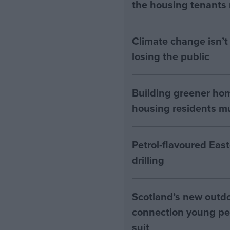
the housing tenants n
Climate change isn’t 
losing the public
Building greener ho
housing residents mus
Petrol-flavoured Eas
drilling
Scotland’s new outdoo
connection young pe
suit