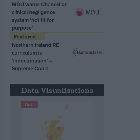
MDU warns Chancellor
clinical negligence
system ‘not fit for
purpose’
Northern Ireland RE
curriculum is
‘indoctrination’ –
Supreme Court
Data Visualisations
Data