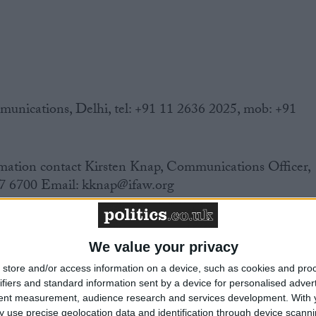
ications, Delhi, tel: +91 11 2636 2025, mob: +91
mation contact Kirsten Knap, Communications Officer,
7 6700 Email: kknap@ifaw.org
We value your privacy
 India banned the trade in wildlife skins in 1986. Yet
store and/or access information on a device, such as cookies and pro
eparate wildlife law, this trade remained legal and
ifiers and standard information sent by a device for personalised adver
tent measurement, audience research and services development.
With 
 use precise geolocation data and identification through device scanni