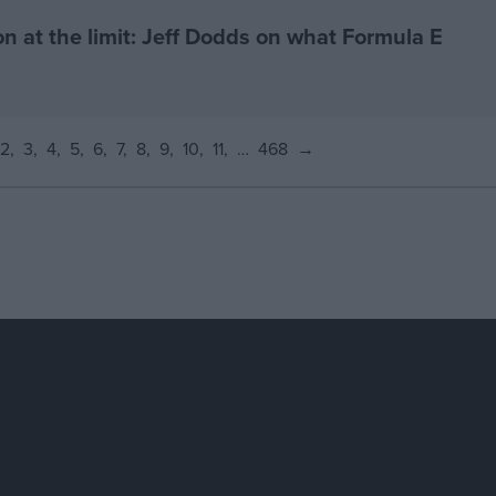
on at the limit: Jeff Dodds on what Formula E
2
3
4
5
6
7
8
9
10
11
…
468
→