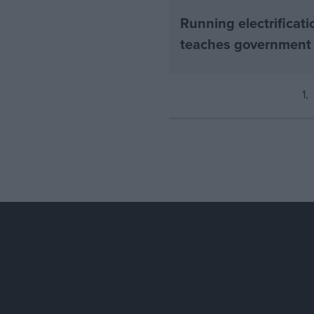
Running electrificati
teaches government
1