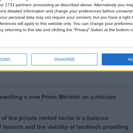
ur 1731 partners’ processing as described above. Alternatively you may 
 tigers, parts and derivatives is banned under CITES.
ore detailed information and change your preferences before consenti
our personal data may not require your consent, but you have a right t
ferences will apply to this website only. You can change your preferen
or Animal Welfare (
www.ifaw.org
) is the international
y returning to this site and clicking the "Privacy" button at the bottom
he Wildlife Trust of India (
www.wildlifetrustofindia.org
IONS
DISAGREE
A
 awaiting a new Prime Minister on a mission
of the private rented sector is a balance
 tenants and the viability of landlords providing