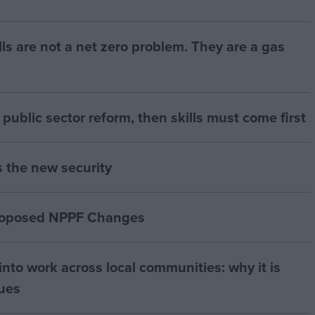
bills are not a net zero problem. They are a gas
of public sector reform, then skills must come first
s the new security
proposed NPPF Changes
nto work across local communities: why it is
nues