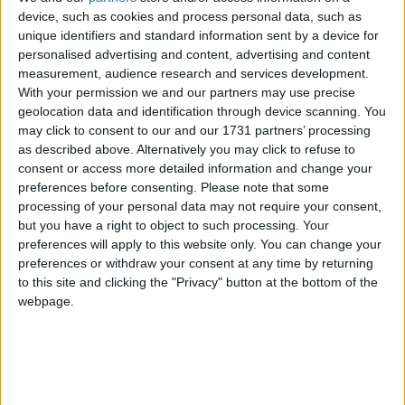
of 1972, the Jammu & Kashmir Wildlife Protection
device, such as cookies and process personal data, such as
unique identifiers and standard information sent by a device for
Act of 1978 and the Convention on International
personalised advertising and content, advertising and content
Trade in Endangered Species of Wild Flora and
measurement, audience research and services development.
Fauna (CITES).
With your permission we and our partners may use precise
geolocation data and identification through device scanning. You
may click to consent to our and our 1731 partners’ processing
The huge stock, estimated to be worth several million
as described above. Alternatively you may click to refuse to
pounds, came from more than 125,000 articles
consent or access more detailed information and change your
surrendered by furriers from the Kashmir Valley
preferences before consenting.
Please note that some
region. The fur traders were forced to give up their
processing of your personal data may not require your consent,
but you have a right to object to such processing. Your
illegal stash by the court, which will oversee a
preferences will apply to this website only. You can change your
compensation scheme for the animal skins worth
preferences or withdraw your consent at any time by returning
more than £1m.
to this site and clicking the "Privacy" button at the bottom of the
webpage.
Robbie Marsland, UK Director of IFAW, witnessed
the burning and said: “Like Kenya’s burning of
stockpiled ivory in 1989, I hope these flames send a