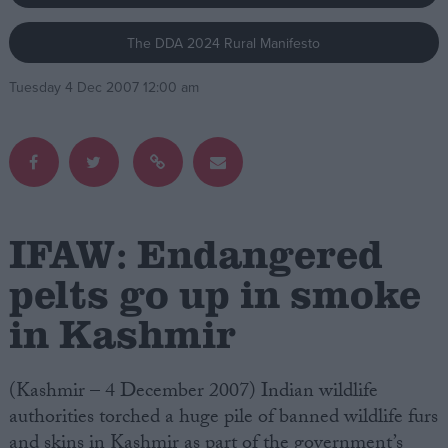
The DDA 2024 Rural Manifesto
Campaigns
Tuesday 4 Dec 2007 12:00 am
Reference
IFAW: Endangered
pelts go up in smoke
in Kashmir
About
Write for us
Drawing for Politics.co.uk
Advertise
(Kashmir – 4 December 2007) Indian wildlife
Creative Politics
authorities torched a huge pile of banned wildlife furs
Privacy
Cookies
and skins in Kashmir as part of the government’s
Terms of use