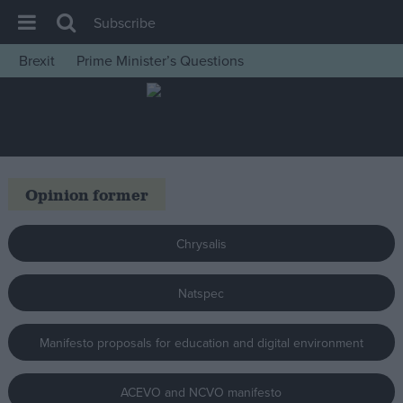
Subscribe
Brexit
Prime Minister’s Questions
House of Commons
Latest
Insight
News
Opinion former
Comment
War in Ukraine
Chrysalis
Levelling Up
Natspec
Scottish
Independence
Manifesto proposals for education and digital environment
Cost of Living
Latest Opinion Polls
ACEVO and NCVO manifesto