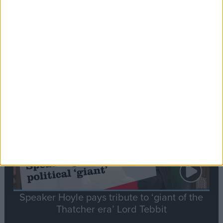
Commons speaker introduces Macron with
tribute to Britain and France’s shared history
Notable
Contribution
Speaker Hoyle pays tribute to ‘giant of the
Thatcher era’ Lord Tebbit