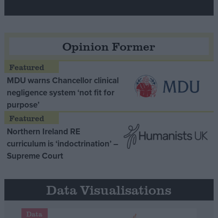
Opinion Former
MDU warns Chancellor clinical
negligence system ‘not fit for
purpose’
Northern Ireland RE
curriculum is ‘indoctrination’ –
Supreme Court
Data Visualisations
Data