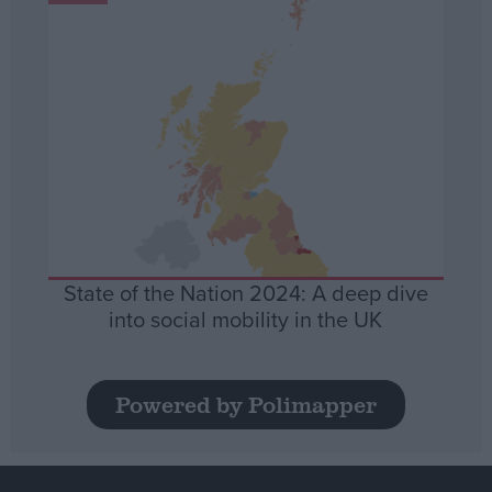
State of the Nation 2024: A deep dive
into social mobility in the UK
Powered by Polimapper