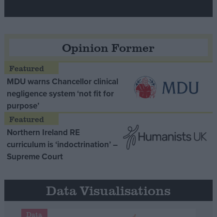
Opinion Former
MDU warns Chancellor clinical
negligence system ‘not fit for
purpose’
Northern Ireland RE
curriculum is ‘indoctrination’ –
Supreme Court
Data Visualisations
Data