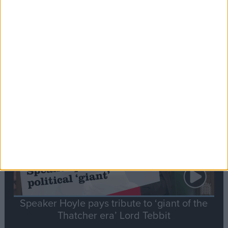
Commons speaker introduces Macron with
tribute to Britain and France’s shared history
Notable
Contribution
Speaker Hoyle pays tribute to ‘giant of the
Thatcher era’ Lord Tebbit