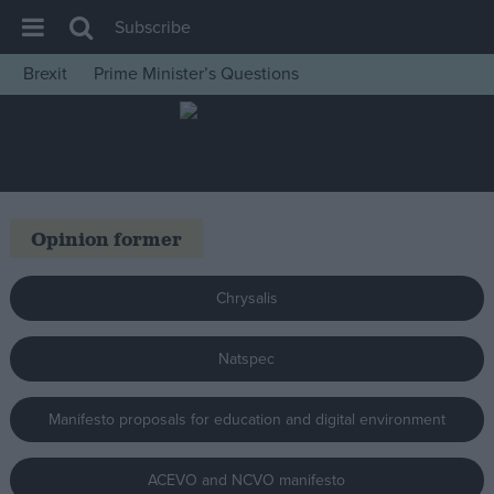
Subscribe
Brexit
Prime Minister’s Questions
House of Commons
Latest
Insight
News
Opinion former
Comment
War in Ukraine
Chrysalis
Levelling Up
Natspec
Scottish
Independence
Manifesto proposals for education and digital environment
Cost of Living
Latest Opinion Polls
ACEVO and NCVO manifesto