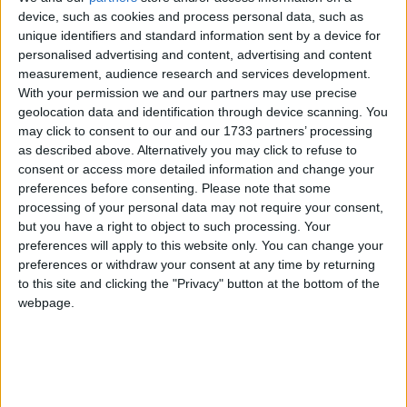
of 1972, the Jammu & Kashmir Wildlife Protection
device, such as cookies and process personal data, such as
unique identifiers and standard information sent by a device for
Act of 1978 and the Convention on International
personalised advertising and content, advertising and content
Trade in Endangered Species of Wild Flora and
measurement, audience research and services development.
Fauna (CITES).
With your permission we and our partners may use precise
geolocation data and identification through device scanning. You
may click to consent to our and our 1733 partners’ processing
The huge stock, estimated to be worth several million
as described above. Alternatively you may click to refuse to
pounds, came from more than 125,000 articles
consent or access more detailed information and change your
surrendered by furriers from the Kashmir Valley
preferences before consenting.
Please note that some
region. The fur traders were forced to give up their
processing of your personal data may not require your consent,
but you have a right to object to such processing. Your
illegal stash by the court, which will oversee a
preferences will apply to this website only. You can change your
compensation scheme for the animal skins worth
preferences or withdraw your consent at any time by returning
more than £1m.
to this site and clicking the "Privacy" button at the bottom of the
webpage.
Robbie Marsland, UK Director of IFAW, witnessed
the burning and said: “Like Kenya’s burning of
stockpiled ivory in 1989, I hope these flames send a