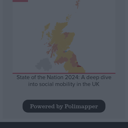
State of the Nation 2024: A deep dive
into social mobility in the UK
Powered by Polimapper