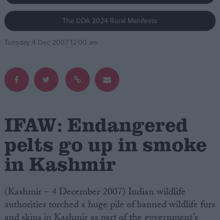
The DDA 2024 Rural Manifesto
Campaigns
Tuesday 4 Dec 2007 12:00 am
Reference
IFAW: Endangered
pelts go up in smoke
in Kashmir
About
Write for us
Drawing for Politics.co.uk
Advertise
(Kashmir – 4 December 2007) Indian wildlife
Creative Politics
authorities torched a huge pile of banned wildlife furs
Privacy
Cookies
and skins in Kashmir as part of the government’s
Terms of use