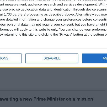
 India banned the trade in wildlife skins in 1986. Yet
tent measurement, audience research and services development.
With 
eparate wildlife law, this trade remained legal and
 use precise geolocation data and identification through device scanni
ur 1733 partners’ processing as described above. Alternatively you may 
ore detailed information and change your preferences before consenti
our personal data may not require your consent, but you have a right t
 tigers, parts and derivatives is banned under CITES.
ferences will apply to this website only. You can change your preferen
y returning to this site and clicking the "Privacy" button at the bottom
or Animal Welfare (
www.ifaw.org
) is the international
he Wildlife Trust of India (
www.wildlifetrustofindia.org
IONS
DISAGREE
A
 awaiting a new Prime Minister on a mission