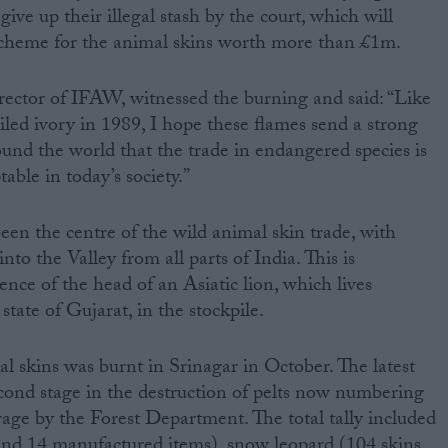
give up their illegal stash by the court, which will
cheme for the animal skins worth more than £1m.
ctor of IFAW, witnessed the burning and said: “Like
iled ivory in 1989, I hope these flames send a strong
nd the world that the trade in endangered species is
table in today’s society.”
een the centre of the wild animal skin trade, with
to the Valley from all parts of India. This is
nce of the head of an Asiatic lion, which lives
state of Gujarat, in the stockpile.
egal skins was burnt in Srinagar in October. The latest
cond stage in the destruction of pelts now numbering
rage by the Forest Department. The total tally included
 and 14 manufactured items), snow leopard (104 skins,