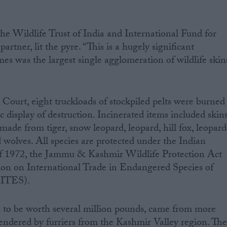
he Wildlife Trust of India and International Fund for
tner, lit the pyre. “This is a hugely significant
s was the largest single agglomeration of wildlife skin
Court, eight truckloads of stockpiled pelts were burned
lic display of destruction. Incinerated items included skins
 made from tiger, snow leopard, leopard, hill fox, leopard
nd wolves. All species are protected under the Indian
of 1972, the Jammu & Kashmir Wildlife Protection Act
on on International Trade in Endangered Species of
CITES).
d to be worth several million pounds, came from more
rendered by furriers from the Kashmir Valley region. Th