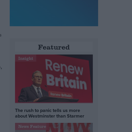
s
Featured
Insight
,
The rush to panic tells us more
about Westminster than Starmer
News Feature
e