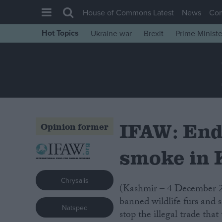
House of Commons Latest
News
Co
Hot Topics
Ukraine war
Brexit
Prime Ministe
House of Commons
Latest
Insight
News
Comment
IFAW: End
Opinion former
War in Ukraine
Levelling Up
smoke in
Scottish
Chrysalis
Independence
(Kashmir – 4 December 2007) Indian wildlife authorities torched a huge pile of
Cost of Living
banned wildlife furs and s
Natspec
stop the illegal trade th
Latest Opinion Polls