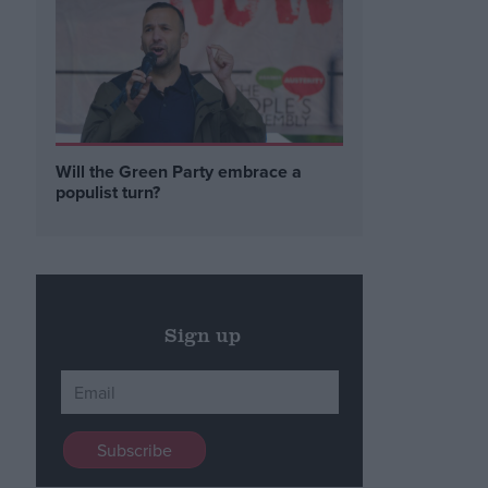
Will the Green Party embrace a
populist turn?
Sign up