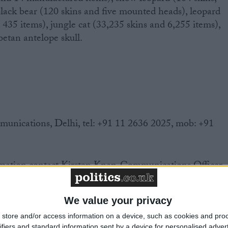
lack bear (120 skins and five mounted heads), leopard
 435 items), jungle cat (33,235 skins and 6,255 items),
etan antelope skull.
ications, Delhi, tel: +91 11 2636 2025, mob: +91
mation contact Kirsten Knap, Communications Officer,
7 6700 Email: kknap@ifaw.org
We value your privacy
store and/or access information on a device, such as cookies and pro
ifiers and standard information sent by a device for personalised adver