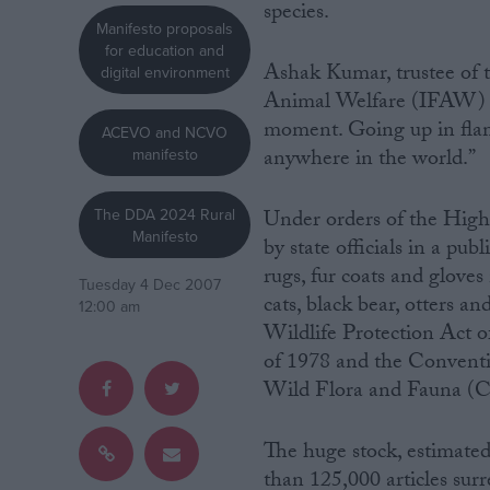
species.
Manifesto proposals
Campaigns
for education and
Ashak Kumar, trustee of t
digital environment
Animal Welfare (IFAW) par
Reference
moment. Going up in flame
ACEVO and NCVO
anywhere in the world.”
manifesto
The DDA 2024 Rural
Under orders of the High 
Manifesto
by state officials in a pub
rugs, fur coats and gloves
Tuesday 4 Dec 2007
cats, black bear, otters a
12:00 am
Wildlife Protection Act 
of 1978 and the Conventi
About
Write for us
Wild Flora and Fauna (
Drawing for Politics.co.uk
Advertise
Creative Politics
The huge stock, estimate
Privacy
Cookies
than 125,000 articles sur
Terms of use