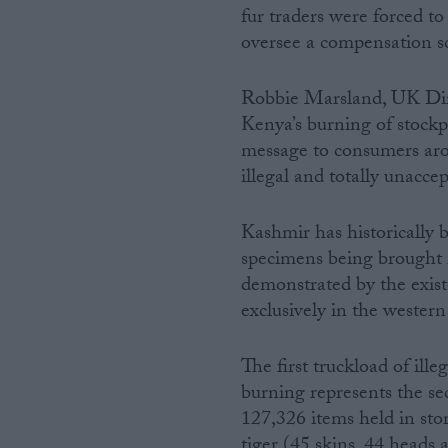
fur traders were forced to 
oversee a compensation s
Robbie Marsland, UK Dire
Kenya’s burning of stockp
message to consumers arou
illegal and totally unaccep
Kashmir has historically b
specimens being brought in
demonstrated by the existe
exclusively in the western 
The first truckload of ill
burning represents the se
127,326 items held in sto
tiger (45 skins, 44 heads