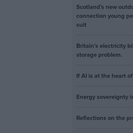
Scotland’s new outdoo
connection young pe
suit
Britain's electricity 
storage problem.
If AI is at the heart 
Energy sovereignty i
Reflections on the 