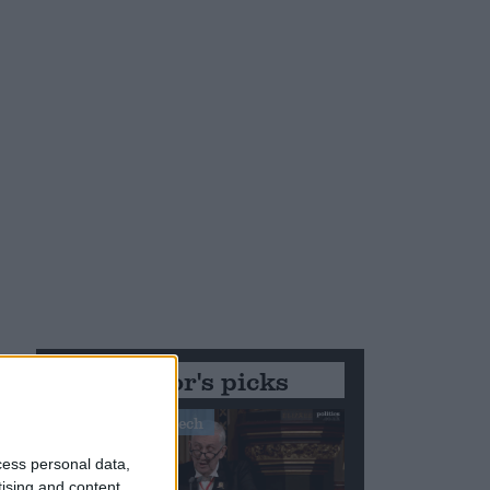
Editor's picks
Stand-Out Speech
cess personal data,
tising and content,