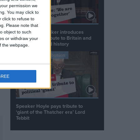
your permission we
ng. You may click to
click to refuse to
ng.
Please note that
Commons speaker introduces
o object to such
Macron with tribute to Britain and
ces or withdraw your
France’s shared history
 of the webpage.
Notable Contribution
).
GREE
Speaker Hoyle pays tribute to
‘giant of the Thatcher era’ Lord
Tebbit