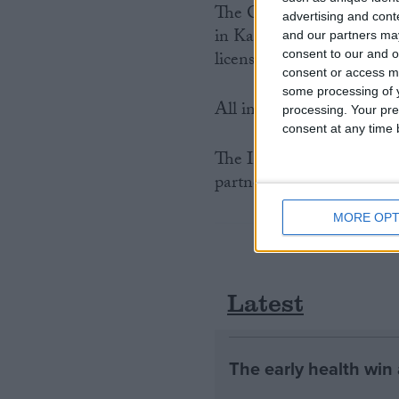
The Central Government of
advertising and con
in Kashmir, which had a s
and our partners may
consent to our and o
licensed, until 2002.
consent or access m
some processing of y
All international trade in
processing. Your pre
consent at any time b
The International Fund f
partner organisation for t
MORE OPT
Latest
The early health win