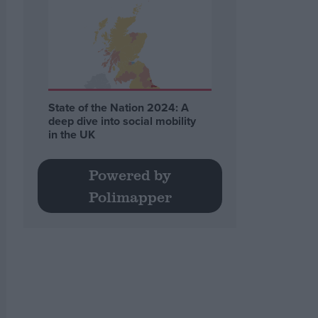
State of the Nation 2024: A
deep dive into social mobility
in the UK
Powered by
Polimapper