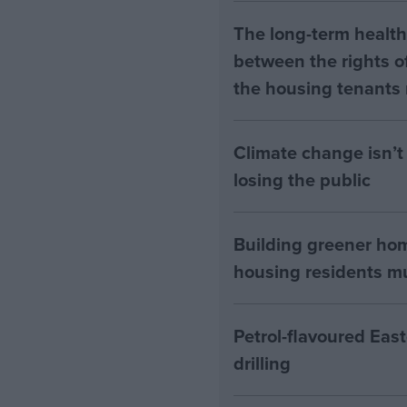
The long-term health 
between the rights of
the housing tenants n
Climate change isn’t 
losing the public
Building greener ho
housing residents mus
Petrol-flavoured Eas
drilling