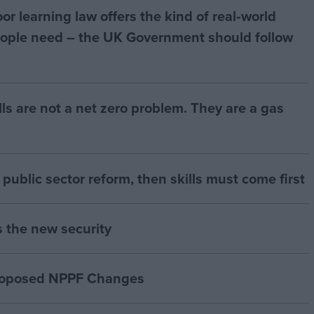
r learning law offers the kind of real‑world
ople need – the UK Government should follow
bills are not a net zero problem. They are a gas
of public sector reform, then skills must come first
s the new security
proposed NPPF Changes