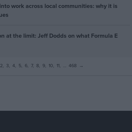
nto work across local communities: why it is
nues
on at the limit: Jeff Dodds on what Formula E
2
3
4
5
6
7
8
9
10
11
…
468
→