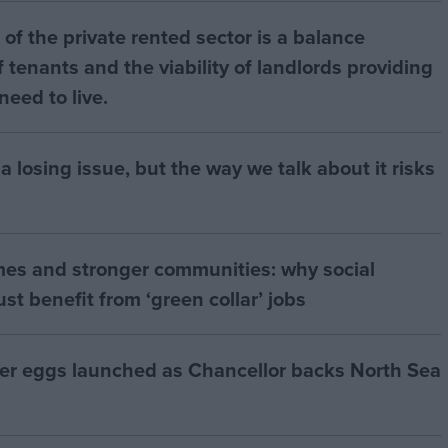
of the private rented sector is a balance
 tenants and the viability of landlords providing
eed to live.
a losing issue, but the way we talk about it risks
mes and stronger communities: why social
t benefit from ‘green collar’ jobs
ter eggs launched as Chancellor backs North Sea