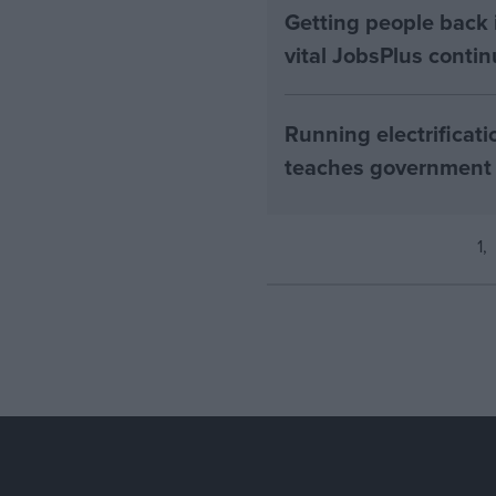
Getting people back i
vital JobsPlus conti
Running electrificati
teaches government
1