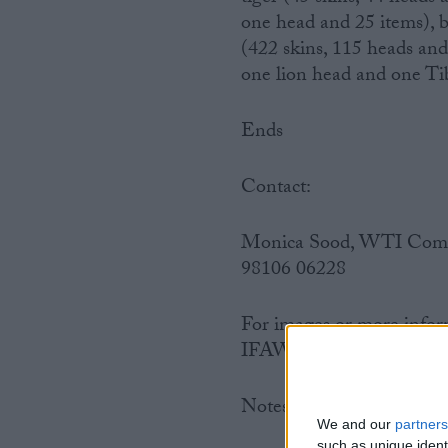
one head and 25 items), b
(422 skins, 115 heads and
one lion head and one Tib
Ends
Contact:
Monica Sood, WTI Commun
98106 06228
For images or more infor
IFAW UK – Tel: 0207 58
Notes to editors:
We and our
partners
such as unique ident