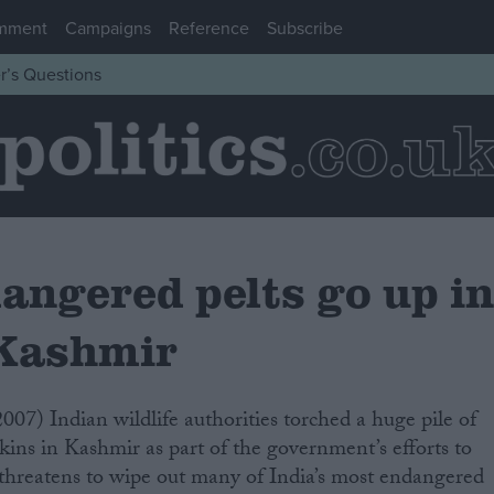
mment
Campaigns
Reference
Subscribe
r’s Questions
angered pelts go up i
 Kashmir
kins in Kashmir as part of the government’s efforts to
at threatens to wipe out many of India’s most endangered