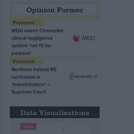
Opinion Former
MDU warns Chancellor
clinical negligence
system ‘not fit for
purpose’
Northern Ireland RE
curriculum is
‘indoctrination’ –
Supreme Court
Data Visualisations
Data