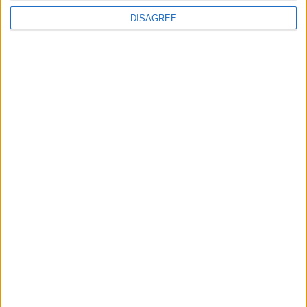
Running electrification at the limit: Jeff
DISAGREE
Dodds on what Formula E teaches
government
1
2
3
4
5
6
7
8
9
10
11
…
468
→