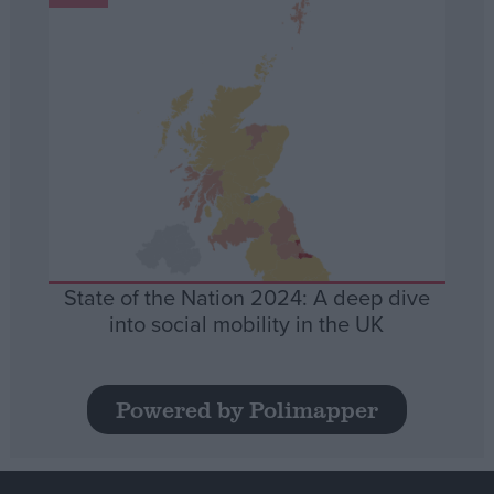
State of the Nation 2024: A deep dive
into social mobility in the UK
Powered by Polimapper