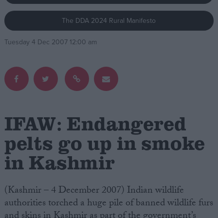
The DDA 2024 Rural Manifesto
Campaigns
Tuesday 4 Dec 2007 12:00 am
Reference
IFAW: Endangered
pelts go up in smoke
in Kashmir
About
Write for us
Drawing for Politics.co.uk
Advertise
(Kashmir – 4 December 2007) Indian wildlife
Creative Politics
authorities torched a huge pile of banned wildlife furs
Privacy
Cookies
and skins in Kashmir as part of the government’s
Terms of use