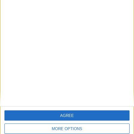
problem. They are a gas storage problem.
If AI is at the heart of public sector reform,
then skills must come first
Energy sovereignty is the new security
Reflections on the proposed NPPF Changes
Getting people back into work across local
communities: why it is vital JobsPlus
continues
AGREE
MORE OPTIONS