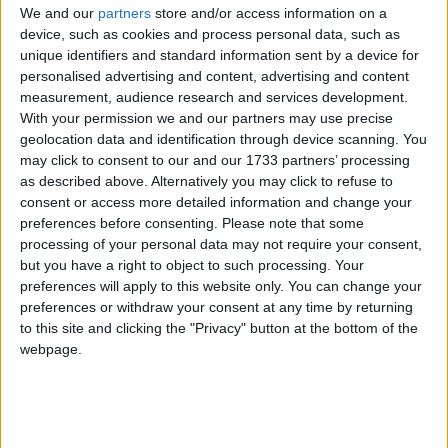
We and our
partners
store and/or access information on a
of 1972, the Jammu & Kashmir Wildlife Protection
device, such as cookies and process personal data, such as
Act of 1978 and the Convention on International
unique identifiers and standard information sent by a device for
Trade in Endangered Species of Wild Flora and
personalised advertising and content, advertising and content
Fauna (CITES).
measurement, audience research and services development.
With your permission we and our partners may use precise
geolocation data and identification through device scanning. You
The huge stock, estimated to be worth several million
may click to consent to our and our 1733 partners’ processing
pounds, came from more than 125,000 articles
as described above. Alternatively you may click to refuse to
consent or access more detailed information and change your
surrendered by furriers from the Kashmir Valley
preferences before consenting.
Please note that some
region. The fur traders were forced to give up their
processing of your personal data may not require your consent,
illegal stash by the court, which will oversee a
but you have a right to object to such processing. Your
compensation scheme for the animal skins worth
preferences will apply to this website only. You can change your
more than £1m.
preferences or withdraw your consent at any time by returning
to this site and clicking the "Privacy" button at the bottom of the
webpage.
Robbie Marsland, UK Director of IFAW, witnessed
the burning and said: “Like Kenya’s burning of
stockpiled ivory in 1989, I hope these flames send a