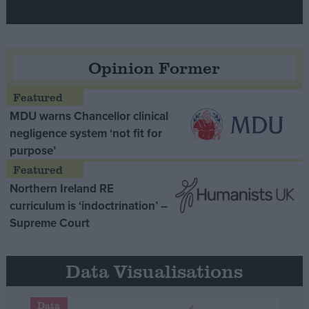
Opinion Former
MDU warns Chancellor clinical
negligence system ‘not fit for
purpose’
Northern Ireland RE
curriculum is ‘indoctrination’ –
Supreme Court
Data Visualisations
Data