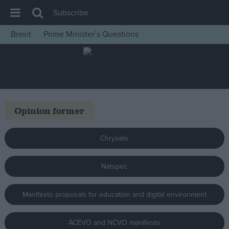
Subscribe
Brexit
Prime Minister’s Questions
House of Commons
Latest
Insight
News
Opinion former
Comment
War in Ukraine
Chrysalis
Levelling Up
Natspec
Scottish
Independence
Manifesto proposals for education and digital environment
Cost of Living
Latest Opinion Polls
ACEVO and NCVO manifesto