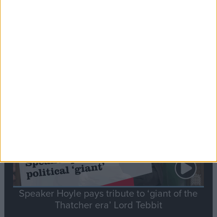
Commons speaker introduces Macron with
tribute to Britain and France’s shared history
Notable
Contribution
Speaker Hoyle pays tribute to ‘giant of the
Thatcher era’ Lord Tebbit