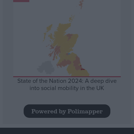
State of the Nation 2024: A deep dive
into social mobility in the UK
Powered by Polimapper