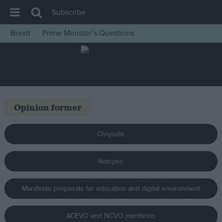
Subscribe
Brexit
Prime Minister’s Questions
House of Commons
Latest
Insight
News
Opinion former
Comment
War in Ukraine
Chrysalis
Levelling Up
Natspec
Scottish
Independence
Manifesto proposals for education and digital environment
Cost of Living
Latest Opinion Polls
ACEVO and NCVO manifesto