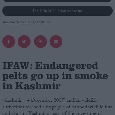
The DDA 2024 Rural Manifesto
Campaigns
Tuesday 4 Dec 2007 12:00 am
Reference
IFAW: Endangered
pelts go up in smoke
in Kashmir
About
Write for us
Drawing for Politics.co.uk
Advertise
(Kashmir – 4 December 2007) Indian wildlife
Creative Politics
authorities torched a huge pile of banned wildlife furs
Privacy
Cookies
and skins in Kashmir as part of the government’s
Terms of use