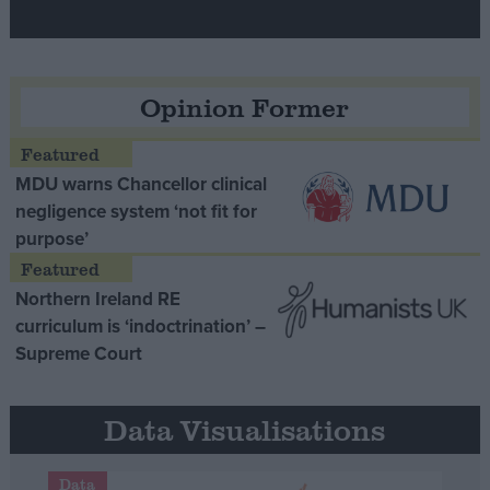
Opinion Former
MDU warns Chancellor clinical
negligence system ‘not fit for
purpose’
Northern Ireland RE
curriculum is ‘indoctrination’ –
Supreme Court
Data Visualisations
Data