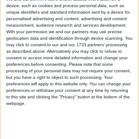
of 1972, the Jammu & Kashmir Wildlife Protection
device, such as cookies and process personal data, such as
unique identifiers and standard information sent by a device for
Act of 1978 and the Convention on International
personalised advertising and content, advertising and content
Trade in Endangered Species of Wild Flora and
measurement, audience research and services development.
Fauna (CITES).
With your permission we and our partners may use precise
geolocation data and identification through device scanning. You
may click to consent to our and our 1733 partners’ processing
The huge stock, estimated to be worth several million
as described above. Alternatively you may click to refuse to
pounds, came from more than 125,000 articles
consent or access more detailed information and change your
surrendered by furriers from the Kashmir Valley
preferences before consenting.
Please note that some
region. The fur traders were forced to give up their
processing of your personal data may not require your consent,
but you have a right to object to such processing. Your
illegal stash by the court, which will oversee a
preferences will apply to this website only. You can change your
compensation scheme for the animal skins worth
preferences or withdraw your consent at any time by returning
more than £1m.
to this site and clicking the "Privacy" button at the bottom of the
webpage.
Robbie Marsland, UK Director of IFAW, witnessed
the burning and said: “Like Kenya’s burning of
stockpiled ivory in 1989, I hope these flames send a