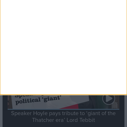
Commons speaker introduces Macron with
tribute to Britain and France’s shared history
Notable
Contribution
Speaker Hoyle pays tribute to ‘giant of the
Thatcher era’ Lord Tebbit