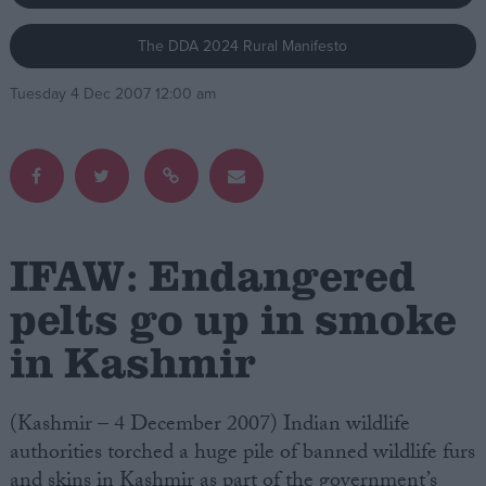
The DDA 2024 Rural Manifesto
Campaigns
Tuesday 4 Dec 2007 12:00 am
Reference
IFAW: Endangered
pelts go up in smoke
in Kashmir
About
Write for us
Drawing for Politics.co.uk
Advertise
(Kashmir – 4 December 2007) Indian wildlife
Creative Politics
authorities torched a huge pile of banned wildlife furs
Privacy
Cookies
and skins in Kashmir as part of the government’s
Terms of use