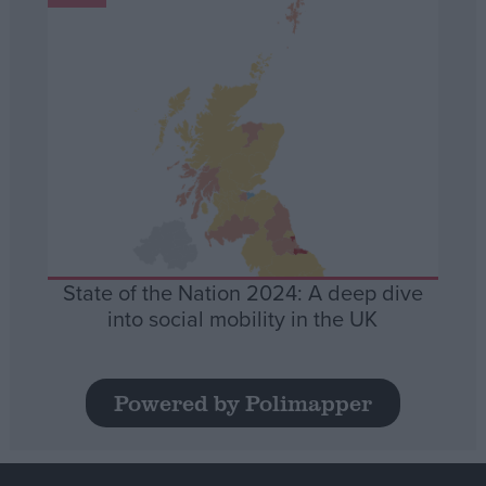
State of the Nation 2024: A deep dive
into social mobility in the UK
Powered by Polimapper