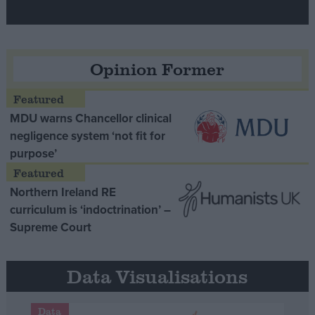
Opinion Former
MDU warns Chancellor clinical
negligence system ‘not fit for
purpose’
Northern Ireland RE
curriculum is ‘indoctrination’ –
Supreme Court
Data Visualisations
Data