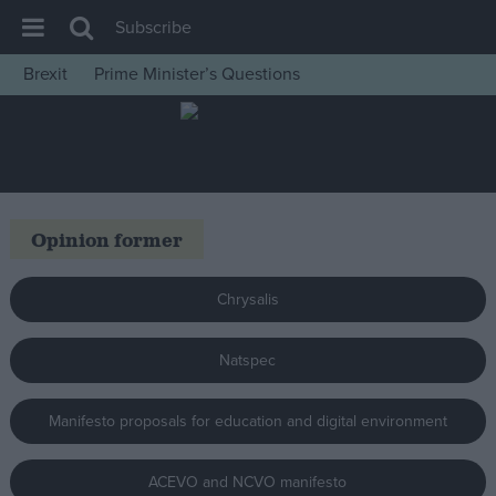
Subscribe
Brexit
Prime Minister’s Questions
House of Commons
Latest
Insight
News
Opinion former
Comment
War in Ukraine
Chrysalis
Levelling Up
Natspec
Scottish
Independence
Manifesto proposals for education and digital environment
Cost of Living
Latest Opinion Polls
ACEVO and NCVO manifesto