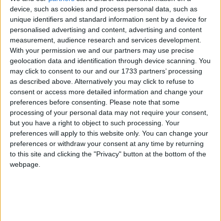
of 1972, the Jammu & Kashmir Wildlife Protection
device, such as cookies and process personal data, such as
unique identifiers and standard information sent by a device for
Act of 1978 and the Convention on International
personalised advertising and content, advertising and content
Trade in Endangered Species of Wild Flora and
measurement, audience research and services development.
Fauna (CITES).
With your permission we and our partners may use precise
geolocation data and identification through device scanning. You
may click to consent to our and our 1733 partners’ processing
The huge stock, estimated to be worth several million
as described above. Alternatively you may click to refuse to
pounds, came from more than 125,000 articles
consent or access more detailed information and change your
surrendered by furriers from the Kashmir Valley
preferences before consenting.
Please note that some
region. The fur traders were forced to give up their
processing of your personal data may not require your consent,
but you have a right to object to such processing. Your
illegal stash by the court, which will oversee a
preferences will apply to this website only. You can change your
compensation scheme for the animal skins worth
preferences or withdraw your consent at any time by returning
more than £1m.
to this site and clicking the "Privacy" button at the bottom of the
webpage.
Robbie Marsland, UK Director of IFAW, witnessed
the burning and said: “Like Kenya’s burning of
stockpiled ivory in 1989, I hope these flames send a