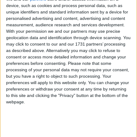
of 1972, the Jammu & Kashmir Wildlife Protection
device, such as cookies and process personal data, such as
unique identifiers and standard information sent by a device for
Act of 1978 and the Convention on International
personalised advertising and content, advertising and content
Trade in Endangered Species of Wild Flora and
measurement, audience research and services development.
Fauna (CITES).
With your permission we and our partners may use precise
geolocation data and identification through device scanning. You
may click to consent to our and our 1731 partners’ processing
The huge stock, estimated to be worth several million
as described above. Alternatively you may click to refuse to
pounds, came from more than 125,000 articles
consent or access more detailed information and change your
surrendered by furriers from the Kashmir Valley
preferences before consenting.
Please note that some
region. The fur traders were forced to give up their
processing of your personal data may not require your consent,
but you have a right to object to such processing. Your
illegal stash by the court, which will oversee a
preferences will apply to this website only. You can change your
compensation scheme for the animal skins worth
preferences or withdraw your consent at any time by returning
more than £1m.
to this site and clicking the "Privacy" button at the bottom of the
webpage.
Robbie Marsland, UK Director of IFAW, witnessed
the burning and said: “Like Kenya’s burning of
stockpiled ivory in 1989, I hope these flames send a