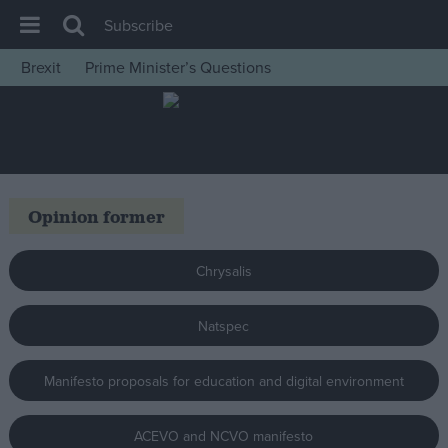
Subscribe
Brexit
Prime Minister’s Questions
House of Commons
Latest
Insight
News
Opinion former
Comment
War in Ukraine
Chrysalis
Levelling Up
Natspec
Scottish
Independence
Manifesto proposals for education and digital environment
Cost of Living
Latest Opinion Polls
ACEVO and NCVO manifesto