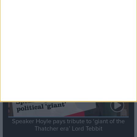
Commons speaker introduces Macron with
tribute to Britain and France’s shared history
Notable
Contribution
Speaker Hoyle pays tribute to ‘giant of the
Thatcher era’ Lord Tebbit