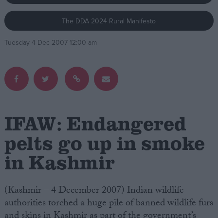
The DDA 2024 Rural Manifesto
Campaigns
Tuesday 4 Dec 2007 12:00 am
Reference
IFAW: Endangered
pelts go up in smoke
in Kashmir
About
Write for us
Drawing for Politics.co.uk
Advertise
(Kashmir – 4 December 2007) Indian wildlife
Creative Politics
authorities torched a huge pile of banned wildlife furs
Privacy
Cookies
and skins in Kashmir as part of the government’s
Terms of use