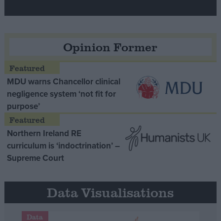
Opinion Former
MDU warns Chancellor clinical
negligence system ‘not fit for
purpose’
Northern Ireland RE
curriculum is ‘indoctrination’ –
Supreme Court
Data Visualisations
Data