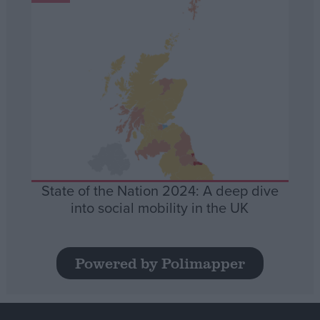
State of the Nation 2024: A deep dive
into social mobility in the UK
Powered by Polimapper