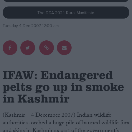
The DDA 2024 Rural Manifesto
Campaigns
Tuesday 4 Dec 2007 12:00 am
Reference
IFAW: Endangered
pelts go up in smoke
in Kashmir
About
Write for us
Drawing for Politics.co.uk
Advertise
(Kashmir – 4 December 2007) Indian wildlife
Creative Politics
authorities torched a huge pile of banned wildlife furs
Privacy
Cookies
and skins in Kashmir as part of the government’s
Terms of use