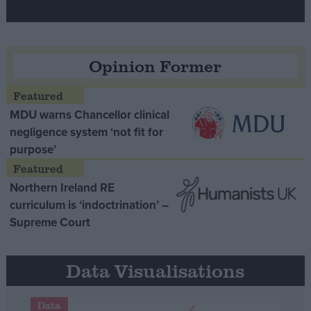
Opinion Former
MDU warns Chancellor clinical
negligence system ‘not fit for
purpose’
Northern Ireland RE
curriculum is ‘indoctrination’ –
Supreme Court
Data Visualisations
Data