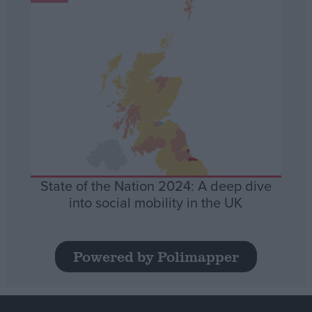
State of the Nation 2024: A deep dive
into social mobility in the UK
Powered by Polimapper