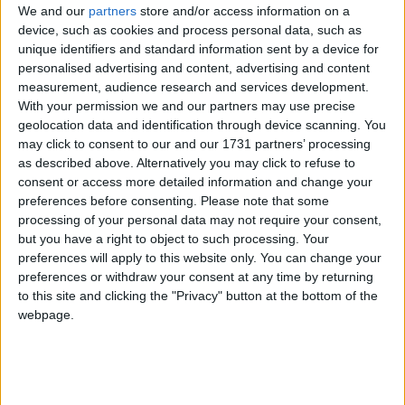
We and our
partners
store and/or access information on a
of 1972, the Jammu & Kashmir Wildlife Protection
device, such as cookies and process personal data, such as
Act of 1978 and the Convention on International
unique identifiers and standard information sent by a device for
Trade in Endangered Species of Wild Flora and
personalised advertising and content, advertising and content
Fauna (CITES).
measurement, audience research and services development.
With your permission we and our partners may use precise
geolocation data and identification through device scanning. You
The huge stock, estimated to be worth several million
may click to consent to our and our 1731 partners’ processing
pounds, came from more than 125,000 articles
as described above. Alternatively you may click to refuse to
consent or access more detailed information and change your
surrendered by furriers from the Kashmir Valley
preferences before consenting.
Please note that some
region. The fur traders were forced to give up their
processing of your personal data may not require your consent,
illegal stash by the court, which will oversee a
but you have a right to object to such processing. Your
compensation scheme for the animal skins worth
preferences will apply to this website only. You can change your
more than £1m.
preferences or withdraw your consent at any time by returning
to this site and clicking the "Privacy" button at the bottom of the
webpage.
Robbie Marsland, UK Director of IFAW, witnessed
the burning and said: “Like Kenya’s burning of
stockpiled ivory in 1989, I hope these flames send a