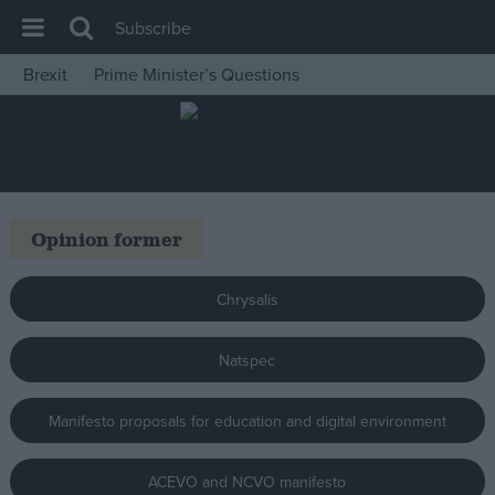
Subscribe
Brexit
Prime Minister’s Questions
House of Commons
Latest
Insight
News
Opinion former
Comment
War in Ukraine
Chrysalis
Levelling Up
Natspec
Scottish
Independence
Manifesto proposals for education and digital environment
Cost of Living
Latest Opinion Polls
ACEVO and NCVO manifesto