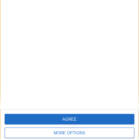
problem. They are a gas storage problem.
If AI is at the heart of public sector reform,
then skills must come first
Energy sovereignty is the new security
Reflections on the proposed NPPF Changes
Getting people back into work across local
communities: why it is vital JobsPlus
continues
AGREE
MORE OPTIONS